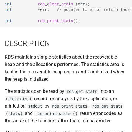
implemented (around 1998
int
rds_clear_stats
(
err
);
s
RPC2 Internals
TroubleShooting
CUNLOG(1)
INITPW(8)
rcat_srv.c
int
*
err
;
/* pointer to error return locat
e
A few of the server internal
int
rds_print_stats
();
to be extended.
Failure Detection
Volume Administration
HOARD(1)
NORTON(8)
rtime.rpc
a
r
A document describing the
SFTP Internals
User Administration
MKCODABF(1)
PDBTOOL(8)
rtime_clnt.c
DESCRIPTION
main Venus data structure
c
Adding New Kinds of Side
Backup System
REPAIR(1)
PURGEVOL_REP(8)
rtime_srv.c
RDS maintains simple statistics about the recoverable
h
Effects
heap and the allocations performed. The statistics area is
Reinitializing after Disaster
SPY(1)
STARTSERVER(8)
example_client.c
i
kept in the recoverable heap region and is initialized when
Implementation of MultiRPC
n
the heap is initialized.
Quick Reference
UPDATECLNT(8)
Usage and Implementation
g
The statistics can be read by
into an
rds_get_stats
Notes
System Configuration Files
UPDATESRV(8)
record for analysis by the application, or
rds_stats_t
printed on
by
.
stdout
rds_print_stats
rds_get_stats
Retry Tables
Example Configuration Files
VENUS(8)
and
return error codes as
(stats)
rds_print_stats ()
the value of the function rather than in a parameter.
Examples
VICE-SETUP(8)