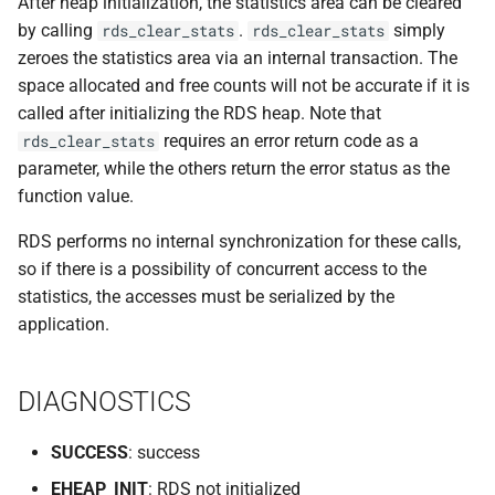
After heap initialization, the statistics area can be cleared
VOLUTIL(8)
by calling
.
simply
rds_clear_stats
rds_clear_stats
zeroes the statistics area via an internal transaction. The
VUTIL(8)
space allocated and free counts will not be accurate if it is
called after initializing the RDS heap. Note that
requires an error return code as a
rds_clear_stats
parameter, while the others return the error status as the
function value.
RDS performs no internal synchronization for these calls,
so if there is a possibility of concurrent access to the
statistics, the accesses must be serialized by the
application.
DIAGNOSTICS
SUCCESS
: success
EHEAP_INIT
: RDS not initialized