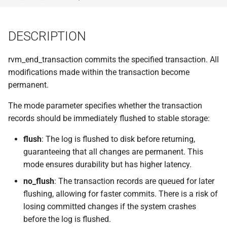
implemented (around 1998
s
RPC2 Internals
TroubleShooting
CUNLOG(1)
INITPW(8)
rcat_srv.c
e
A few of the server internal
DESCRIPTION
to be extended.
Failure Detection
Volume Administration
HOARD(1)
NORTON(8)
rtime.rpc
a
rvm_end_transaction commits the specified transaction. All
r
A document describing the
SFTP Internals
User Administration
MKCODABF(1)
PDBTOOL(8)
rtime_clnt.c
modifications made within the transaction become
main Venus data structure
c
permanent.
Adding New Kinds of Side
Backup System
REPAIR(1)
PURGEVOL_REP(8)
rtime_srv.c
h
Effects
The mode parameter specifies whether the transaction
Reinitializing after Disaster
SPY(1)
STARTSERVER(8)
example_client.c
i
records should be immediately flushed to stable storage:
Implementation of MultiRPC
n
flush
: The log is flushed to disk before returning,
Quick Reference
UPDATECLNT(8)
Usage and Implementation
guaranteeing that all changes are permanent. This
g
Notes
System Configuration Files
mode ensures durability but has higher latency.
UPDATESRV(8)
no_flush
: The transaction records are queued for later
Retry Tables
Example Configuration Files
VENUS(8)
flushing, allowing for faster commits. There is a risk of
losing committed changes if the system crashes
Examples
VICE-SETUP(8)
before the log is flushed.