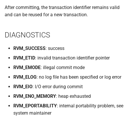
VOLUTIL(8)
After committing, the transaction identifier remains valid
and can be reused for a new transaction.
VUTIL(8)
DIAGNOSTICS
RVM_SUCCESS
: success
RVM_ETID
: invalid transaction identifier pointer
RVM_EMODE
: illegal commit mode
RVM_ELOG
: no log file has been specified or log error
RVM_EIO
: I/O error during commit
RVM_ENO_MEMORY
: heap exhausted
RVM_EPORTABILITY
: internal portability problem, see
system maintainer