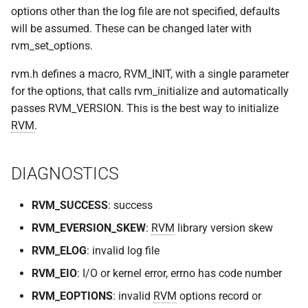
options other than the log file are not specified, defaults
will be assumed. These can be changed later with
rvm_set_options.
rvm.h defines a macro, RVM_INIT, with a single parameter
for the options, that calls rvm_initialize and automatically
passes RVM_VERSION. This is the best way to initialize
RVM
.
DIAGNOSTICS
RVM_SUCCESS
: success
RVM_EVERSION_SKEW
:
RVM
library version skew
RVM_ELOG
: invalid log file
RVM_EIO
: I/O or kernel error, errno has code number
RVM_EOPTIONS
: invalid
RVM
options record or