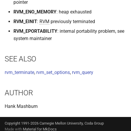
pointer
RVM_ENO_MEMORY
: heap exhausted
RVM_EINIT
:
RVM
previously terminated
RVM_EPORTABILITY
: internal portability problem, see
system maintainer
SEE ALSO
rvm_terminate
,
rvm_set_options
,
rvm_query
AUTHOR
Hank Mashburn
Copyright 1991-2026 Carnegie Mellon University, Coda Group
Made with
Material for MkDocs