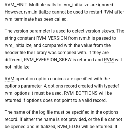
RVM_EINIT. Multiple calls to rvm_initialize are ignored.
VOLUTIL(8)
However, rvm_initialize cannot be used to restart
RVM
after
rvm_terminate has been called.
VUTIL(8)
The version parameter is used to detect version skews. The
string constant RVM_VERSION from rvm.h is passed to
rvm_initialize, and compared with the value from the
header file the library was compiled with. If they are
different, RVM_EVERSION_SKEW is returned and
RVM
will
not initialize.
RVM
operation option choices are specified with the
options parameter. A options record created with typedef
rvm_options_t must be used. RVM_EOPTIONS will be
returned if options does not point to a valid record.
The name of the log file must be specified in the options
record. If either the name is not provided, or the file cannot
be opened and initialized, RVM_ELOG will be returned. If