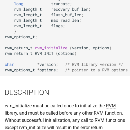
implemented (around 1998
long
truncate
;
s
RPC2 Internals
TroubleShooting
CUNLOG(1)
INITPW(8)
rcat_srv.c
rvm_length_t
recovery_buf_len
;
rvm_length_t
flush_buf_len
;
e
A few of the server internal
rvm_length_t
max_read_len
;
to be extended.
Failure Detection
Volume Administration
HOARD(1)
NORTON(8)
rtime.rpc
a
rvm_length_t
flags
;
}
r
A document describing the
rvm_options_t
;
SFTP Internals
User Administration
MKCODABF(1)
PDBTOOL(8)
rtime_clnt.c
main Venus data structure
c
rvm_return_t
rvm_initialize
(
version
,
options
)
Adding New Kinds of Side
Backup System
REPAIR(1)
PURGEVOL_REP(8)
rtime_srv.c
rvm_return_t
RVM_INIT
(
options
)
h
Effects
char
*
version
;
/* RVM library version */
Reinitializing after Disaster
SPY(1)
STARTSERVER(8)
example_client.c
i
rvm_options_t
*
options
;
/* pointer to a RVM options 
Implementation of MultiRPC
n
Quick Reference
UPDATECLNT(8)
Usage and Implementation
g
DESCRIPTION
Notes
System Configuration Files
UPDATESRV(8)
rvm_initialize must be called once to initialize the
RVM
Retry Tables
Example Configuration Files
VENUS(8)
library, and must be called before any other
RVM
function.
Without successful initialization, any call to
RVM
functions
Examples
VICE-SETUP(8)
except rvm_initialize will result in the error return