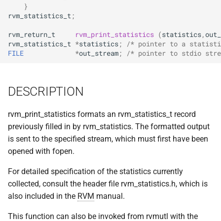
implemented (around 1998
}
s
RPC2 Internals
TroubleShooting
CUNLOG(1)
INITPW(8)
rcat_srv.c
rvm_statistics_t
;
e
A few of the server internal
rvm_return_t
rvm_print_statistics
(
statistics
,
out_
to be extended.
Failure Detection
Volume Administration
HOARD(1)
NORTON(8)
rtime.rpc
a
rvm_statistics_t
*
statistics
;
/* pointer to a statisti
FILE
*
out_stream
;
/* pointer to stdio stre
r
A document describing the
SFTP Internals
User Administration
MKCODABF(1)
PDBTOOL(8)
rtime_clnt.c
main Venus data structure
c
Adding New Kinds of Side
Backup System
REPAIR(1)
PURGEVOL_REP(8)
rtime_srv.c
DESCRIPTION
h
Effects
Reinitializing after Disaster
SPY(1)
STARTSERVER(8)
example_client.c
i
rvm_print_statistics formats an rvm_statistics_t record
Implementation of MultiRPC
previously filled in by rvm_statistics. The formatted output
n
Quick Reference
UPDATECLNT(8)
is sent to the specified stream, which must first have been
Usage and Implementation
g
opened with fopen.
Notes
System Configuration Files
UPDATESRV(8)
For detailed specification of the statistics currently
Retry Tables
collected, consult the header file rvm_statistics.h, which is
Example Configuration Files
VENUS(8)
also included in the
RVM
manual.
Examples
VICE-SETUP(8)
This function can also be invoked from rvmutl with the