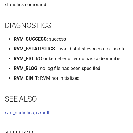
statistics command.
VOLUTIL(8)
VUTIL(8)
DIAGNOSTICS
RVM_SUCCESS
: success
RVM_ESTATISTICS
: Invalid statistics record or pointer
RVM_EIO
: I/O or kernel error, errno has code number
RVM_ELOG
: no log file has been specified
RVM_EINIT
:
RVM
not initialized
SEE ALSO
rvm_statistics
,
rvmutl