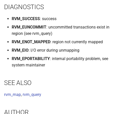
DIAGNOSTICS
VOLUTIL(8)
VUTIL(8)
RVM_SUCCESS
: success
RVM_EUNCOMMIT
: uncommitted transactions exist in
region (see rvm_query)
RVM_ENOT_MAPPED
: region not currently mapped
RVM_EIO
: I/O error during unmapping
RVM_EPORTABILITY
: internal portability problem, see
system maintainer
SEE ALSO
rvm_map
,
rvm_query
AUTHOR