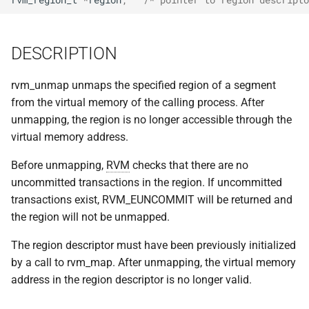
implemented (around 1998
s
RPC2 Internals
TroubleShooting
CUNLOG(1)
INITPW(8)
rcat_srv.c
e
A few of the server internal
DESCRIPTION
to be extended.
Failure Detection
Volume Administration
HOARD(1)
NORTON(8)
rtime.rpc
a
r
rvm_unmap unmaps the specified region of a segment
A document describing the
SFTP Internals
User Administration
MKCODABF(1)
PDBTOOL(8)
rtime_clnt.c
from the virtual memory of the calling process. After
main Venus data structure
c
unmapping, the region is no longer accessible through the
Adding New Kinds of Side
Backup System
REPAIR(1)
PURGEVOL_REP(8)
rtime_srv.c
h
virtual memory address.
Effects
Reinitializing after Disaster
SPY(1)
STARTSERVER(8)
example_client.c
i
Before unmapping,
RVM
checks that there are no
Implementation of MultiRPC
uncommitted transactions in the region. If uncommitted
n
Quick Reference
UPDATECLNT(8)
transactions exist, RVM_EUNCOMMIT will be returned and
Usage and Implementation
g
the region will not be unmapped.
Notes
System Configuration Files
UPDATESRV(8)
The region descriptor must have been previously initialized
Retry Tables
Example Configuration Files
VENUS(8)
by a call to rvm_map. After unmapping, the virtual memory
address in the region descriptor is no longer valid.
Examples
VICE-SETUP(8)