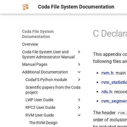
Coda File System Documentation
C Declar
Coda File System
Documentation
Overview
Coda File System User and
This appendix con
System Administrator Manual
following files ar
Manual Pages
Getting Started
Additional Documentation
Common Scenarios
man1
rvm.h
: main
System Overview
man5
CodaFS Python module
AU(1)
rvm_statisti
Obtaining Coda
man8
Scientific papers from the Coda
CFS(1)
CODADUMPFILE(5)
Manpages
rds.h
: recov
project
Kernel Configuration
CLOG(1)
MAXGROUPID(5)
AUTH2(8)
CODA-MAKE-CERTS(1)
LWP User Guide
rvm_segmen
Client Installation
CMON(1)
PASSWD.CODA(5)
BLDVLDB.SH(8)
CODA-SYNC-ACLS(1)
RPC2 User Guide
Lock package
Server Installation
CODA_REPLAY(1)
SERVERS(5)
CODA-CLIENT-SETUP(8)
CODA-VOLMUNGE(1)
The header
rvm.
RVM User Guide
IOMGR package
RPC2 Overview and Examples
TroubleShooting
CPASSWD(1)
VICETAB(5)
CODAMERGEDUMP(8)
order of inclusion
Timer package
RP2Gen Stub Generator
The RVM Design
Volume Administration
CTOKENS(1)
VOLUMELIST(5)
CODAREADDUMP(8)
be included more 