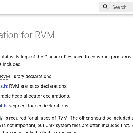
Type to star
ation for
RVM
tains listings of the C header files used to construct programs
e included:
RVM
library declarations.
cs.h
:
RVM
statistics declarations.
erable heap allocator declarations.
t.h
: segment loader declarations.
is required for all uses of
RVM
. The other should be included
h
 is not important, but Unix system files are often included first. 
than once, only the first is processed.