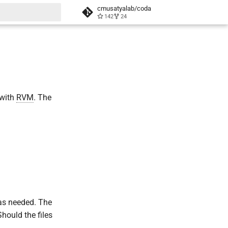
cmusatyalab/coda
142
24
t searching
 with
RVM
. The
 as needed. The
Should the files