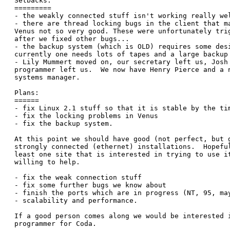
Setbacks:

=========

- the weakly connected stuff isn't working really wel
- there are thread locking bugs in the client that ma
Venus not so very good. These were unfortunately trig
after we fixed other bugs...

- the backup system (which is OLD) requires some desi
currently one needs lots of tapes and a large backup 
- Lily Mummert moved on, our secretary left us, Josh 
programmer left us.  We now have Henry Pierce and a n
systems manager.

Plans:

======

- fix Linux 2.1 stuff so that it is stable by the tim
- fix the locking problems in Venus

- fix the backup system. 

At this point we should have good (not perfect, but g
strongly connected (ethernet) installations.  Hopeful
least one site that is interested in trying to use it
willing to help.

- fix the weak connection stuff

- fix some further bugs we know about

- finish the ports which are in progress (NT, 95, may
- scalability and performance.

If a good person comes along we would be interested i
programmer for Coda.
