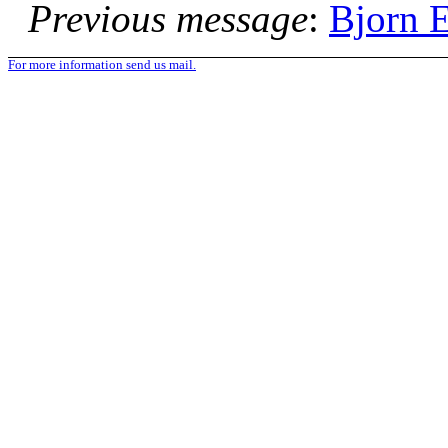
Previous message
:
Bjorn E
For more information send us mail.