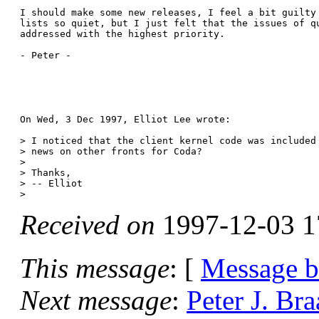
I should make some new releases, I feel a bit guilty 
lists so quiet, but I just felt that the issues of qu
addressed with the highest priority.

- Peter -

On Wed, 3 Dec 1997, Elliot Lee wrote:

> I noticed that the client kernel code was included 
> news on other fronts for Coda?

> 

> Thanks,

> -- Elliot

Received on
1997-12-03 1
This message
: [
Message 
Next message
:
Peter J. Br