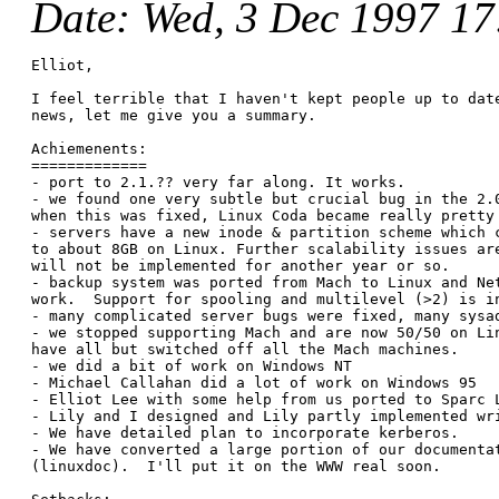
Date
: Wed, 3 Dec 1997 17
Elliot,

I feel terrible that I haven't kept people up to date
news, let me give you a summary.

Achiemenents:

=============

- port to 2.1.?? very far along. It works.

- we found one very subtle but crucial bug in the 2.0
when this was fixed, Linux Coda became really pretty 
- servers have a new inode & partition scheme which c
to about 8GB on Linux. Further scalability issues are
will not be implemented for another year or so. 

- backup system was ported from Mach to Linux and Net
work.  Support for spooling and multilevel (>2) is in
- many complicated server bugs were fixed, many sysad
- we stopped supporting Mach and are now 50/50 on Lin
have all but switched off all the Mach machines.

- we did a bit of work on Windows NT

- Michael Callahan did a lot of work on Windows 95

- Elliot Lee with some help from us ported to Sparc L
- Lily and I designed and Lily partly implemented wri
- We have detailed plan to incorporate kerberos.

- We have converted a large portion of our documentat
(linuxdoc).  I'll put it on the WWW real soon. 
