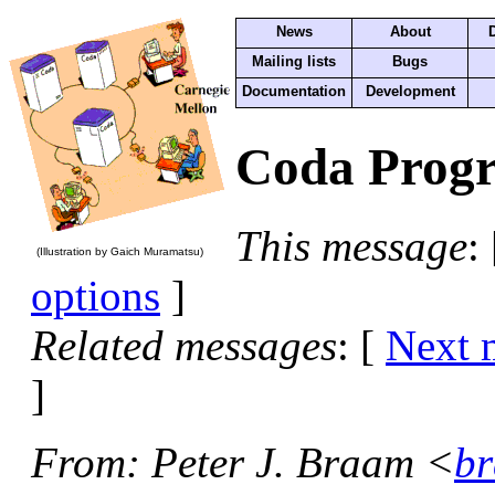
News
About
Mailing lists
Bugs
Documentation
Development
Coda Progr
This message
:
(Illustration by Gaich Muramatsu)
options
]
Related messages
:
[
Next 
]
From
: Peter J. Braam <
br