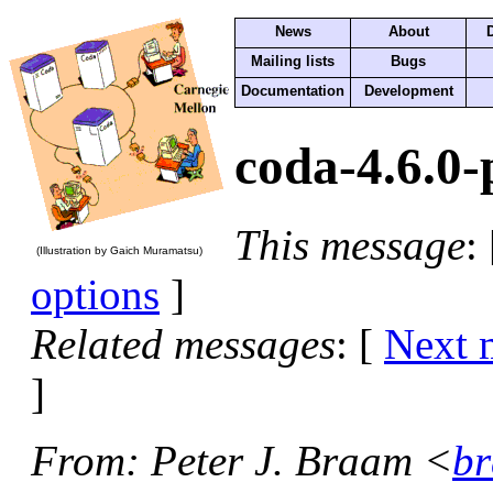
News
About
Mailing lists
Bugs
Documentation
Development
coda-4.6.0-
This message
:
(Illustration by Gaich Muramatsu)
options
]
Related messages
:
[
Next 
]
From
: Peter J. Braam <
br