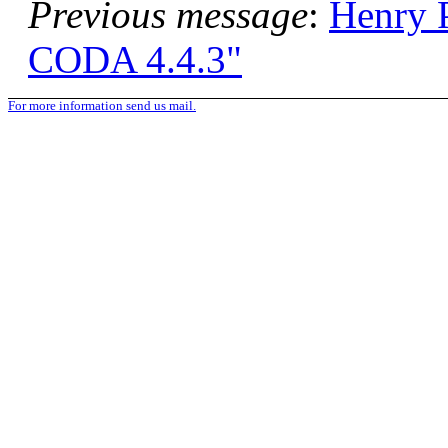
Previous message
:
Henry
CODA 4.4.3"
For more information send us mail.