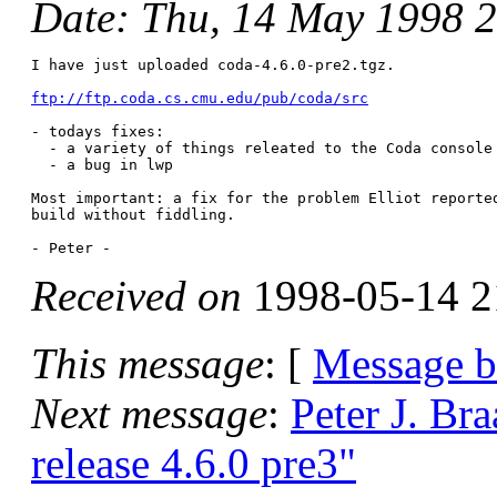
Date
: Thu, 14 May 1998 
I have just uploaded coda-4.6.0-pre2.tgz.

ftp://ftp.coda.cs.cmu.edu/pub/coda/src
- todays fixes:

  - a variety of things releated to the Coda console

  - a bug in lwp

Most important: a fix for the problem Elliot reported
build without fiddling. 

Received on
1998-05-14 2
This message
: [
Message 
Next message
:
Peter J. Br
release 4.6.0 pre3"