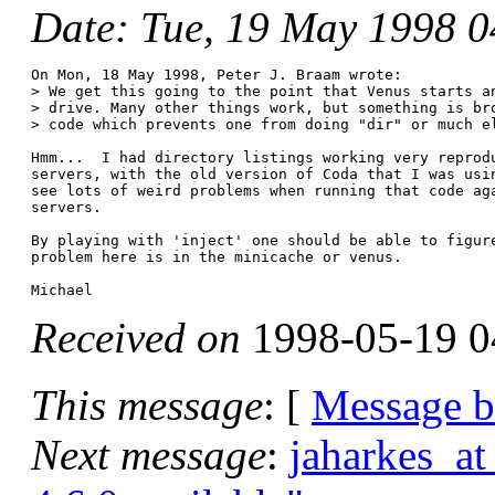
Date
: Tue, 19 May 1998 
On Mon, 18 May 1998, Peter J. Braam wrote:

> We get this going to the point that Venus starts an
> drive. Many other things work, but something is bro
> code which prevents one from doing "dir" or much el
Hmm...  I had directory listings working very reprodu
servers, with the old version of Coda that I was usin
see lots of weird problems when running that code aga
servers.

By playing with 'inject' one should be able to figure
problem here is in the minicache or venus.

Received on
1998-05-19 0
This message
: [
Message 
Next message
:
jaharkes_at