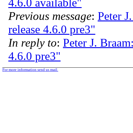
4.6.0 available"
Previous message
:
Peter J
release 4.6.0 pre3"
In reply to
:
Peter J. Braam
4.6.0 pre3"
For more information send us mail.