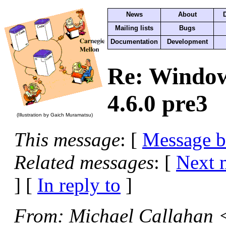
News
About
Mailing lists
Bugs
Documentation
Development
Re: Windows
4.6.0 pre3
(Illustration by Gaich Muramatsu)
This message
: [
Message 
Related messages
:
[
Next 
] [
In reply to
]
From
: Michael Callahan 