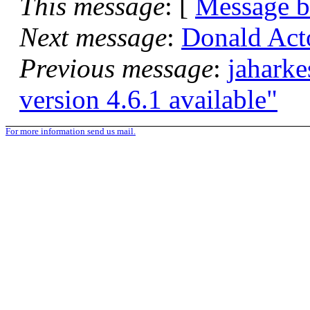
This message
: [
Message 
Next message
:
Donald Acto
Previous message
:
jahark
version 4.6.1 available"
For more information send us mail.