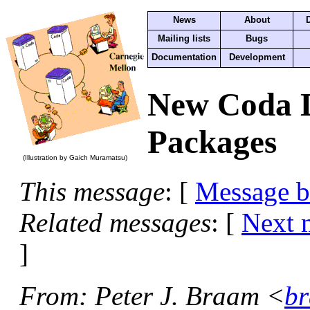
News
About
Mailing lists
Bugs
Documentation
Development
New Coda 
Packages
(Illustration by Gaich Muramatsu)
This message
: [
Message 
Related messages
:
[
Next 
]
From
: Peter J. Braam <
br