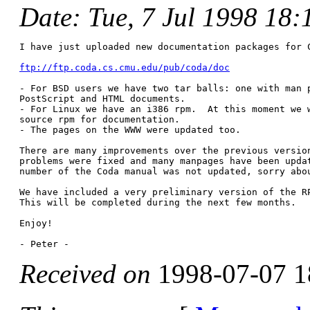
Date
: Tue, 7 Jul 1998 18
I have just uploaded new documentation packages for C
ftp://ftp.coda.cs.cmu.edu/pub/coda/doc
- For BSD users we have two tar balls: one with man p
PostScript and HTML documents.

- For Linux we have an i386 rpm.  At this moment we w
source rpm for documentation. 

- The pages on the WWW were updated too.

There are many improvements over the previous version
problems were fixed and many manpages have been updat
number of the Coda manual was not updated, sorry abou
We have included a very preliminary version of the RP
This will be completed during the next few months.

Enjoy!

Received on
1998-07-07 1