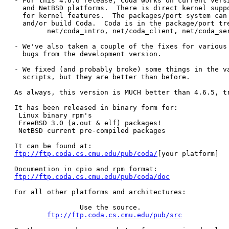
- For this 4.6.6 release, Coda works on current versi
  and NetBSD platforms.  There is direct kernel suppo
  for kernel features.  The packages/port system can 
  and/or build Coda.  Coda is in the package/port tre
	net/coda_intro, net/coda_client, net/coda_server, net/coda_doc

- We've also taken a couple of the fixes for various 
  bugs from the development version.

- We fixed (and probably broke) some things in the va
  scripts, but they are better than before.

As always, this version is MUCH better than 4.6.5, tr
It has been released in binary form for:

 Linux binary rpm's

 FreeBSD 3.0 (a.out & elf) packages!

 NetBSD current pre-compiled packages

ftp://ftp.coda.cs.cmu.edu/pub/coda/
[your platform]

ftp://ftp.coda.cs.cmu.edu/pub/coda/doc
For all other platforms and architectures:

		Use the source.

ftp://ftp.coda.cs.cmu.edu/pub/src