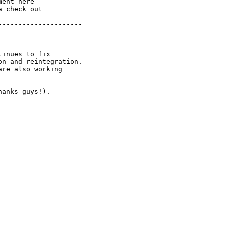
ent here

 check out

--------------------

inues to fix

n and reintegration.

re also working

anks guys!).

----------------
