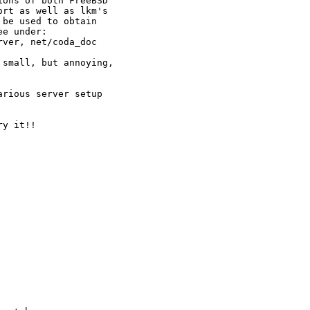
ons of both FreeBSD

rt as well as lkm's

be used to obtain

e under: 

small, but annoying,

rious server setup

y it!!
