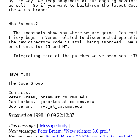
By the way, we keep snapshots of our ongoing developm
as well.  So if you want to build/run the latest Coda
the 4.7.x branch.

-----------------------------------------------------
What's next?  

- The snapshots show you where we are going. Jan cont
tricky bugs in Venus related to disconnected operatio
The new directory code is still being improved.  We a
on clients for 95 and NT. 

- Integrating more of the patches we've been sent (Th
-----------------------------------------------------
Have fun!

The Coda Group. 

Contacts:

Peter Braam, braam_at_cs.
cmu.edu

Jan Harkes,  jaharkes_at_cs.
cmu.edu

Bob Baron,   rvb_at_cs.
Received on
1998-10-09 22:12:37
This message
: [
Message body
]
Next message
:
Peter Braam: "New release: 5.0.pre1"
Previous message
:
Peter J. Braam: "NEW: coda-4.7.2 snapshot"