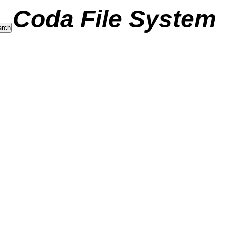
Coda File System