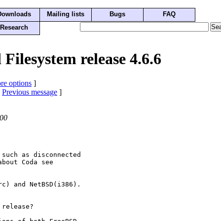
Downloads
Mailing lists
Bugs
FAQ
Research
Filesystem release 4.6.6
re options
]
[
Previous message
]
400
such as disconnected

c) and NetBSD(i386).

release?
