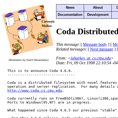
News
About
Documentation
Development
Coda Distributed 
This message
: [
Message body
] [
Mo
Related messages
:
[
Next message
] 
From
: <
jaharkes_at_cs.cmu.edu
>
(Illustration by Gaich Muramatsu)
Date
: Fri, 09 Oct 1998 22:10:54 -0
This is to announce Coda 4.6.6.  

--------------------------------

Coda is a distributed filesystem with novel features 
http://www.coda.cs.cmu.edu
. 

Coda currently runs on FreeBSD(i386), Linux(i386,spar
Ports to Windows(95,NT) are in progress.

What happened since Coda 4.6.5 our previous "stable" 