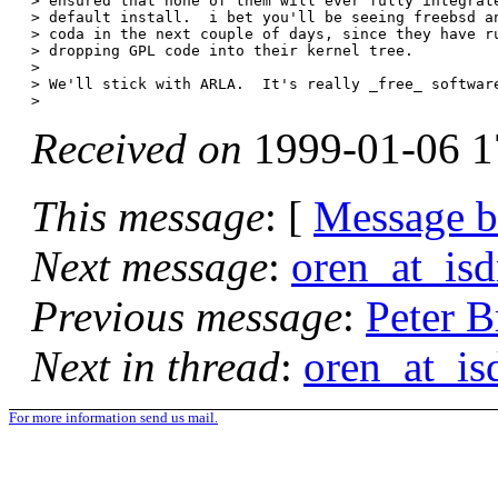
> ensured that none of them will ever fully integrate
> default install.  i bet you'll be seeing freebsd an
> coda in the next couple of days, since they have ru
> dropping GPL code into their kernel tree.

> 

> We'll stick with ARLA.  It's really _free_ software
Received on
1999-01-06 1
This message
: [
Message 
Next message
:
oren_at_isd
Previous message
:
Peter B
Next in thread
:
oren_at_is
For more information send us mail.