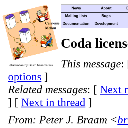
News
About
Mailing lists
Bugs
Documentation
Development
Coda licens
This message
:
(Illustration by Gaich Muramatsu)
options
]
Related messages
:
[
Next 
]
[
Next in thread
]
From
: Peter J. Braam <
br