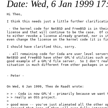
Date
: Wed, 6 Jan 1999 17
Hi Theo,

I think this needs just a little further clarificatio
 - the kernel code for NetBSD and FreeBSD is in their
license and that will continue to be the case.  Of co
to either revoke a license already granted, nor is it
even change the license on the kernel code (it is fin
I should have clarified this, sorry. 

 - all remaining code for Coda are user level servers
NetBSD and FreeBSD have other GPL'd utilities such as
good example of a GPL'd file server.  So I don't real
situation is much different from other packages in us
- Peter -

On Wed, 6 Jan 1999, Theo de Raadt wrote:

> > - Coda is now GPL'd - primarily because we want t
> > really an OSS project.

> 

> good move -- you've just alienated all the other op