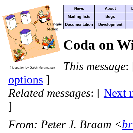
News
About
Mailing lists
Bugs
Documentation
Development
Coda on Wi
This message
:
(Illustration by Gaich Muramatsu)
options
]
Related messages
:
[
Next 
]
From
: Peter J. Braam <
br