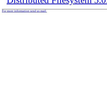
For more information send us mail.