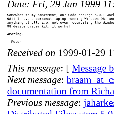
Date
: Fri, 29 Jan 1999 1
Somewhat to my amazement, our Coda package 5.0.1 work
98!! I have a personal laptop running Windows 98, and
anything at all, i.e. not even recompiling the Window
98 device driver kit, it works!

Amazing.

Received on
1999-01-29 1
This message
: [
Message 
Next message
:
braam_at_c
documentation from Rich
Previous message
:
jahark
Distributed Filesystem 5.0