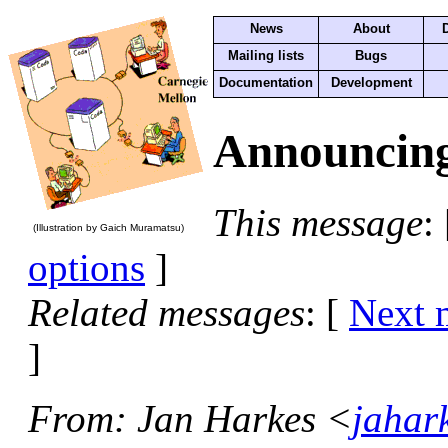
News
About
Mailing lists
Bugs
Documentation
Development
Announcing
This message
:
(Illustration by Gaich Muramatsu)
options
]
Related messages
:
[
Next 
]
From
: Jan Harkes <
jahar