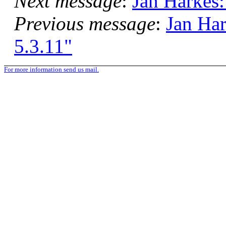
Next message
:
Jan Harkes:
Previous message
:
Jan Ha
5.3.11"
For more information send us mail.