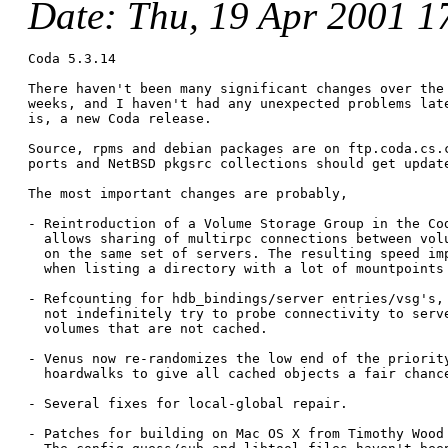
Date
: Thu, 19 Apr 2001 1
Coda 5.3.14

There haven't been many significant changes over the 
weeks, and I haven't had any unexpected problems late
is, a new Coda release.

Source, rpms and debian packages are on ftp.coda.cs.c
ports and NetBSD pkgsrc collections should get update
The most important changes are probably,

- Reintroduction of a Volume Storage Group in the Cod
  allows sharing of multirpc connections between volu
  on the same set of servers. The resulting speed imp
  when listing a directory with a lot of mountpoints 
- Refcounting for hdb_bindings/server entries/vsg's, 
  not indefinitely try to probe connectivity to serve
  volumes that are not cached.

- Venus now re-randomizes the low end of the priority
  hoardwalks to give all cached objects a fair chance
- Several fixes for local-global repair.

- Patches for building on Mac OS X from Timothy Wood 