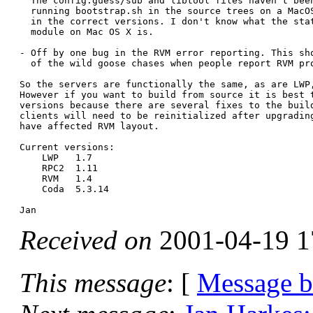
  The config.guess/sub and libtool files haven't been
  running bootstrap.sh in the source trees on a MacOS
  in the correct versions. I don't know what the stat
  module on Mac OS X is.

- Off by one bug in the RVM error reporting. This sho
  of the wild goose chases when people report RVM pro
So the servers are functionally the same, as are LWP,
However if you want to build from source it is best t
versions because there are several fixes to the build
clients will need to be reinitialized after upgrading
have affected RVM layout.

Current versions:

    LWP   1.7

    RPC2  1.11

    RVM   1.4

    Coda  5.3.14

Received on
2001-04-19 1
This message
: [
Message 