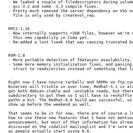
- We leaked a couple of filedescriptors during volume
- gcc-3.2 and some -3.3 compile fixes.

- Pretty much removed the server dependency on VSG nu
  file is only used by createvol_rep.

RPC2-1.16 

- Now internally supports >2GB files, however we're n
  this new capability in Coda yet.

- Re-added a lost lseek that was causing truncated ba
RVM-1.8

- More portable detection of fdatasync availability.

- Some more memory initialization fixes, and passing 
  struct to readv/writev instead of something that lo
Right now I have source tarballs and SRPMs on ftp.cod
Binaries will trickle in over time, Redhat-5.1 is alr
got both debian-stable and -unstable ready, but there
subdirectory to put them so I will have to reshuffle 
paths a bit. The Redhat-8.0 build was successful, so 
show up before the weekend as well.

That seems to be it for now, there are of course a lo
how to use these new features that I have not mention
announcement, but most of that information has alread
discussed on the codalist mailinglist and I'm sure we
as people actually start using 6.0.
