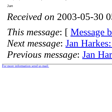
Received on
2003-05-30 0
This message
: [
Message 
Next message
:
Jan Harkes:
Previous message
:
Jan Har
For more information send us mail.