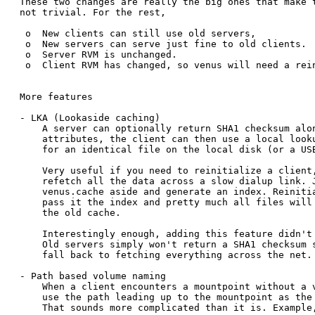
These two changes are really the big ones that make t
not trivial. For the rest, 

 o  New clients can still use old servers,

 o  New servers can serve just fine to old clients.

 o  Server RVM is unchanged.

 o  Client RVM has changed, so venus will need a rein
More features

- LKA (Lookaside caching)

    A server can optionally return SHA1 checksum alon
    attributes, the client can then use a local looku
    for an identical file on the local disk (or a USB
    Very useful if you need to reinitialize a client,
    refetch all the data across a slow dialup link. J
    venus.cache aside and generate an index. Reinitia
    pass it the index and pretty much all files will 
    the old cache.

    Interestingly enough, adding this feature didn't 
    Old servers simply won't return a SHA1 checksum s
    fall back to fetching everything across the net.

- Path based volume naming

    When a client encounters a mountpoint without a v
    use the path leading up to the mountpoint as the 
    That sounds more complicated than it is. Example,