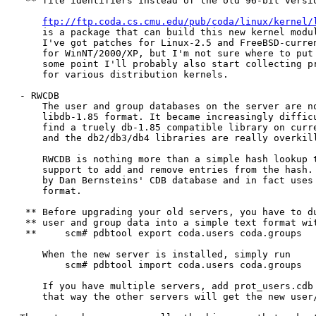
 ** file identifiers instead of the old 96-bit versio
ftp://ftp.coda.cs.cmu.edu/pub/coda/linux/kernel/
    is a package that can build this new kernel modul
    I've got patches for Linux-2.5 and FreeBSD-curren
    for WinNT/2000/XP, but I'm not sure where to put 
    some point I'll probably also start collecting pr
    for various distribution kernels.

- RWCDB

    The user and group databases on the server are no
    libdb-1.85 format. It became increasingly difficu
    find a truely db-1.85 compatible library on curre
    and the db2/db3/db4 libraries are really overkill
    RWCDB is nothing more than a simple hash lookup t
    support to add and remove entries from the hash. 
    by Dan Bernsteins' CDB database and in fact uses 
    format.

 ** Before upgrading your old servers, you have to du
 ** user and group data into a simple text format wit
 **     scm# pdbtool export coda.users coda.groups

    When the new server is installed, simply run

	scm# pdbtool import coda.users coda.groups

    If you have multiple servers, add prot_users.cdb 
    that way the other servers will get the new user/