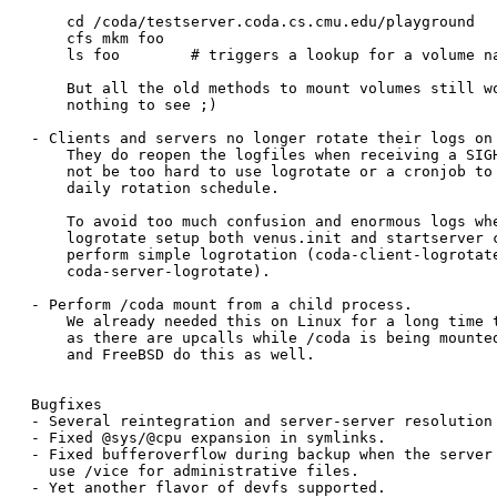
    cd /coda/testserver.coda.cs.cmu.edu/playground

    cfs mkm foo

    ls foo	  # triggers a lookup for a volume named "/playground/foo"

    But all the old methods to mount volumes still wo
    nothing to see ;)

- Clients and servers no longer rotate their logs on 
    They do reopen the logfiles when receiving a SIGH
    not be too hard to use logrotate or a cronjob to 
    daily rotation schedule.

    To avoid too much confusion and enormous logs whe
    logrotate setup both venus.init and startserver c
    perform simple logrotation (coda-client-logrotate
    coda-server-logrotate).

- Perform /coda mount from a child process.

    We already needed this on Linux for a long time t
    as there are upcalls while /coda is being mounted
    and FreeBSD do this as well.

Bugfixes

- Several reintegration and server-server resolution 
- Fixed @sys/@cpu expansion in symlinks.
- Fixed bufferoverflow during backup when the server 
  use /vice for administrative files.

- Yet another flavor of devfs supported.
