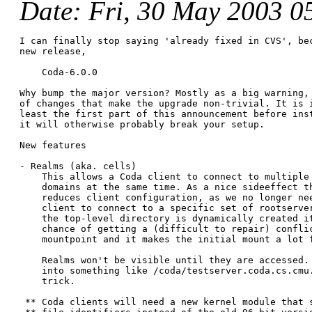
Date
: Fri, 30 May 2003 0
I can finally stop saying 'already fixed in CVS', bec
new release,

    Coda-6.0.0

Why bump the major version? Mostly as a big warning, 
of changes that make the upgrade non-trivial. It is i
least the first part of this announcement before inst
it will otherwise probably break your setup.

New features

- Realms (aka. cells)

    This allows a Coda client to connect to multiple 
    domains at the same time. As a nice sideeffect th
    reduces client configuration, as we no longer nee
    client to connect to a specific set of rootserver
    the top-level directory is dynamically created it
    chance of getting a (difficult to repair) conflic
    mountpoint and it makes the initial mount a lot f
    Realms won't be visible until they are accessed. 
    into something like /coda/testserver.coda.cs.cmu.
    trick.

 ** Coda clients will need a new kernel module that s