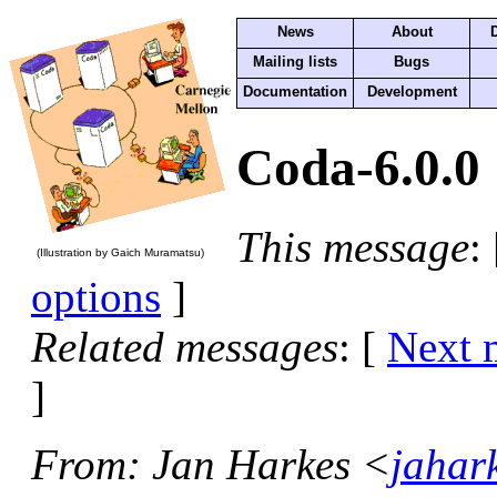
News
About
Mailing lists
Bugs
Documentation
Development
Coda-6.0.0
This message
:
(Illustration by Gaich Muramatsu)
options
]
Related messages
:
[
Next 
]
From
: Jan Harkes <
jahar