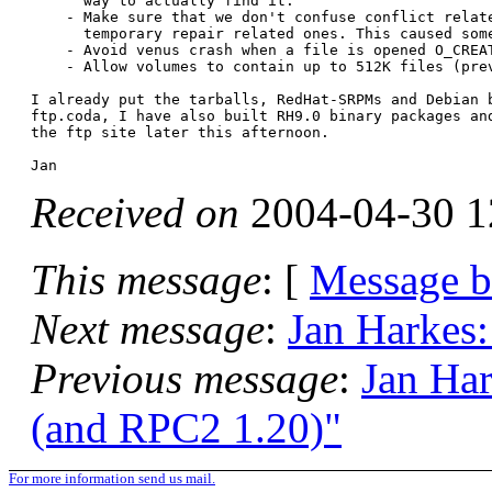
      way to actually find it.

    - Make sure that we don't confuse conflict relate
      temporary repair related ones. This caused some
    - Avoid venus crash when a file is opened O_CREAT
    - Allow volumes to contain up to 512K files (prev
I already put the tarballs, RedHat-SRPMs and Debian b
ftp.coda, I have also built RH9.0 binary packages and
the ftp site later this afternoon.

Received on
2004-04-30 1
This message
: [
Message 
Next message
:
Jan Harkes:
Previous message
:
Jan Har
(and RPC2 1.20)"
For more information send us mail.