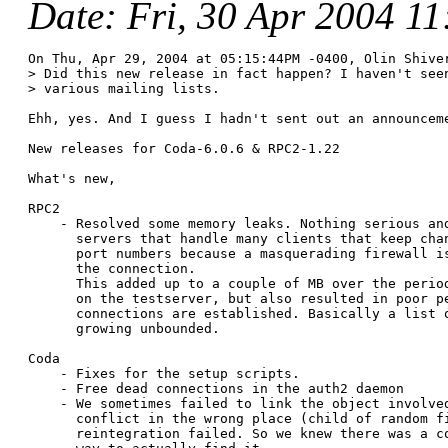
Date
: Fri, 30 Apr 2004 1
On Thu, Apr 29, 2004 at 05:15:44PM -0400, Olin Shiver
> Did this new release in fact happen? I haven't seen
> various mailing lists.

Ehh, yes. And I guess I hadn't sent out an announceme
New releases for Coda-6.0.6 & RPC2-1.22

What's new,

RPC2

    - Resolved some memory leaks. Nothing serious and
      servers that handle many clients that keep chan
      port numbers because a masquerading firewall is
      the connection.

      This added up to a couple of MB over the period
      on the testserver, but also resulted in poor pe
      connections are established. Basically a list o
      growing unbounded.

Coda

    - Fixes for the setup scripts.

    - Free dead connections in the auth2 daemon

    - We sometimes failed to link the object involved
      conflict in the wrong place (child of random fi
      reintegration failed. So we knew there was a co