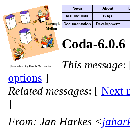
News
About
Mailing lists
Bugs
Documentation
Development
Coda-6.0.6
This message
:
(Illustration by Gaich Muramatsu)
options
]
Related messages
:
[
Next 
]
From
: Jan Harkes <
jahar