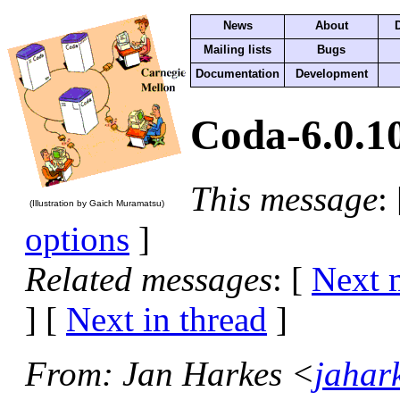
News
About
Mailing lists
Bugs
Documentation
Development
Coda-6.0.10
This message
:
(Illustration by Gaich Muramatsu)
options
]
Related messages
:
[
Next 
]
[
Next in thread
]
From
: Jan Harkes <
jahar