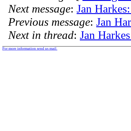
Next message
:
Jan Harkes:
Previous message
:
Jan Har
Next in thread
:
Jan Harkes
For more information send us mail.