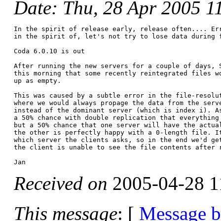
Date
: Thu, 28 Apr 2005 1
In the spirit of release early, release often.... Err
in the spirit of, let's not try to lose data during f
Coda 6.0.10 is out

After running the new servers for a couple of days, S
this morning that some recently reintegrated files wo
up as empty.

This was caused by a subtle error in the file-resolut
where we would always propage the data from the serve
instead of the dominant server (which is index i). As
a 50% chance with double replication that everything 
but a 50% chance that one server will have the actual
the other is perfectly happy with a 0-length file. It
which server the clients asks, so in the end we'd get
the client is unable to see the file contents after r
Received on
2005-04-28 1
This message
: [
Message 