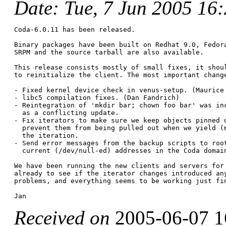
Date
: Tue, 7 Jun 2005 16
Coda-6.0.11 has been released.

Binary packages have been built on Redhat 9.0, Fedora
SRPM and the source tarball are also available.

This release consists mostly of small fixes, it shoul
to reinitialize the client. The most important change
- Fixed kernel device check in venus-setup. (Maurice 
- libc5 compilation fixes. (Dan Fandrich)

- Reintegration of 'mkdir bar; chown foo bar' was inc
  as a conflicting update.

- Fix iterators to make sure we keep objects pinned d
  prevent them from being pulled out when we yield (m
  the iteration.

- Send error messages from the backup scripts to root
  current (/dev/null-ed) addresses in the Coda domain
We have been running the new clients and servers for 
already to see if the iterator changes introduced any
problems, and everything seems to be working just fin
Received on
2005-06-07 1