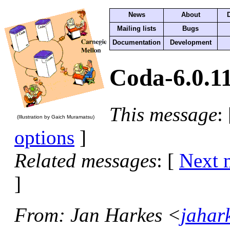
News
About
Mailing lists
Bugs
Documentation
Development
Coda-6.0.11
This message
:
(Illustration by Gaich Muramatsu)
options
]
Related messages
:
[
Next 
]
From
: Jan Harkes <
jahar