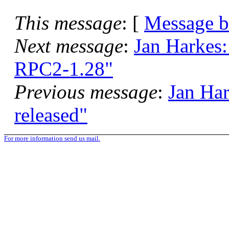
This message
: [
Message 
Next message
:
Jan Harkes
RPC2-1.28"
Previous message
:
Jan Har
released"
For more information send us mail.