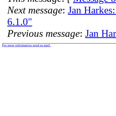
Next message
:
Jan Harkes:
6.1.0"
Previous message
:
Jan Har
For more information send us mail.