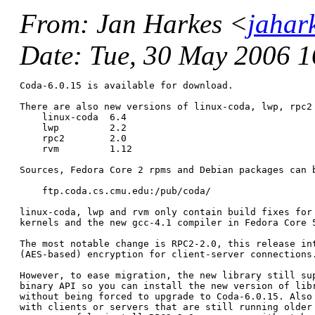
From
: Jan Harkes <
jahar
Date
: Tue, 30 May 2006 
Coda-6.0.15 is available for download.

There are also new versions of linux-coda, lwp, rpc2 
    linux-coda	6.4

    lwp		2.2

    rpc2	2.0

    rvm		1.12

Sources, Fedora Core 2 rpms and Debian packages can b
    ftp.coda.cs.cmu.edu:/pub/coda/

linux-coda, lwp and rvm only contain build fixes for 
kernels and the new gcc-4.1 compiler in Fedora Core 5
The most notable change is RPC2-2.0, this release int
(AES-based) encryption for client-server connections.
However, to ease migration, the new library still sup
binary API so you can install the new version of libr
without being forced to upgrade to Coda-6.0.15. Also 
with clients or servers that are still running older 