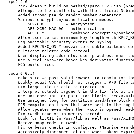
rpc2-2.0

    rpc2 doesn't build on netbsd/sparc64 2.0ish (Greg
    Attempt to fix conflicts with the official Debian
    Added strong pseudo random number generator.

    Various encryption/authentication modes.

	AES-CBC		- encryption

	AES-XCBC-MAC-96	- authentication

	AES-CCM		- combined encryption/authentication

    Allow user to set minimum key length with RPC2_KE
    Log auditable security events to syslog.

    Added RPC2SEC_ONLY envvar to disable backward com
    Multicast related code removal.

    When displaying addrinfo, use ip-address when the
    Use a real password-based key derivation function
    FC5 build fixes

coda-6.0.14

    Make sure we pass valid 'owner' to resolution log
    Weakly equal VVs should not trigger a R/U file co
    Fix large file trickle reintegration.

    Interpret setmode argument in the fix file as an 
    Use unsigned int for partition blocks free/availa
    Use unsigned long for partition used/free block c
    FC5 compilation fixes that were sent to the bug t
    Allow updates even when the rwcdb is opened read-
    Fix rwcdb_read on in-memory records.

    Look for libX11 in /usr/lib as well as /usr/X11R6
    Remove mmap code in rwcdb.

    Fix kerberos checks in configure. (Maurice van de
    Agressively disconnect clients when tokens expire