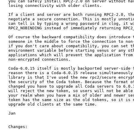
you can safely install RPC2-2.0 on server without hav
losing connectivity with older clients.

If a client and server are both running RPC2-2.0, the
negotiate a secure connection. This is mostly unnotic
can tell is by typing a wrong password in clog, it wi
RPC2_NOBINDING instead of immediately returning RPC2_
Of course the backward compatibility does introduce t
someone in the middle to force the connection to non-
if you don't care about compatibility, you can set th
environment variable before starting venus or any oth
applications which will prevent the application from 
non-encrypted connections.

Coda-6.0.15 itself is mostly backported server-side f
reason there is a Coda-6.0.15 release simultaneously 
library is that I've used the new rpc2/secure encrypt
the security of the Coda token. Because the format of
changed you have to upgrade all Coda servers to 6.0.1
will reject the new token, so users will not be able 
your realm when you have a mix of older and newer ser
token has the same size as the old tokens, so it is n
upgrade old clients at the same time.

Jan

Changes:
