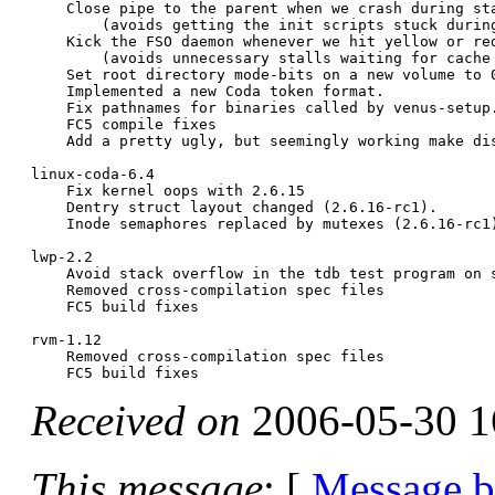
    Close pipe to the parent when we crash during sta
	(avoids getting the init scripts stuck during boot).

    Kick the FSO daemon whenever we hit yellow or red
	(avoids unnecessary stalls waiting for cache space).

    Set root directory mode-bits on a new volume to 0
    Implemented a new Coda token format.

    Fix pathnames for binaries called by venus-setup.
    FC5 compile fixes

    Add a pretty ugly, but seemingly working make dis
linux-coda-6.4

    Fix kernel oops with 2.6.15

    Dentry struct layout changed (2.6.16-rc1).

    Inode semaphores replaced by mutexes (2.6.16-rc1)
lwp-2.2

    Avoid stack overflow in the tdb test program on s
    Removed cross-compilation spec files

    FC5 build fixes

rvm-1.12

    Removed cross-compilation spec files

Received on
2006-05-30 1
This message
: [
Message 