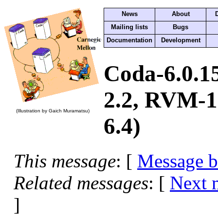
News
About
Mailing lists
Bugs
Documentation
Development
Coda-6.0.1
2.2, RVM-1.
(Illustration by Gaich Muramatsu)
6.4)
This message
: [
Message 
Related messages
:
[
Next 
]