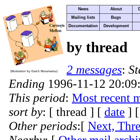
News
About
Mailing lists
Bugs
Documentation
Development
by thread
2 messages
:
St
(Illustration by Gaich Muramatsu)
Ending
1996-11-12 20:09
This period
:
Most recent 
sort by
: [ thread ] [
date
] 
Other periods
:[
Next, Thr
Nearby
: [
Other mail archi