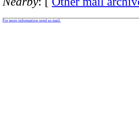
Nearby
: [
Other mail archiv
For more information send us mail.