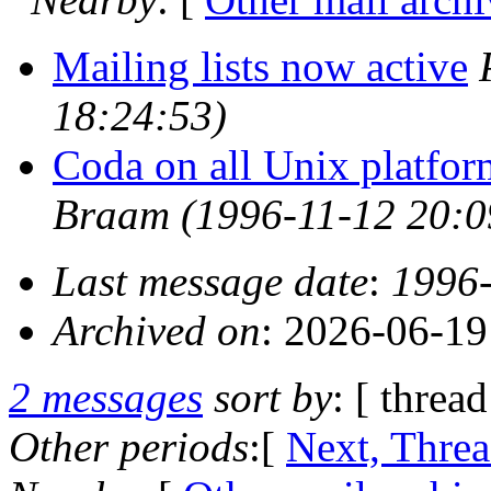
Mailing lists now active
18:24:53)
Coda on all Unix platfor
Braam
(1996-11-12 20:0
Last message date
:
1996-
Archived on
: 2026-06-1
2 messages
sort by
: [ thread
Other periods
:[
Next, Thre