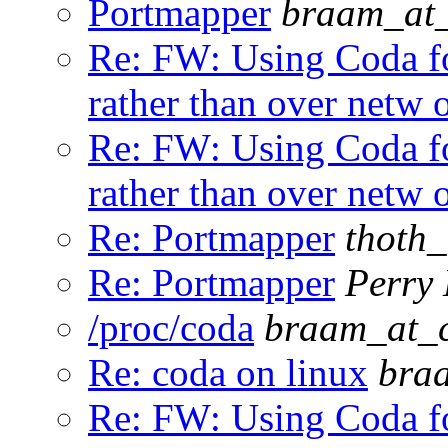
Portmapper
braam_at_
Re: FW: Using Coda fo
rather than over netw 
Re: FW: Using Coda fo
rather than over netw 
Re: Portmapper
thoth
Re: Portmapper
Perry 
/proc/coda
braam_at_c
Re: coda on linux
bra
Re: FW: Using Coda fo