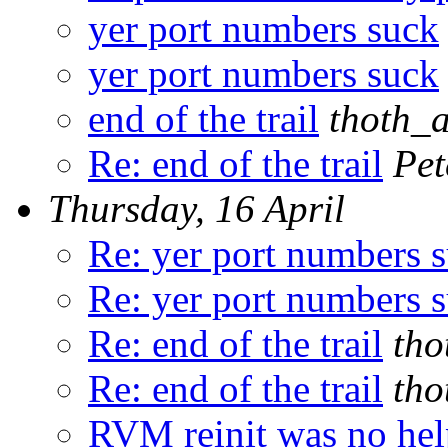
yer port numbers suck
yer port numbers suck
end of the trail
thoth_
Re: end of the trail
Pet
Thursday, 16 April
Re: yer port numbers 
Re: yer port numbers 
Re: end of the trail
tho
Re: end of the trail
tho
RVM reinit was no hel