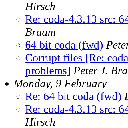
Hirsch
Re: coda-4.3.13 src: 6
Braam
64 bit coda (fwd)
Pete
Corrupt files [Re: coda
problems]
Peter J. Br
Monday, 9 February
Re: 64 bit coda (fwd)
Re: coda-4.3.13 src: 6
Hirsch