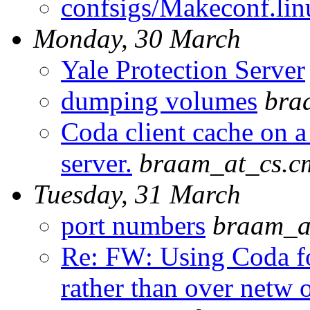
confsigs/Makeconf.lin
Monday, 30 March
Yale Protection Server
dumping volumes
bra
Coda client cache on a
server.
braam_at_cs.c
Tuesday, 31 March
port numbers
braam_a
Re: FW: Using Coda fo
rather than over netw 