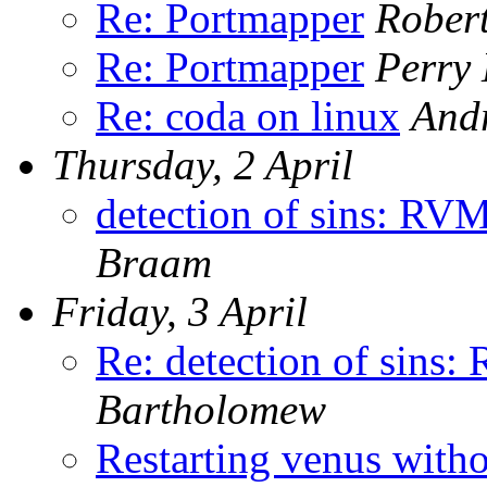
Re: Portmapper
Rober
Re: Portmapper
Perry 
Re: coda on linux
Andr
Thursday, 2 April
detection of sins: R
Braam
Friday, 3 April
Re: detection of sin
Bartholomew
Restarting venus with