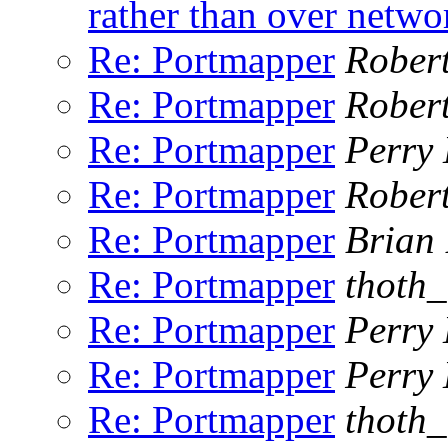
rather than over netwo
Re: Portmapper
Rober
Re: Portmapper
Rober
Re: Portmapper
Perry 
Re: Portmapper
Rober
Re: Portmapper
Brian
Re: Portmapper
thoth
Re: Portmapper
Perry 
Re: Portmapper
Perry 
Re: Portmapper
thoth