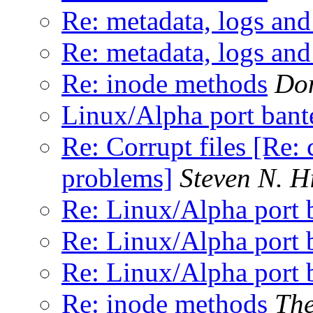
Re: metadata, logs and 
Re: metadata, logs and 
Re: inode methods
Don
Linux/Alpha port bant
Re: Corrupt files [Re: 
problems]
Steven N. H
Re: Linux/Alpha port 
Re: Linux/Alpha port 
Re: Linux/Alpha port 
Re: inode methods
The