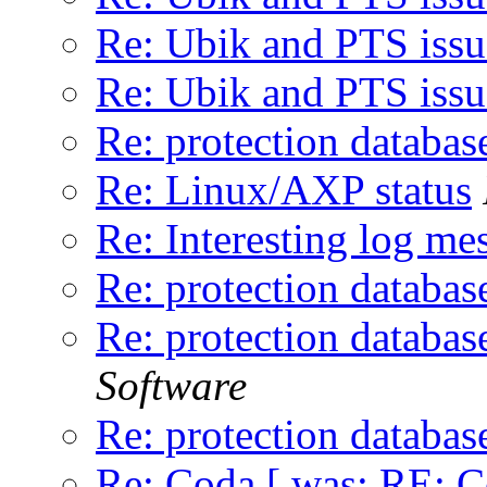
Re: Ubik and PTS issu
Re: Ubik and PTS issu
Re: protection databas
Re: Linux/AXP status
Re: Interesting log me
Re: protection databas
Re: protection databas
Software
Re: protection databas
Re: Coda [ was: RE: C