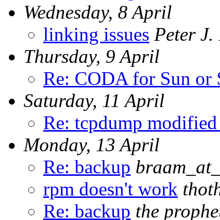
Wednesday, 8 April
linking issues
Peter J
Thursday, 9 April
Re: CODA for Sun or
Saturday, 11 April
Re: tcpdump modified
Monday, 13 April
Re: backup
braam_at_
rpm doesn't work
thot
Re: backup
the prophe