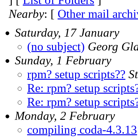
Nearby
: [
Other mail archi
Saturday, 17 January
(no subject)
Georg Gl
Sunday, 1 February
rpm? setup scripts??
S
Re: rpm? setup scripts
Re: rpm? setup scripts
Monday, 2 February
compiling coda-4.3.13