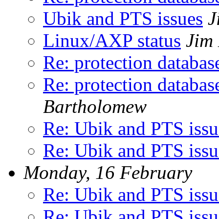
Ubik and PTS issues
J
Linux/AXP status
Jim
Re: protection databas
Re: protection databas
Bartholomew
Re: Ubik and PTS issu
Re: Ubik and PTS issu
Monday, 16 February
Re: Ubik and PTS issu
Re: Ubik and PTS issu