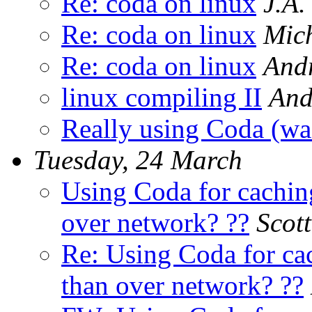
Re: coda on linux
J.A.
Re: coda on linux
Mic
Re: coda on linux
Andr
linux compiling II
And
Really using Coda (wa
Tuesday, 24 March
Using Coda for caching
over network? ??
Scot
Re: Using Coda for cac
than over network? ??