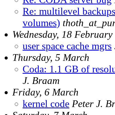
Re: multilevel backups
volumes)
thoth_at_pu
Wednesday, 18 February
user space cache mgrs
Thursday, 5 March
Coda: 1.1 GB of resolu
J. Braam
Friday, 6 March
kernel code
Peter J. 