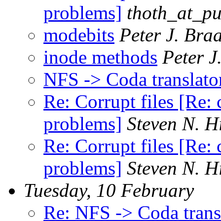
problems]
thoth_at_pu
modebits
Peter J. Bra
inode methods
Peter J
NFS -> Coda translator
Re: Corrupt files [Re: 
problems]
Steven N. H
Re: Corrupt files [Re: 
problems]
Steven N. H
Tuesday, 10 February
Re: NFS -> Coda transl