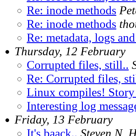
Re: inode methods
Pet
Re: inode methods
tho
Re: metadata, logs and 
Thursday, 12 February
Corrupted files, still..
Re: Corrupted files, stil
Linux compiles! Story 
Interesting log messag
Friday, 13 February
It's baack..
Steven N. H