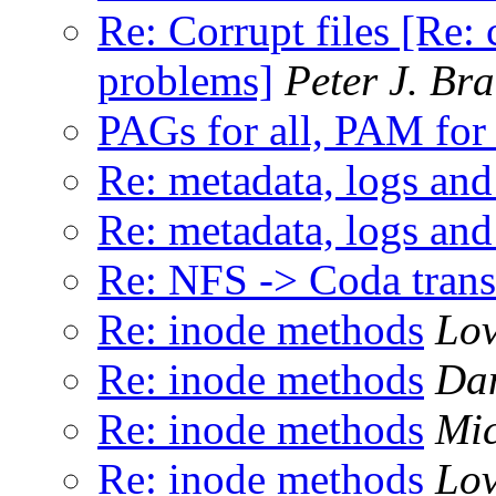
Re: Corrupt files [Re: 
problems]
Peter J. Br
PAGs for all, PAM for
Re: metadata, logs and 
Re: metadata, logs and 
Re: NFS -> Coda transl
Re: inode methods
Lo
Re: inode methods
Dan
Re: inode methods
Mic
Re: inode methods
Lo