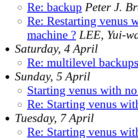
Re: backup
Peter J. B
Re: Restarting venus w
machine ?
LEE, Yui-w
Saturday, 4 April
Re: multilevel backup
Sunday, 5 April
Starting venus with n
Re: Starting venus wi
Tuesday, 7 April
Re: Starting venus wi