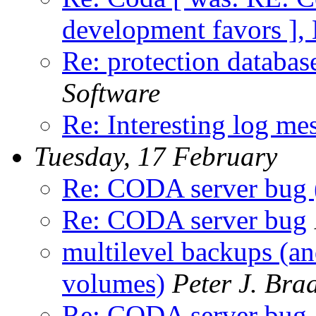
development favors ],
Re: protection databas
Software
Re: Interesting log me
Tuesday, 17 February
Re: CODA server bug 
Re: CODA server bug
multilevel backups (an
volumes)
Peter J. Bra
Re: CODA server bug