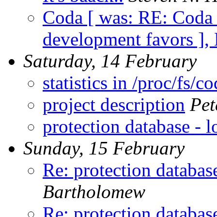
Coda [ was: RE: Coda 
development favors ],
Saturday, 14 February
statistics in /proc/fs/c
project description
Pet
protection database - 
Sunday, 15 February
Re: protection databas
Bartholomew
Re: protection databas