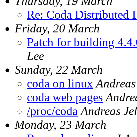
Thursday, 19 March
Re: Coda Distributed F
Friday, 20 March
Patch for building 4.4
Lee
Sunday, 22 March
coda on linux
Andreas
coda web pages
Andrea
/proc/coda
Andreas Je
Monday, 23 March