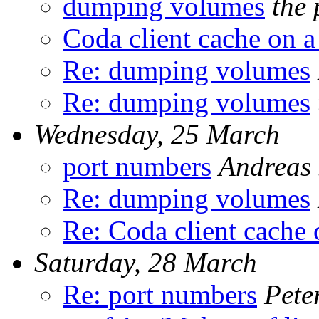
dumping volumes
the 
Coda client cache on a
Re: dumping volumes
Re: dumping volumes
Wednesday, 25 March
port numbers
Andreas 
Re: dumping volumes
Re: Coda client cache 
Saturday, 28 March
Re: port numbers
Pete