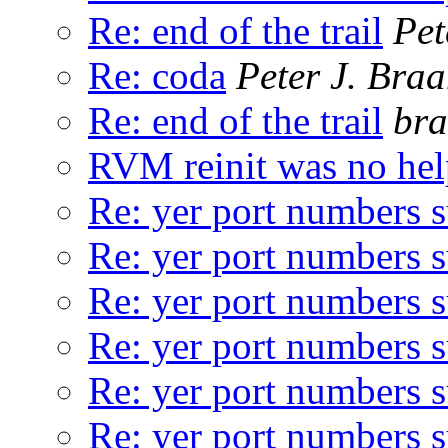
Re: end of the trail
Pet
Re: coda
Peter J. Bra
Re: end of the trail
bra
RVM reinit was no hel
Re: yer port numbers 
Re: yer port numbers 
Re: yer port numbers 
Re: yer port numbers 
Re: yer port numbers 
Re: yer port numbers 