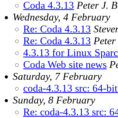
Coda 4.3.13
Peter J. 
Wednesday, 4 February
Re: Coda 4.3.13
Steve
Re: Coda 4.3.13
Peter
4.3.13 for Linux Sparc
Coda Web site news
P
Saturday, 7 February
coda-4.3.13 src: 64-bi
Sunday, 8 February
Re: coda-4.3.13 src: 6