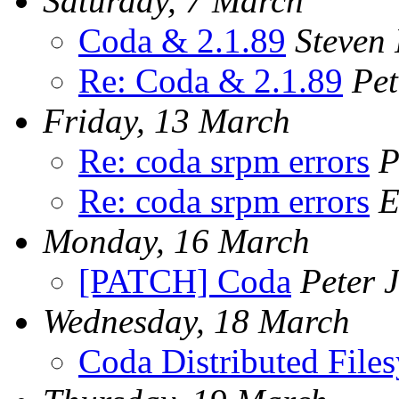
Saturday, 7 March
Coda & 2.1.89
Steven 
Re: Coda & 2.1.89
Pet
Friday, 13 March
Re: coda srpm errors
P
Re: coda srpm errors
E
Monday, 16 March
[PATCH] Coda
Peter 
Wednesday, 18 March
Coda Distributed Files