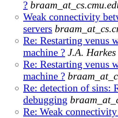
?
braam_at_cs.cmu.ed
Weak connectivity be
servers
braam_at_cs.c
Re: Restarting venus w
machine ?
J.A. Harkes
Re: Restarting venus w
machine ?
braam_at_c
Re: detection of sin
debugging
braam_at_
Re: Weak connectivity