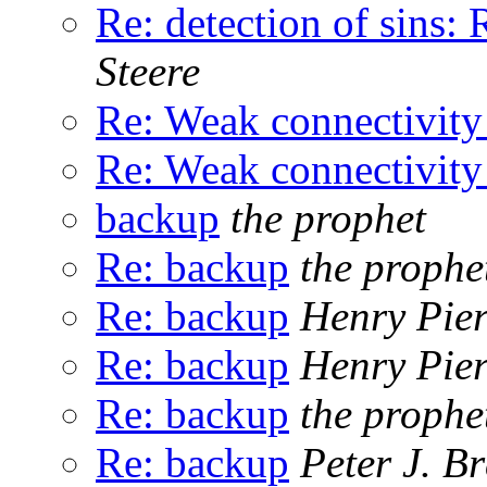
Re: detection of sin
Steere
Re: Weak connectivity
Re: Weak connectivity
backup
the prophet
Re: backup
the prophe
Re: backup
Henry Pie
Re: backup
Henry Pie
Re: backup
the prophe
Re: backup
Peter J. B