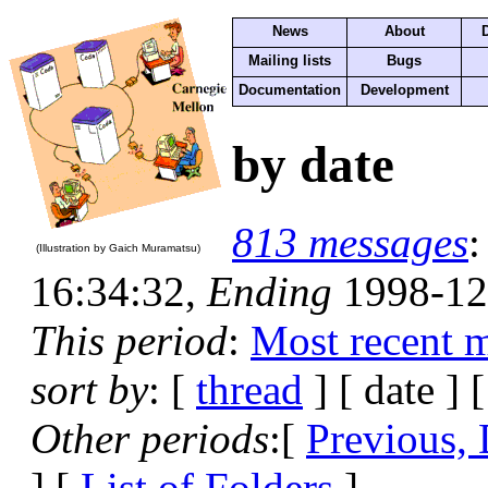
News
About
Mailing lists
Bugs
Documentation
Development
by date
813 messages
(Illustration by Gaich Muramatsu)
16:34:32,
Ending
1998-12
This period
:
Most recent 
sort by
: [
thread
] [ date ] 
Other periods
:[
Previous, 
] [
List of Folders
]