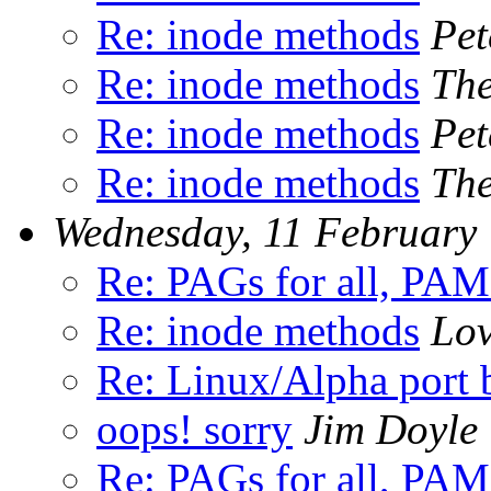
Re: inode methods
Pet
Re: inode methods
The
Re: inode methods
Pet
Re: inode methods
The
Wednesday, 11 February
Re: PAGs for all, PAM
Re: inode methods
Lo
Re: Linux/Alpha port 
oops! sorry
Jim Doyle
Re: PAGs for all, PAM