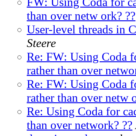
FW: Using Coda for ca
than over netw ork? ??
User-level threads in C
Steere
Re: FW: Using Coda fo
rather than over netwo
Re: FW: Using Coda fo
rather than over netw 
Re: Using Coda for cac
than over network? ??