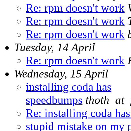
Re: rpm doesn't work
Re: rpm doesn't work
Re: rpm doesn't work
Tuesday, 14 April
Re: rpm doesn't work
Wednesday, 15 April
installing coda has
speedbumps
thoth_at_
Re: installing coda h
stupid mistake on my p