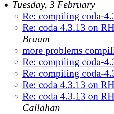
Tuesday, 3 February
Re: compiling coda-4.
Re: coda 4.3.13 on RH
Braam
more problems compil
Re: compiling coda-4.
Re: compiling coda-4.
Re: coda 4.3.13 on RH
Re: coda 4.3.13 on RH
Callahan