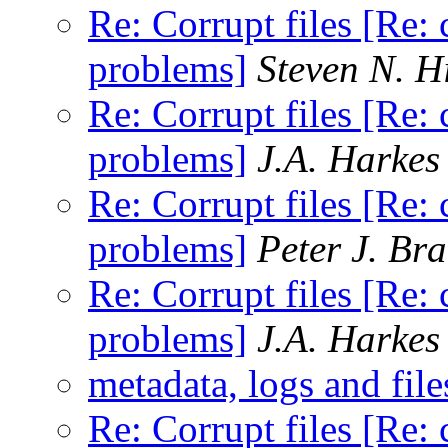
Re: Corrupt files [Re: 
problems]
Steven N. H
Re: Corrupt files [Re: 
problems]
J.A. Harkes
Re: Corrupt files [Re: 
problems]
Peter J. Br
Re: Corrupt files [Re: 
problems]
J.A. Harkes
metadata, logs and file
Re: Corrupt files [Re: 