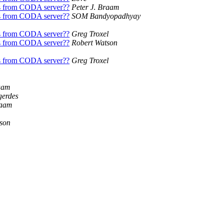
s from CODA server??
Peter J. Braam
s from CODA server??
SOM Bandyopadhyay
s from CODA server??
Greg Troxel
s from CODA server??
Robert Watson
s from CODA server??
Greg Troxel
aam
gerdes
raam
son