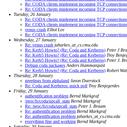
Re: CODA clients implement incoming TCP connection
Re: CODA clients implement incoming TCP connection
Tuesday, 26 January
Re: CODA clients implement incoming TCP connection
Re: CODA clients implement incoming TCP connection
venus crash
Elliot Lee
Re: CODA clients implement incoming TCP connection
Wednesday, 27 January
Re: venus crash
jaharkes_at_cs.cmu.edu
Re: Kerb5 Howto? (Re: Coda and Kerberos)
Peter J Br
Re: Kerb5 Howto? (Re: Coda and Kerberos)
Troy Benje
Re: Kerb5 Howto? (Re: Coda and Kerberos)
Peter J. B
Debian coda packages
Anders Hammarquist
Re: Kerb5 Howto? (Re: Coda and Kerberos)
Robert Wat
Thursday, 28 January
greetings from alphaland
Jason Duerstock
Re: Coda and Kerberos: quick poll
Troy Benjegerdes
Friday, 29 January
authentification problem
Bernd Markgraf
/proc/fs/coda/upcall_stats
Bernd Markgraf
Re: /proc/fs/coda/upcall_stats
Peter J. Braam
Re: authentification problem
Bernd Markgraf
Re: authentification problem
jaharkes_at_cs.cmu.edu
everything fine and working
Bernd Markgraf
Saturday, 30 January