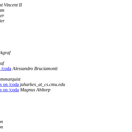
t Vincent II
aam
ker
ier
kgraf
af
n /coda
Alessandro Bruciamonti
ammarquist
es on /coda
jaharkes_at_cs.cmu.edu
es on /coda
Magnus Ahltorp
on
on