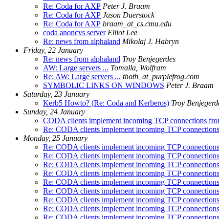
Re: Coda for AXP
Peter J. Braam
Re: Coda for AXP
Jason Duerstock
Re: Coda for AXP
braam_at_cs.cmu.edu
coda anoncvs server
Elliot Lee
Re: news from alphaland
Mikolaj J. Habryn
Friday, 22 January
Re: news from alphaland
Troy Benjegerdes
AW: Large servers ...
Tomalla, Wolfram
Re: AW: Large servers ...
thoth_at_purplefrog.com
SYMBOLIC LINKS ON WINDOWS
Peter J. Braam
Saturday, 23 January
Kerb5 Howto? (Re: Coda and Kerberos)
Troy Benjegerd
Sunday, 24 January
CODA clients implement incoming TCP connections fr
Re: CODA clients implement incoming TCP connection
Monday, 25 January
Re: CODA clients implement incoming TCP connection
Re: CODA clients implement incoming TCP connection
Re: CODA clients implement incoming TCP connection
Re: CODA clients implement incoming TCP connection
Re: CODA clients implement incoming TCP connection
Re: CODA clients implement incoming TCP connection
Re: CODA clients implement incoming TCP connection
Re: CODA clients implement incoming TCP connection
Re: CODA clients implement incoming TCP connection