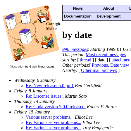
News
About
Documentation
Development
by date
996 messages
:
Starting
1999-01-06 1
This period
:
Most recent messages
sort by
: [
thread
] [ date ] [
attachmen
Other periods
:[
Previous, Date view
(Illustration by Gaich Muramatsu)
Nearby
: [
Other mail archives
]
Wednesday, 6 January
Re: New release: 5.0.pre1
Ben Gertzfield
Friday, 8 January
Re: Liscense issues..
Martin Soto
Thursday, 14 January
Re: Coda version 5.0.0 released.
Robert V. Baron
Friday, 15 January
Various server problems...
Elliot Lee
Re: Various server problems...
Elliot Lee
Re: Various server problems...
Troy Benjegerdes