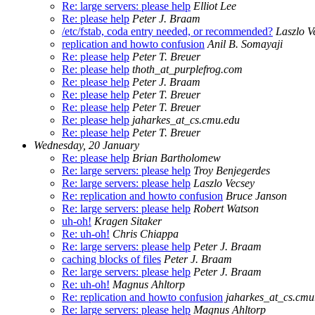
Re: large servers: please help
Elliot Lee
Re: please help
Peter J. Braam
/etc/fstab, coda entry needed, or recommended?
Laszlo V
replication and howto confusion
Anil B. Somayaji
Re: please help
Peter T. Breuer
Re: please help
thoth_at_purplefrog.com
Re: please help
Peter J. Braam
Re: please help
Peter T. Breuer
Re: please help
Peter T. Breuer
Re: please help
jaharkes_at_cs.cmu.edu
Re: please help
Peter T. Breuer
Wednesday, 20 January
Re: please help
Brian Bartholomew
Re: large servers: please help
Troy Benjegerdes
Re: large servers: please help
Laszlo Vecsey
Re: replication and howto confusion
Bruce Janson
Re: large servers: please help
Robert Watson
uh-oh!
Kragen Sitaker
Re: uh-oh!
Chris Chiappa
Re: large servers: please help
Peter J. Braam
caching blocks of files
Peter J. Braam
Re: large servers: please help
Peter J. Braam
Re: uh-oh!
Magnus Ahltorp
Re: replication and howto confusion
jaharkes_at_cs.cmu
Re: large servers: please help
Magnus Ahltorp