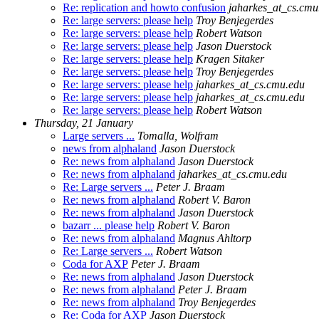
Re: replication and howto confusion
jaharkes_at_cs.cmu
Re: large servers: please help
Troy Benjegerdes
Re: large servers: please help
Robert Watson
Re: large servers: please help
Jason Duerstock
Re: large servers: please help
Kragen Sitaker
Re: large servers: please help
Troy Benjegerdes
Re: large servers: please help
jaharkes_at_cs.cmu.edu
Re: large servers: please help
jaharkes_at_cs.cmu.edu
Re: large servers: please help
Robert Watson
Thursday, 21 January
Large servers ...
Tomalla, Wolfram
news from alphaland
Jason Duerstock
Re: news from alphaland
Jason Duerstock
Re: news from alphaland
jaharkes_at_cs.cmu.edu
Re: Large servers ...
Peter J. Braam
Re: news from alphaland
Robert V. Baron
Re: news from alphaland
Jason Duerstock
bazarr ... please help
Robert V. Baron
Re: news from alphaland
Magnus Ahltorp
Re: Large servers ...
Robert Watson
Coda for AXP
Peter J. Braam
Re: news from alphaland
Jason Duerstock
Re: news from alphaland
Peter J. Braam
Re: news from alphaland
Troy Benjegerdes
Re: Coda for AXP
Jason Duerstock