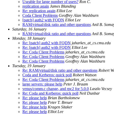
Useable for large number of users?
Ron C.
replication again
James Blanding
Re: replication again
Elliot Lee
Coda Client Problems
Geoffrey Alan Washburn
[patch] auth2 with FQDN
Elliot Lee
RAM/virtual/disk ratio and other questions
Anil B. Somay
Saturday, 16 January
RAM/virtual/disk ratio and other questions
Anil B. Somay
Monday, 18 January
Re: [patch] auth2 with FQDN
jaharkes_at_cs.cmu.edu
Re: [patch] auth2 with FQDN
Elliot Lee
Re: Coda Client Problems
jaharkes_at_cs.cmu.edu
Re: Coda Client Problems
Geoffrey Alan Washburn
Re: Coda Client Problems
Geoffrey Alan Washburn
Tuesday, 19 January
Re: RAM/virtual/disk ratio and other questions
Robert W
Coda and Kerberos: quick poll
Robert Watson
Re: Coda Client Problems
jaharkes_at_cs.cmu.edu
large servers: please help
Peter J. Braam
venus/comm.c change, and rpc2 for 5.0.0
Laszlo Vecsey
Re: Coda and Kerberos: quick poll
Neil Dunbar
Re: please help
Brian Bartholomew
Re: please help
Peter T. Breuer
Re: please help
Kragen Sitaker
Re: please help
Elliot Lee