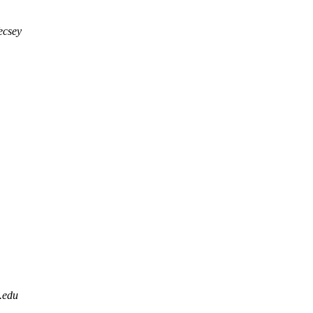
ecsey
.edu