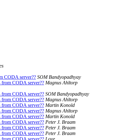
es
om CODA server??
SOM Bandyopadhyay
s from CODA server??
Magnus Ahltorp
s from CODA server??
SOM Bandyopadhyay
s from CODA server??
Magnus Ahltorp
s from CODA server??
Martin Konold
s from CODA server??
Magnus Ahltorp
s from CODA server??
Martin Konold
s from CODA server??
Peter J. Braam
s from CODA server??
Peter J. Braam
s from CODA server??
Peter J. Braam
s from CODA server??
Love