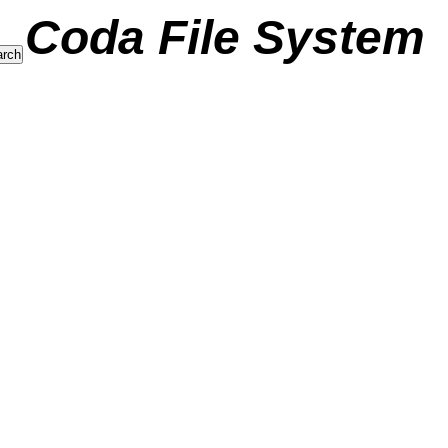
Coda File System