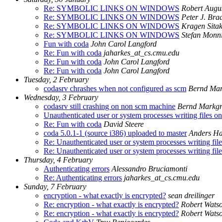
Re: SYMBOLIC LINKS ON WINDOWS
Robert Augus
Re: SYMBOLIC LINKS ON WINDOWS
Peter J. Br
Re: SYMBOLIC LINKS ON WINDOWS
Kragen Sita
Re: SYMBOLIC LINKS ON WINDOWS
Stefan Monn
Fun with coda
John Carol Langford
Re: Fun with coda
jaharkes_at_cs.cmu.edu
Re: Fun with coda
John Carol Langford
Re: Fun with coda
John Carol Langford
Tuesday, 2 February
codasrv chrashes when not configured as scm
Bernd Mar
Wednesday, 3 February
codasrv still crashing on non scm machine
Bernd Markgr
Unauthenticated user or system processes writing files o
Re: Fun with coda
David Steere
coda 5.0.1-1 (source i386) uploaded to master
Anders H
Re: Unauthenticated user or system processes writing fil
Re: Unauthenticated user or system processes writing fil
Thursday, 4 February
Authenticating errors
Alessandro Bruciamonti
Re: Authenticating errors
jaharkes_at_cs.cmu.edu
Sunday, 7 February
encryption - what exactly is encrypted?
sean dreilinger
Re: encryption - what exactly is encrypted?
Robert Wats
Re: encryption - what exactly is encrypted?
Robert Wats