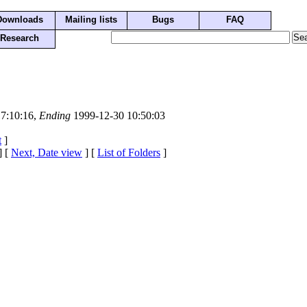
Downloads
Mailing lists
Bugs
FAQ
Research
7:10:16,
Ending
1999-12-30 10:50:03
t
]
] [
Next, Date view
] [
List of Folders
]