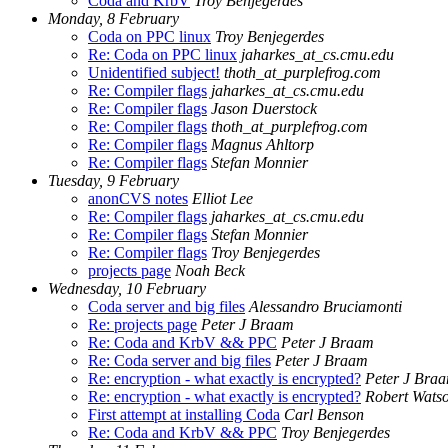
Coda and KrbV
Troy Benjegerdes
Monday, 8 February
Coda on PPC linux
Troy Benjegerdes
Re: Coda on PPC linux
jaharkes_at_cs.cmu.edu
Unidentified subject!
thoth_at_purplefrog.com
Re: Compiler flags
jaharkes_at_cs.cmu.edu
Re: Compiler flags
Jason Duerstock
Re: Compiler flags
thoth_at_purplefrog.com
Re: Compiler flags
Magnus Ahltorp
Re: Compiler flags
Stefan Monnier
Tuesday, 9 February
anonCVS notes
Elliot Lee
Re: Compiler flags
jaharkes_at_cs.cmu.edu
Re: Compiler flags
Stefan Monnier
Re: Compiler flags
Troy Benjegerdes
projects page
Noah Beck
Wednesday, 10 February
Coda server and big files
Alessandro Bruciamonti
Re: projects page
Peter J Braam
Re: Coda and KrbV && PPC
Peter J Braam
Re: Coda server and big files
Peter J Braam
Re: encryption - what exactly is encrypted?
Peter J Bra
Re: encryption - what exactly is encrypted?
Robert Wats
First attempt at installing Coda
Carl Benson
Re: Coda and KrbV && PPC
Troy Benjegerdes