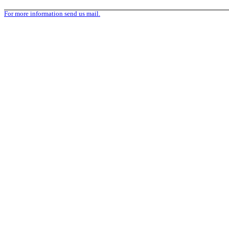
For more information send us mail.