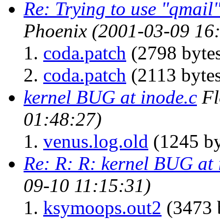
Re: Trying to use "qmai
Phoenix
(2001-03-09 16
coda.patch
(2798 byte
coda.patch
(2113 bytes
kernel BUG at inode.c
Fl
01:48:27)
venus.log.old
(1245 by
Re: R: R: kernel BUG at 
09-10 11:15:31)
ksymoops.out2
(3473 