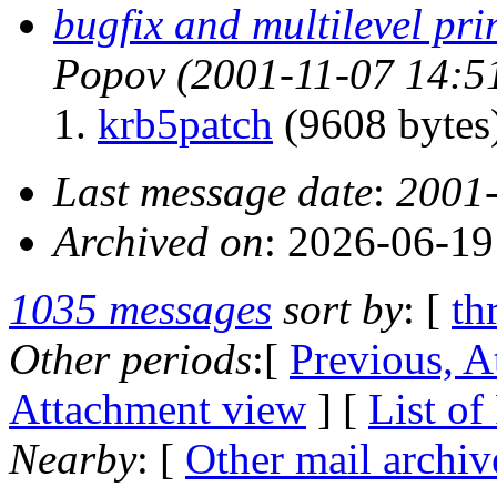
bugfix and multilevel pri
Popov
(2001-11-07 14:5
krb5patch
(9608 bytes
Last message date
:
2001-
Archived on
: 2026-06-1
1035 messages
sort by
: [
th
Other periods
:[
Previous, A
Attachment view
] [
List of
Nearby
: [
Other mail archiv