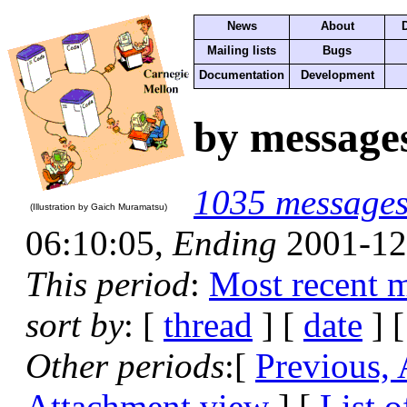
News
About
Mailing lists
Bugs
Documentation
Development
by message
1035 message
(Illustration by Gaich Muramatsu)
06:10:05,
Ending
2001-12
This period
:
Most recent 
sort by
: [
thread
] [
date
] [
Other periods
:[
Previous,
Attachment view
] [
List o