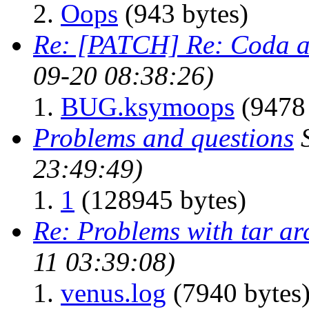
Oops
(943 bytes)
Re: [PATCH] Re: Coda a
09-20 08:38:26)
BUG.ksymoops
(9478 
Problems and questions
23:49:49)
1
(128945 bytes)
Re: Problems with tar ar
11 03:39:08)
venus.log
(7940 bytes