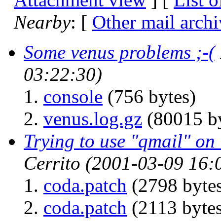
Nearby
: [
Other mail archi
Some venus problems ;-(
03:22:30)
console
(756 bytes)
venus.log.gz
(80015 by
Trying to use "qmail" o
Cerrito
(2001-03-09 16:
coda.patch
(2798 byte
coda.patch
(2113 bytes