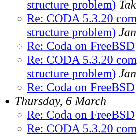
structure problem)
Tak
Re: CODA 5.3.20 comp
structure problem)
Jan
Re: Coda on FreeBSD
Re: CODA 5.3.20 comp
structure problem)
Jan
Re: Coda on FreeBSD
Thursday, 6 March
Re: Coda on FreeBSD
Re: CODA 5.3.20 comp