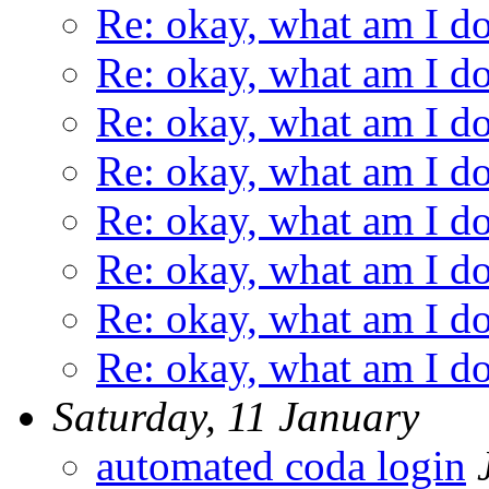
Re: okay, what am I d
Re: okay, what am I d
Re: okay, what am I d
Re: okay, what am I d
Re: okay, what am I d
Re: okay, what am I d
Re: okay, what am I d
Re: okay, what am I d
Saturday, 11 January
automated coda login