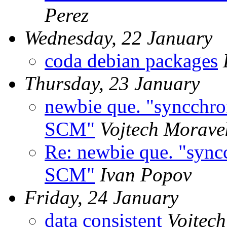
Perez
Wednesday, 22 January
coda debian packages
Thursday, 23 January
newbie que. "syncchr
SCM"
Vojtech Morave
Re: newbie que. "syn
SCM"
Ivan Popov
Friday, 24 January
data consistent
Vojtec