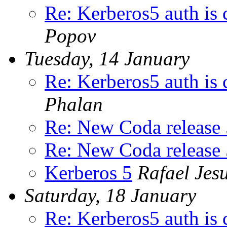
Re: Kerberos5 auth is 
Popov
Tuesday, 14 January
Re: Kerberos5 auth is 
Phalan
Re: New Coda release 
Re: New Coda release 
Kerberos 5
Rafael Jes
Saturday, 18 January
Re: Kerberos5 auth is 