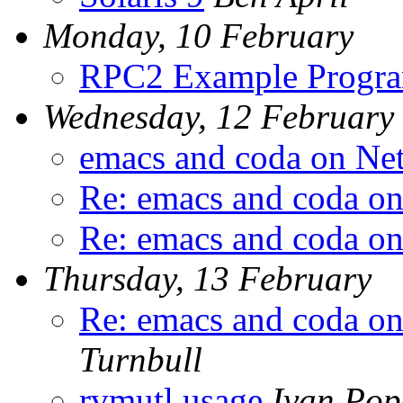
Monday, 10 February
RPC2 Example Progr
Wednesday, 12 February
emacs and coda on Ne
Re: emacs and coda o
Re: emacs and coda o
Thursday, 13 February
Re: emacs and coda o
Turnbull
rvmutl usage
Ivan Pop