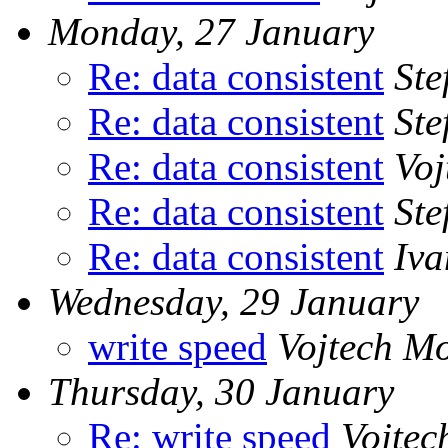
Monday, 27 January
Re: data consistent
Ste
Re: data consistent
Ste
Re: data consistent
Voj
Re: data consistent
Ste
Re: data consistent
Iv
Wednesday, 29 January
write speed
Vojtech M
Thursday, 30 January
Re: write speed
Vojtec