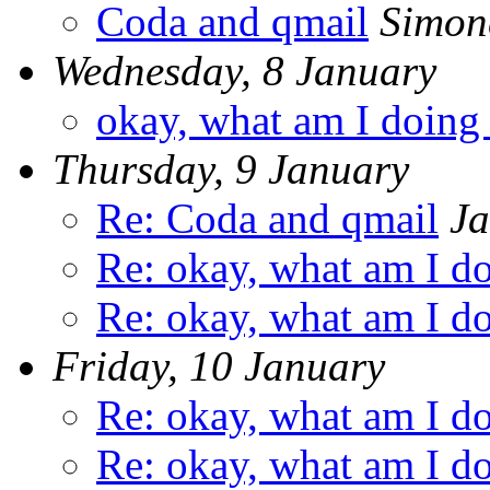
Coda and qmail
Simone
Wednesday, 8 January
okay, what am I doing
Thursday, 9 January
Re: Coda and qmail
Ja
Re: okay, what am I d
Re: okay, what am I d
Friday, 10 January
Re: okay, what am I d
Re: okay, what am I d