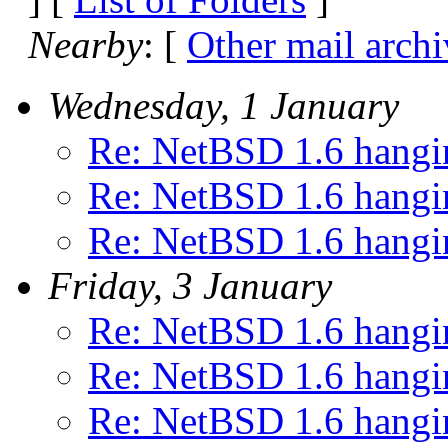
Nearby
: [
Other mail archi
Wednesday, 1 January
Re: NetBSD 1.6 hangin
Re: NetBSD 1.6 hangin
Re: NetBSD 1.6 hangin
Friday, 3 January
Re: NetBSD 1.6 hangin
Re: NetBSD 1.6 hangin
Re: NetBSD 1.6 hangin