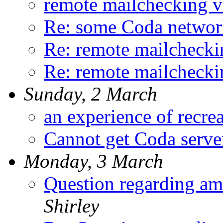
remote mailchecking v
Re: some Coda networ
Re: remote mailchecki
Re: remote mailchecki
Sunday, 2 March
an experience of recrea
Cannot get Coda serve
Monday, 3 March
Question regarding a
Shirley