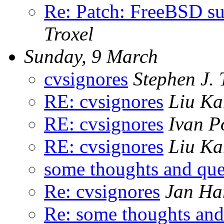
Re: Patch: FreeBSD su
Troxel
Sunday, 9 March
cvsignores
Stephen J. 
RE: cvsignores
Liu K
RE: cvsignores
Ivan P
RE: cvsignores
Liu K
some thoughts and que
Re: cvsignores
Jan Ha
Re: some thoughts and