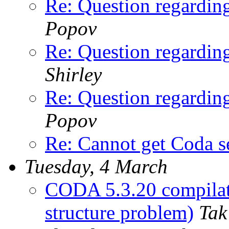
Re: Question regardi
Popov
Re: Question regardi
Shirley
Re: Question regardi
Popov
Re: Cannot get Coda s
Tuesday, 4 March
CODA 5.3.20 compilat
structure problem)
Tak