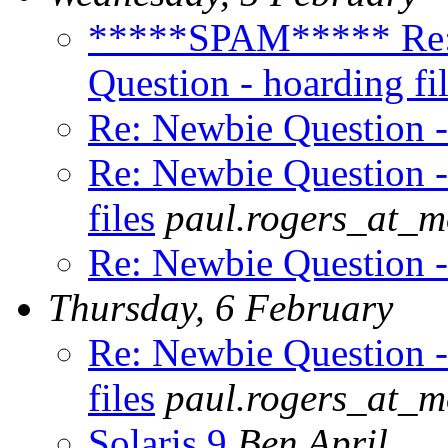
*****SPAM***** Re
Question - hoarding fi
Re: Newbie Question - 
Re: Newbie Question -
files
paul.rogers_at_
Re: Newbie Question - 
Thursday, 6 February
Re: Newbie Question -
files
paul.rogers_at_
Solaris 9
Ben April