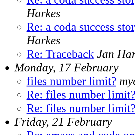
Harkes
Re: a coda success sto
Harkes
Re: Traceback
Jan Har
Monday, 17 February
files number limit?
myc
Re: files number limit
Re: files number limit
Friday, 21 February