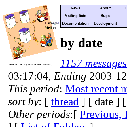
News
About
Mailing lists
Bugs
Documentation
Development
by date
1157 messages
(Illustration by Gaich Muramatsu)
03:17:04,
Ending
2003-12
This period
:
Most recent 
sort by
: [
thread
] [ date ] 
Other periods
:[
Previous, 
] [
List of Folders
]