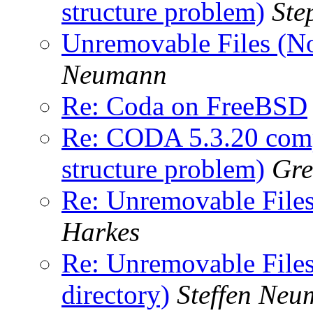
structure problem)
Ste
Unremovable Files (No 
Neumann
Re: Coda on FreeBSD
Re: CODA 5.3.20 comp
structure problem)
Gre
Re: Unremovable Files 
Harkes
Re: Unremovable Files 
directory)
Steffen Ne