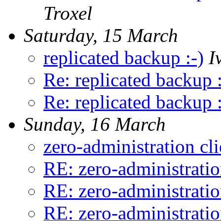
Troxel
Saturday, 15 March
replicated backup :-)
I
Re: replicated backup :
Re: replicated backup :
Sunday, 16 March
zero-administration cl
RE: zero-administratio
RE: zero-administratio
RE: zero-administratio