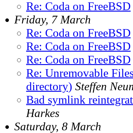
Re: Coda on FreeBSD
Friday, 7 March
Re: Coda on FreeBSD
Re: Coda on FreeBSD
Re: Coda on FreeBSD
Re: Unremovable Files 
directory)
Steffen Ne
Bad symlink reintegrat
Harkes
Saturday, 8 March