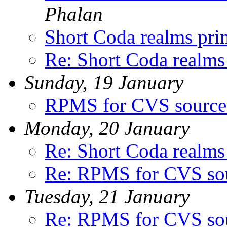
Phalan
Short Coda realms pri
Re: Short Coda realms
Sunday, 19 January
RPMS for CVS source
Monday, 20 January
Re: Short Coda realms
Re: RPMS for CVS so
Tuesday, 21 January
Re: RPMS for CVS so