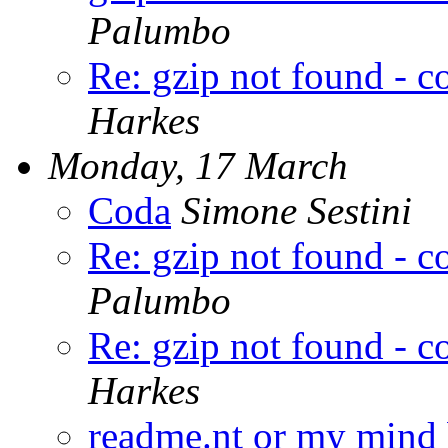
Palumbo
Re: gzip not found - 
Harkes
Monday, 17 March
Coda
Simone Sestini
Re: gzip not found - 
Palumbo
Re: gzip not found - 
Harkes
readme.nt or my mind