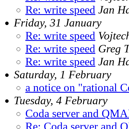
Re: write speed
Jan H
Friday, 31 January
Re: write speed
Vojtec
Re: write speed
Greg T
Re: write speed
Jan H
Saturday, 1 February
a notice on "rational 
Tuesday, 4 February
Coda server and QMA
Re: Coda server and