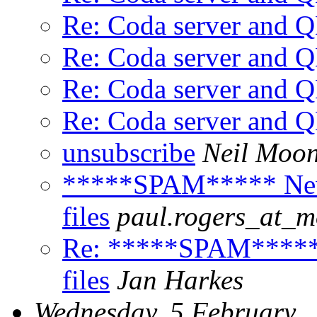
Re: Coda server and
Re: Coda server and
Re: Coda server and
Re: Coda server and
unsubscribe
Neil Moo
*****SPAM***** Newb
files
paul.rogers_at_
Re: *****SPAM***** 
files
Jan Harkes
Wednesday, 5 February