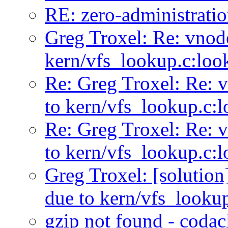
RE: zero-administratio
Greg Troxel: Re: vnode
kern/vfs_lookup.c:loo
Re: Greg Troxel: Re: v
to kern/vfs_lookup.c:
Re: Greg Troxel: Re: v
to kern/vfs_lookup.c:
Greg Troxel: [solution
due to kern/vfs_looku
gzip not found - coda