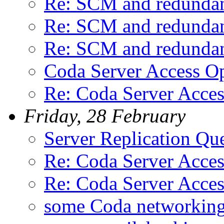
Re: SCM and redunda
Re: SCM and redunda
Re: SCM and redunda
Coda Server Access Op
Re: Coda Server Acces
Friday, 28 February
Server Replication Qu
Re: Coda Server Acces
Re: Coda Server Acces
some Coda networking