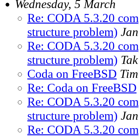
Wednesday, 5 March
Re: CODA 5.3.20 comp
structure problem)
Jan
Re: CODA 5.3.20 comp
structure problem)
Tak
Coda on FreeBSD
Tim
Re: Coda on FreeBSD
Re: CODA 5.3.20 comp
structure problem)
Jan
Re: CODA 5.3.20 comp