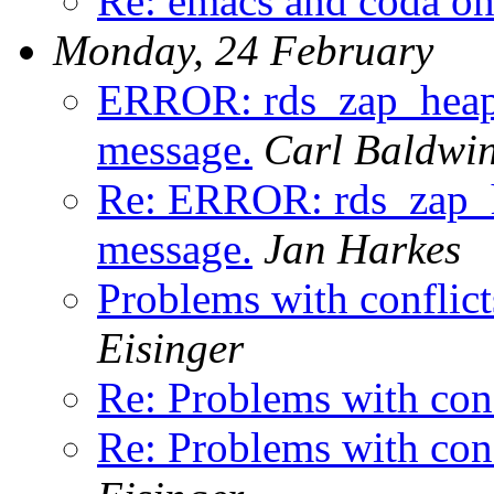
Re: emacs and coda o
Monday, 24 February
ERROR: rds_zap_h
message.
Carl Baldwi
Re: ERROR: rds_za
message.
Jan Harkes
Problems with conflicts
Eisinger
Re: Problems with confl
Re: Problems with confl