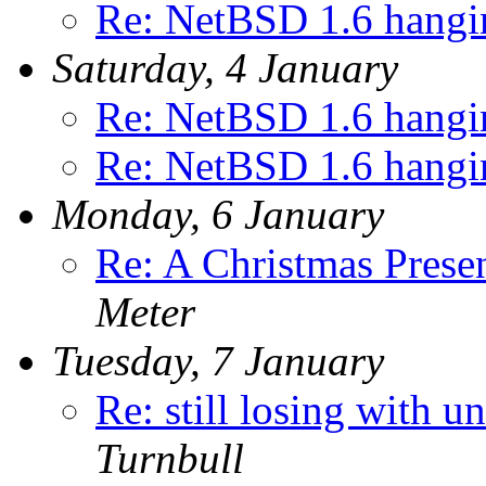
Re: NetBSD 1.6 hangin
Saturday, 4 January
Re: NetBSD 1.6 hangin
Re: NetBSD 1.6 hangin
Monday, 6 January
Re: A Christmas Prese
Meter
Tuesday, 7 January
Re: still losing with u
Turnbull