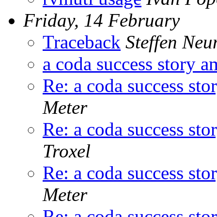
Friday, 14 February
Traceback
Steffen Ne
a coda success story a
Re: a coda success sto
Meter
Re: a coda success sto
Troxel
Re: a coda success sto
Meter
Re: a coda success sto