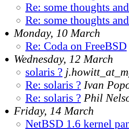
Re: some thoughts and
Re: some thoughts and
Monday, 10 March
Re: Coda on FreeBSD
Wednesday, 12 March
solaris ?
j.howitt_at_m
Re: solaris ?
Ivan Pop
Re: solaris ?
Phil Nels
Friday, 14 March
NetBSD 1.6 kernel pan