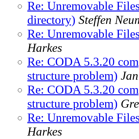
Re: Unremovable Files 
directory)
Steffen Ne
Re: Unremovable Files 
Harkes
Re: CODA 5.3.20 comp
structure problem)
Jan
Re: CODA 5.3.20 comp
structure problem)
Gre
Re: Unremovable Files 
Harkes