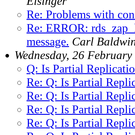
Eisinger
Re: Problems with confl
Re: ERROR: rds_za
message.
Carl Baldwi
Wednesday, 26 February
Q: Is Partial Replicati
Re: Q: Is Partial Repli
Re: Q: Is Partial Repli
Re: Q: Is Partial Repli
Re: Q: Is Partial Repli