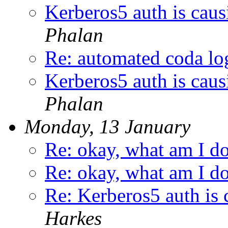
Kerberos5 auth is caus
Phalan
Re: automated coda lo
Kerberos5 auth is caus
Phalan
Monday, 13 January
Re: okay, what am I d
Re: okay, what am I d
Re: Kerberos5 auth is 
Harkes