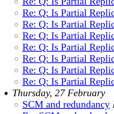
Re: Q: Is Partial Repli
Re: Q: Is Partial Repli
Re: Q: Is Partial Repli
Re: Q: Is Partial Repli
Re: Q: Is Partial Repli
Re: Q: Is Partial Repli
Re: Q: Is Partial Repli
Re: Q: Is Partial Repli
Thursday, 27 February
SCM and redundancy