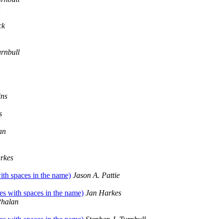
n
ck
urnbull
ins
s
an
rkes
with spaces in the name)
Jason A. Pattie
les with spaces in the name)
Jan Harkes
halan