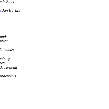
mir Patel
?
Jan Harkes
unds
arkes
 Edmunds
enburg
pov
J. Turnbull
andenburg