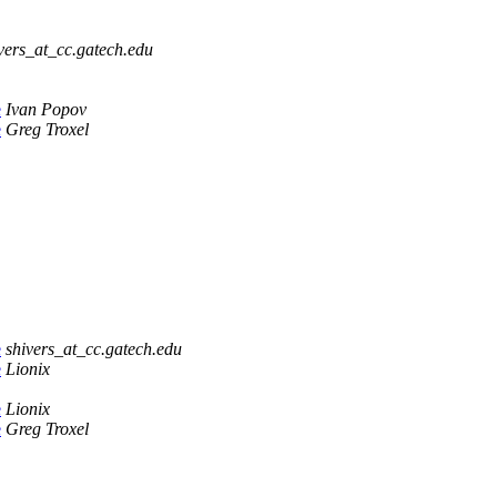
vers_at_cc.gatech.edu
e
Ivan Popov
e
Greg Troxel
e
shivers_at_cc.gatech.edu
e
Lionix
e
Lionix
e
Greg Troxel