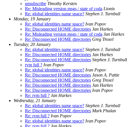
unsubscribe
Timothy Kersten
Re: Misleading version msgs / state of coda
Lionix
Re: global identities name space?
Stephen J. Turnbull
Monday, 19 January
Re: global identities name space?
Ivan Popov
Re: Disconnected HOME directories
Jan Harkes
Re: Misleading version msgs / state of coda
Jan Harkes
Re: Disconnected HOME directories
Greg Troxel
Tuesday, 20 January
Re: global identities name space?
Stephen J. Turnbull
Re: Disconnected HOME directories
Jan Harkes
Re: Disconnected HOME directories
Stephen J. Turnbull
rvm full ?
Ivan Popov
Re: global identities name space?
Ivan Popov
Re: Disconnected HOME directories
Jason A. Pattie
Re: Disconnected HOME directories
Greg Troxel
Re: Disconnected HOME directories
Jan Harkes
Re: Disconnected HOME directories
Ivan Popov
Re: rvm full ?
Jan Harkes
Wednesday, 21 January
Re: global identities name space?
Stephen J. Turnbull
Re: Disconnected HOME directories
Mark Phalan
Re: rvm full ?
Ivan Popov
Re: global identities name space?
Ivan Popov
Re: rvm full ?
Jan Harkes