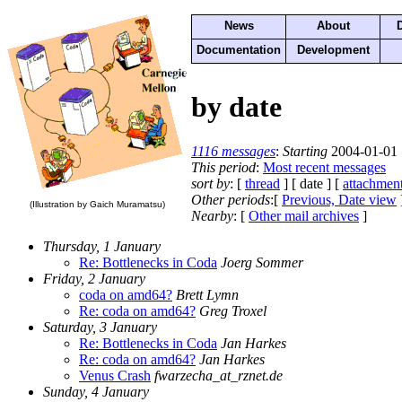
News
About
Documentation
Development
by date
1116 messages
:
Starting
2004-01-01 
This period
:
Most recent messages
sort by
: [
thread
] [ date ] [
attachmen
Other periods
:[
Previous, Date view
(Illustration by Gaich Muramatsu)
Nearby
: [
Other mail archives
]
Thursday, 1 January
Re: Bottlenecks in Coda
Joerg Sommer
Friday, 2 January
coda on amd64?
Brett Lymn
Re: coda on amd64?
Greg Troxel
Saturday, 3 January
Re: Bottlenecks in Coda
Jan Harkes
Re: coda on amd64?
Jan Harkes
Venus Crash
fwarzecha_at_rznet.de
Sunday, 4 January