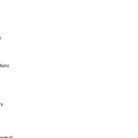
a
hara
ck
n
urnbull