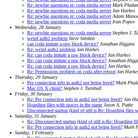
Re: newbie questions re: coda media server
Mark Phala
Re: newbie questions re: coda media server
Jan Harkes
Re: newbie questions re: coda media server
Adam Mano
Re: newbie questions re: coda media server
Ivan Popov
Wednesday, 28 January
Re: newbie questions re: coda media server
Stephen J. T
weird auth2 problem
Steve Simitzis
can coda imitate a raw block device?
Jonathan Higgins
Re: weird auth2 problem
Jan Harkes
Re: can coda imitate a raw block device?
Jan Harkes
Re: can coda imitate a raw block device?
Jonathan Higg
Re: can coda imitate a raw block device?
Jan Harkes
Re: Permissions problem on coda after reboot
Jan Harke
Thursday, 29 January
Per connection info in auth2 not being freed?
Mark Phal
Mac OS X client?
Stephen J. Turnbull
Friday, 30 January
Re: Per connection info in auth2 not being freed?
Jan Ha
Hoarding files with spaces in the name
Jason A. Pattie
Disconnected startup (kind of still is Re: Hoarding files 
Saturday, 31 January
Re: Disconnected startup (kind of still is Re: Hoarding fi
Re: Per connection info in auth2 not being freed?
Mark P
Sunday, 1 February