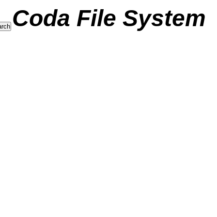
Coda File System