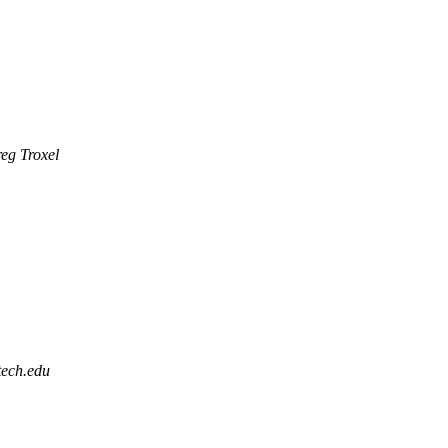
eg Troxel
tech.edu