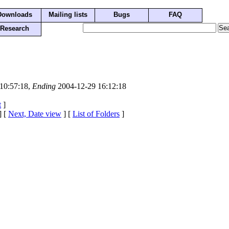
Downloads
Mailing lists
Bugs
FAQ
Research
10:57:18,
Ending
2004-12-29 16:12:18
t
]
] [
Next, Date view
] [
List of Folders
]