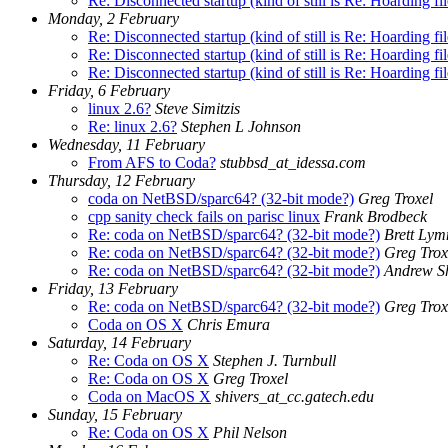
Re: Disconnected startup (kind of still is Re: Hoarding fi
Monday, 2 February
Re: Disconnected startup (kind of still is Re: Hoarding fi
Re: Disconnected startup (kind of still is Re: Hoarding fi
Re: Disconnected startup (kind of still is Re: Hoarding fi
Friday, 6 February
linux 2.6?
Steve Simitzis
Re: linux 2.6?
Stephen L Johnson
Wednesday, 11 February
From AFS to Coda?
stubbsd_at_idessa.com
Thursday, 12 February
coda on NetBSD/sparc64? (32-bit mode?)
Greg Troxel
cpp sanity check fails on parisc linux
Frank Brodbeck
Re: coda on NetBSD/sparc64? (32-bit mode?)
Brett Lym
Re: coda on NetBSD/sparc64? (32-bit mode?)
Greg Trox
Re: coda on NetBSD/sparc64? (32-bit mode?)
Andrew S
Friday, 13 February
Re: coda on NetBSD/sparc64? (32-bit mode?)
Greg Trox
Coda on OS X
Chris Emura
Saturday, 14 February
Re: Coda on OS X
Stephen J. Turnbull
Re: Coda on OS X
Greg Troxel
Coda on MacOS X
shivers_at_cc.gatech.edu
Sunday, 15 February
Re: Coda on OS X
Phil Nelson