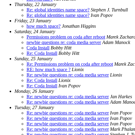
Thursday, 22 January
Re: global identities name space?
Stephen J. Turnbull
Re: global identities name space?
Ivan Popov
Friday, 23 January
how much space?
Jonathan Higgins
Saturday, 24 January
Permissions problem on coda after reboot
Marek Zachar
newbie questions re: coda media server
Adam Manock
Coda Install
Bobby Hitt
Re: Coda Install
Bobby Hitt
Sunday, 25 January
Re: Permissions problem on coda after reboot
Marek Zac
RE: how much space ?
Lionix
Re: newbie questions re: coda media server
Lionix
Re: Coda Install
Lionix
Re: Coda Install
Ivan Popov
Monday, 26 January
Re: newbie questions re: coda media server
Jan Harkes
Re: newbie questions re: coda media server
Adam Mano
Tuesday, 27 January
Re: newbie questions re: coda media server
Ivan Popov
Re: newbie questions re: coda media server
Ivan Popov
Re: newbie questions re: coda media server
Ivan Popov
Re: newbie questions re: coda media server
Mark Phala
Re: newbie questions re: coda media server
Stephen J. T