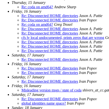
Thursday, 15 January
Re: coda on amd64?
Andrew Sharp
Friday, 16 January
Re: Disconnected HOME directories
Jason A. Pattie
Re: Disconnected HOME directories
Ivan Popov
Re: coda on amd64?
Greg Troxel
Re: Disconnected HOME directories
Jason A. Pattie
Re: Disconnected HOME directories
Jason A. Pattie
cfs lv local undocumented, prints zeros that are wrong
Gr
Re: Disconnected HOME directories
Jason A. Pattie
Re: Disconnected HOME directories
Jason A. Pattie
Re: Disconnected HOME directories
Jason A. Pattie
Saturday, 17 January
Re: Disconnected HOME directories
Jason A. Pattie
Friday, 16 January
Re: Disconnected HOME directories
Ivan Popov
Re: Disconnected HOME directories
Ivan Popov
Saturday, 17 January
Re: Disconnected HOME directories
Ivan Popov
Friday, 16 January
Misleading version msgs / state of coda
shivers_at_cc.ga
Saturday, 17 January
Re: Disconnected HOME directories
Ivan Popov
global identities name space?
Ivan Popov
Sunday, 18 January