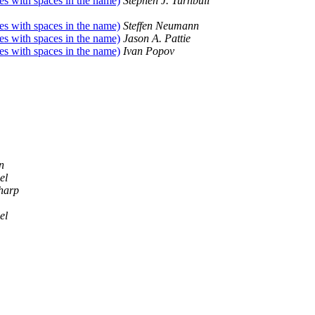
les with spaces in the name)
Stephen J. Turnbull
les with spaces in the name)
Steffen Neumann
les with spaces in the name)
Jason A. Pattie
les with spaces in the name)
Ivan Popov
n
el
harp
el