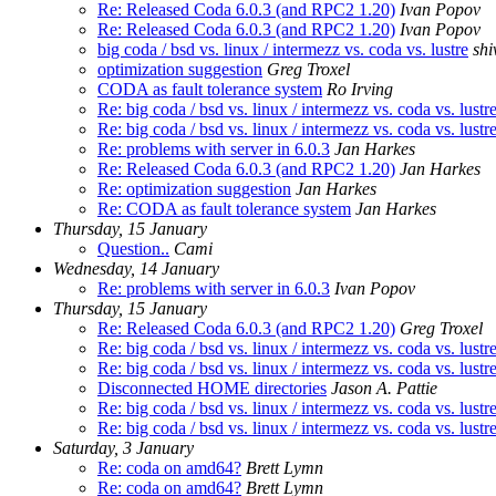
Re: Released Coda 6.0.3 (and RPC2 1.20)
Ivan Popov
Re: Released Coda 6.0.3 (and RPC2 1.20)
Ivan Popov
big coda / bsd vs. linux / intermezz vs. coda vs. lustre
shi
optimization suggestion
Greg Troxel
CODA as fault tolerance system
Ro Irving
Re: big coda / bsd vs. linux / intermezz vs. coda vs. lustr
Re: big coda / bsd vs. linux / intermezz vs. coda vs. lustr
Re: problems with server in 6.0.3
Jan Harkes
Re: Released Coda 6.0.3 (and RPC2 1.20)
Jan Harkes
Re: optimization suggestion
Jan Harkes
Re: CODA as fault tolerance system
Jan Harkes
Thursday, 15 January
Question..
Cami
Wednesday, 14 January
Re: problems with server in 6.0.3
Ivan Popov
Thursday, 15 January
Re: Released Coda 6.0.3 (and RPC2 1.20)
Greg Troxel
Re: big coda / bsd vs. linux / intermezz vs. coda vs. lustr
Re: big coda / bsd vs. linux / intermezz vs. coda vs. lustr
Disconnected HOME directories
Jason A. Pattie
Re: big coda / bsd vs. linux / intermezz vs. coda vs. lustr
Re: big coda / bsd vs. linux / intermezz vs. coda vs. lustr
Saturday, 3 January
Re: coda on amd64?
Brett Lymn
Re: coda on amd64?
Brett Lymn