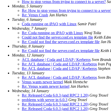
How to stop venus from trying to connect to a server?
Sa
Monday, 5 January
Re: How to stop venus from trying to connect to a server
Re: Venus Crash
Jan Harkes
Tuesday, 6 January
Coda running on iPAQ with Linux
Samir Patel
Wednesday, 7 January
Re: Coda running on iPAQ with Linux
Niraj Tolia
Could not find the server.conf.ex template file
Keith Edm
Re: Could not find the server.conf.ex template file
Jan H
Thursday, 8 January
Re: Could not find the server.conf.ex template file
Keith
Monday, 12 January
ACL database | Coda and LDAP / Kerberos
Sven Brand
Re: ACL database | Coda and LDAP / Kerberos
Ivan Po
Re: ACL database | Coda and LDAP / Kerberos
Stephen 
Tuesday, 13 January
Re: ACL database | Coda and LDAP / Kerberos
Sven Br
Venus wants newer kernel
Maik Hentsche
Re: Venus wants newer kernel
Jan Harkes
Wednesday, 14 January
Re: Released Coda 6.0.3 (and RPC2 1.20)
Greg Troxel
problems with server in 6.0.3
Greg Troxel
Re: Released Coda 6.0.3 (and RPC2 1.20)
Greg Troxel
Re: Released Coda 6.0.3 (and RPC2 1.20)
Greg Troxel