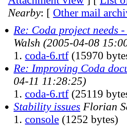
Nearby
: [
Other mail archi
Re: Coda project needs 
Walsh
(2005-04-08 15:0
coda-6.rtf
(15970 byte
Re: Improving Coda doc
04-11 11:28:25)
coda-6.rtf
(25119 byte
Stability issues
Florian S
console
(1252 bytes)