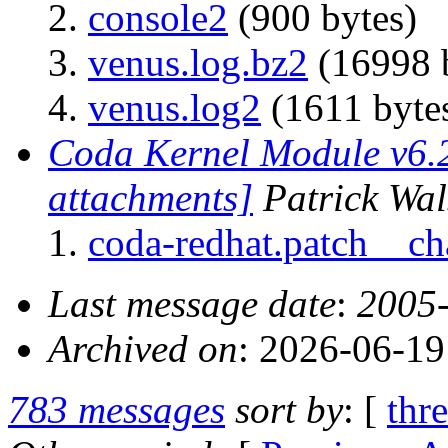
console2
(900 bytes)
venus.log.bz2
(16998 
venus.log2
(1611 byte
Coda Kernel Module v6.2
attachments]
Patrick Wa
coda-redhat.patch__c
Last message date
:
2005-
Archived on
: 2026-06-1
783 messages
sort by
: [
thr