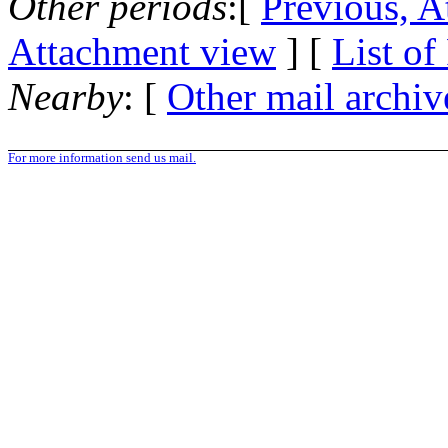
Other periods
:[
Previous, A
Attachment view
] [
List of
Nearby
: [
Other mail archiv
For more information send us mail.