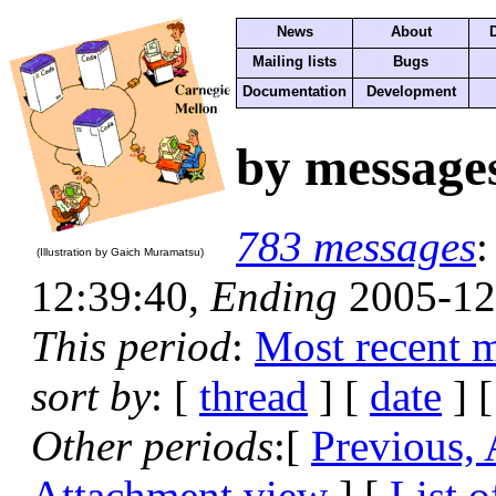
News
About
Mailing lists
Bugs
Documentation
Development
by message
783 messages
(Illustration by Gaich Muramatsu)
12:39:40,
Ending
2005-12
This period
:
Most recent 
sort by
: [
thread
] [
date
] [
Other periods
:[
Previous,
Attachment view
] [
List o