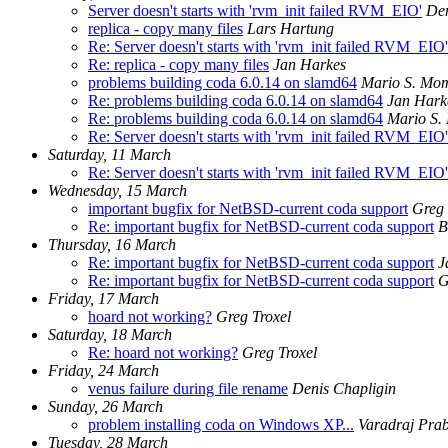
Server doesn't starts with 'rvm_init failed RVM_EIO'
Den
replica - copy many files
Lars Hartung
Re: Server doesn't starts with 'rvm_init failed RVM_EIO'
Re: replica - copy many files
Jan Harkes
problems building coda 6.0.14 on slamd64
Mario S. Mo
Re: problems building coda 6.0.14 on slamd64
Jan Hark
Re: problems building coda 6.0.14 on slamd64
Mario S
Re: Server doesn't starts with 'rvm_init failed RVM_EIO'
Saturday, 11 March
Re: Server doesn't starts with 'rvm_init failed RVM_EIO'
Wednesday, 15 March
important bugfix for NetBSD-current coda support
Greg 
Re: important bugfix for NetBSD-current coda support
B
Thursday, 16 March
Re: important bugfix for NetBSD-current coda support
J
Re: important bugfix for NetBSD-current coda support
G
Friday, 17 March
hoard not working?
Greg Troxel
Saturday, 18 March
Re: hoard not working?
Greg Troxel
Friday, 24 March
venus failure during file rename
Denis Chapligin
Sunday, 26 March
problem installing coda on Windows XP...
Varadraj Pra
Tuesday, 28 March