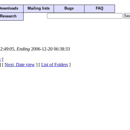
Downloads
Mailing lists
Bugs
FAQ
Research
2:49:05,
Ending
2006-12-20 06:38:33
t
]
] [
Next, Date view
] [
List of Folders
]