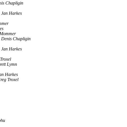
is Chapligin
Jan Harkes
mmer
es
. Mommer
Denis Chapligin
Jan Harkes
Troxel
rett Lymn
an Harkes
reg Troxel
bhu