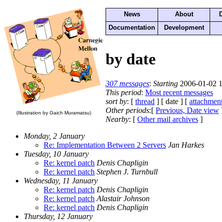
News
About
Documentation
Development
by date
307 messages
:
Starting
2006-01-02 1
This period
:
Most recent messages
sort by
: [
thread
] [ date ] [
attachmen
Other periods
:[
Previous, Date view
(Illustration by Gaich Muramatsu)
Nearby
: [
Other mail archives
]
Monday, 2 January
Re: Implementation Between 2 Servers
Jan Harkes
Tuesday, 10 January
Re: kernel patch
Denis Chapligin
Re: kernel patch
Stephen J. Turnbull
Wednesday, 11 January
Re: kernel patch
Denis Chapligin
Re: kernel patch
Alastair Johnson
Re: kernel patch
Denis Chapligin
Thursday, 12 January