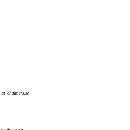
_at_chalmers.se
_chalmers.se