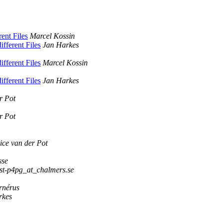
rent Files
Marcel Kossin
ifferent Files
Jan Harkes
ifferent Files
Marcel Kossin
ifferent Files
Jan Harkes
r Pot
r Pot
ce van der Pot
sse
st-p4pg_at_chalmers.se
rnérus
rkes