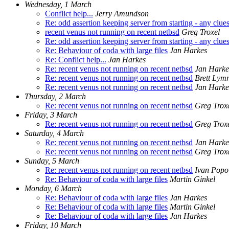
Wednesday, 1 March
Conflict help...
Jerry Amundson
Re: odd assertion keeping server from starting - any clue
recent venus not running on recent netbsd
Greg Troxel
Re: odd assertion keeping server from starting - any clue
Re: Behaviour of coda with large files
Jan Harkes
Re: Conflict help...
Jan Harkes
Re: recent venus not running on recent netbsd
Jan Harke
Re: recent venus not running on recent netbsd
Brett Lym
Re: recent venus not running on recent netbsd
Jan Harke
Thursday, 2 March
Re: recent venus not running on recent netbsd
Greg Trox
Friday, 3 March
Re: recent venus not running on recent netbsd
Greg Trox
Saturday, 4 March
Re: recent venus not running on recent netbsd
Jan Harke
Re: recent venus not running on recent netbsd
Greg Trox
Sunday, 5 March
Re: recent venus not running on recent netbsd
Ivan Popo
Re: Behaviour of coda with large files
Martin Ginkel
Monday, 6 March
Re: Behaviour of coda with large files
Jan Harkes
Re: Behaviour of coda with large files
Martin Ginkel
Re: Behaviour of coda with large files
Jan Harkes
Friday, 10 March