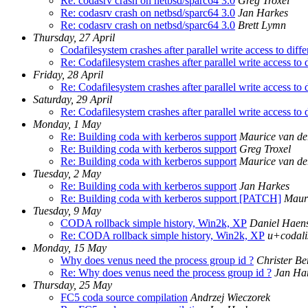
Re: codasrv crash on netbsd/sparc64 3.0
Greg Troxel
Re: codasrv crash on netbsd/sparc64 3.0
Jan Harkes
Re: codasrv crash on netbsd/sparc64 3.0
Brett Lymn
Thursday, 27 April
Codafilesystem crashes after parallel write access to diffe
Re: Codafilesystem crashes after parallel write access to d
Friday, 28 April
Re: Codafilesystem crashes after parallel write access to d
Saturday, 29 April
Re: Codafilesystem crashes after parallel write access to d
Monday, 1 May
Re: Building coda with kerberos support
Maurice van de
Re: Building coda with kerberos support
Greg Troxel
Re: Building coda with kerberos support
Maurice van de
Tuesday, 2 May
Re: Building coda with kerberos support
Jan Harkes
Re: Building coda with kerberos support [PATCH]
Mauri
Tuesday, 9 May
CODA rollback simple history, Win2k, XP
Daniel Haen
Re: CODA rollback simple history, Win2k, XP
u+codali
Monday, 15 May
Why does venus need the process group id ?
Christer Be
Re: Why does venus need the process group id ?
Jan Ha
Thursday, 25 May
FC5 coda source compilation
Andrzej Wieczorek