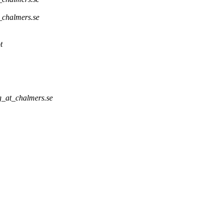
_chalmers.se
t
g_at_chalmers.se