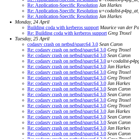
Re: Application-Specific Resolution
Jan Harkes
Re: Application-Specific Resolution
u+codalist-p4pg_at
Re: Application-Specific Resolution
Jan Harkes
Monday, 24 April
Building coda with kerberos support
Maurice van der Po
Re: Building coda with kerberos support
Greg Troxel
Tuesday, 25 April
codasrv crash on netbsd/sparc64 3.0
Sean Caron
Re: codasrv crash on netbsd/sparc64 3.0
Greg Troxel
Re: codasrv crash on netbsd/sparc64 3.0
Sean Caron
Re: codasrv crash on netbsd/sparc64 3.0
u+codalist-p4p
Re: codasrv crash on netbsd/sparc64 3.0
Jan Harkes
Re: codasrv crash on netbsd/sparc64 3.0
Greg Troxel
Re: codasrv crash on netbsd/sparc64 3.0
Greg Troxel
Re: codasrv crash on netbsd/sparc64 3.0
Jan Harkes
Re: codasrv crash on netbsd/sparc64 3.0
Sean Caron
Re: codasrv crash on netbsd/sparc64 3.0
Sean Caron
Re: codasrv crash on netbsd/sparc64 3.0
Greg Troxel
Re: codasrv crash on netbsd/sparc64 3.0
Greg Troxel
Re: codasrv crash on netbsd/sparc64 3.0
Jan Harkes
Re: codasrv crash on netbsd/sparc64 3.0
Sean Caron
Re: codasrv crash on netbsd/sparc64 3.0
Sean Caron
Re: codasrv crash on netbsd/sparc64 3.0
Jan Harkes
Re: codasrv crash on netbsd/sparc64 3.0
Sean Caron