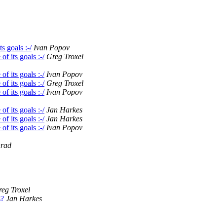
s goals :-/
Ivan Popov
f its goals :-/
Greg Troxel
f its goals :-/
Ivan Popov
f its goals :-/
Greg Troxel
f its goals :-/
Ivan Popov
f its goals :-/
Jan Harkes
f its goals :-/
Jan Harkes
f its goals :-/
Ivan Popov
nrad
eg Troxel
s?
Jan Harkes