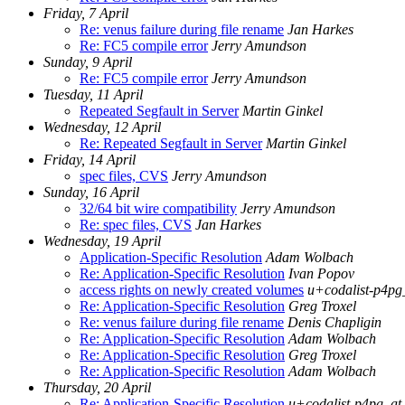
Friday, 7 April
Re: venus failure during file rename
Jan Harkes
Re: FC5 compile error
Jerry Amundson
Sunday, 9 April
Re: FC5 compile error
Jerry Amundson
Tuesday, 11 April
Repeated Segfault in Server
Martin Ginkel
Wednesday, 12 April
Re: Repeated Segfault in Server
Martin Ginkel
Friday, 14 April
spec files, CVS
Jerry Amundson
Sunday, 16 April
32/64 bit wire compatibility
Jerry Amundson
Re: spec files, CVS
Jan Harkes
Wednesday, 19 April
Application-Specific Resolution
Adam Wolbach
Re: Application-Specific Resolution
Ivan Popov
access rights on newly created volumes
u+codalist-p4pg
Re: Application-Specific Resolution
Greg Troxel
Re: venus failure during file rename
Denis Chapligin
Re: Application-Specific Resolution
Adam Wolbach
Re: Application-Specific Resolution
Greg Troxel
Re: Application-Specific Resolution
Adam Wolbach
Thursday, 20 April
Re: Application-Specific Resolution
u+codalist-p4pg_at