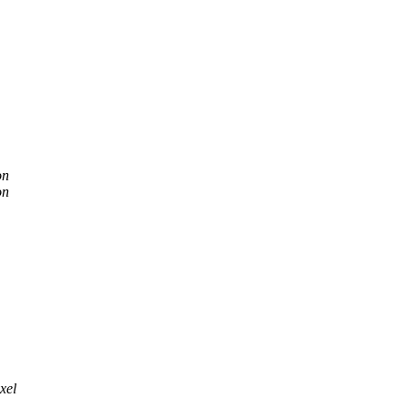
on
on
xel