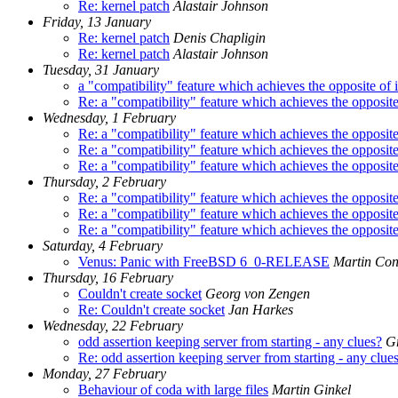
Re: kernel patch
Alastair Johnson
Friday, 13 January
Re: kernel patch
Denis Chapligin
Re: kernel patch
Alastair Johnson
Tuesday, 31 January
a "compatibility" feature which achieves the opposite of it
Re: a "compatibility" feature which achieves the opposite o
Wednesday, 1 February
Re: a "compatibility" feature which achieves the opposite o
Re: a "compatibility" feature which achieves the opposite o
Re: a "compatibility" feature which achieves the opposite o
Thursday, 2 February
Re: a "compatibility" feature which achieves the opposite o
Re: a "compatibility" feature which achieves the opposite o
Re: a "compatibility" feature which achieves the opposite o
Saturday, 4 February
Venus: Panic with FreeBSD 6_0-RELEASE
Martin Co
Thursday, 16 February
Couldn't create socket
Georg von Zengen
Re: Couldn't create socket
Jan Harkes
Wednesday, 22 February
odd assertion keeping server from starting - any clues?
Gr
Re: odd assertion keeping server from starting - any clue
Monday, 27 February
Behaviour of coda with large files
Martin Ginkel