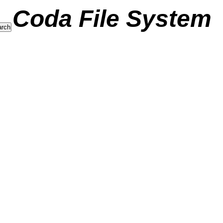
Coda File System