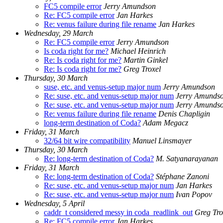
FC5 compile error
Jerry Amundson
Re: FC5 compile error
Jan Harkes
Re: venus failure during file rename
Jan Harkes
Wednesday, 29 March
Re: FC5 compile error
Jerry Amundson
Is coda right for me?
Michael Heinrich
Re: Is coda right for me?
Martin Ginkel
Re: Is coda right for me?
Greg Troxel
Thursday, 30 March
suse, etc. and venus-setup major num
Jerry Amundson
Re: suse, etc. and venus-setup major num
Jerry Amunds
Re: suse, etc. and venus-setup major num
Jerry Amunds
Re: venus failure during file rename
Denis Chapligin
long-term destination of Coda?
Adam Megacz
Friday, 31 March
32/64 bit wire compatibility
Manuel Linsmayer
Thursday, 30 March
Re: long-term destination of Coda?
M. Satyanarayanan
Friday, 31 March
Re: long-term destination of Coda?
Stéphane Zanoni
Re: suse, etc. and venus-setup major num
Jan Harkes
Re: suse, etc. and venus-setup major num
Ivan Popov
Wednesday, 5 April
caddr_t considered messy in coda_readlink_out
Greg Tro
Re: FC5 compile error
Jan Harkes