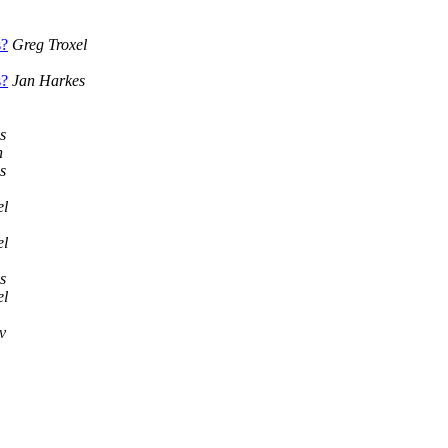
s?
Greg Troxel
s?
Jan Harkes
s
n
s
el
el
s
el
v