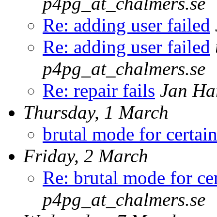
p4pg_at_chalmers.se
Re: adding user failed
Re: adding user failed
p4pg_at_chalmers.se
Re: repair fails
Jan Ha
Thursday, 1 March
brutal mode for certain
Friday, 2 March
Re: brutal mode for cer
p4pg_at_chalmers.se