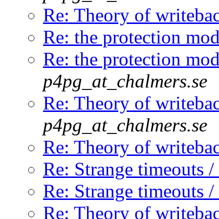
Re: Theory of writeba
Re: the protection mod
Re: the protection mod
p4pg_at_chalmers.se
Re: Theory of writeba
p4pg_at_chalmers.se
Re: Theory of writeba
Re: Strange timeouts /
Re: Strange timeouts /
Re: Theory of writeba