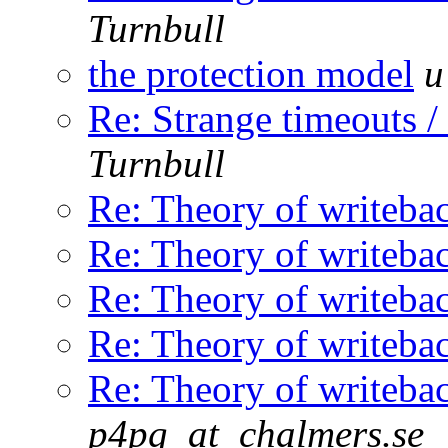
Turnbull
the protection model
u
Re: Strange timeouts /
Turnbull
Re: Theory of writeba
Re: Theory of writeba
Re: Theory of writeba
Re: Theory of writeba
Re: Theory of writeba
p4pg_at_chalmers.se