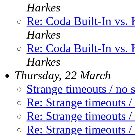
Harkes
Re: Coda Built-In vs. 
Harkes
Re: Coda Built-In vs. 
Harkes
Thursday, 22 March
Strange timeouts / no 
Re: Strange timeouts /
Re: Strange timeouts /
Re: Strange timeouts /