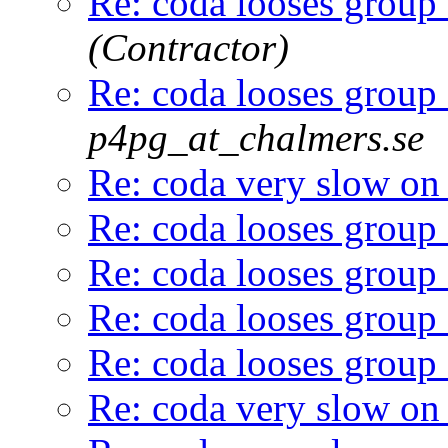
Re: coda looses group
(Contractor)
Re: coda looses group
p4pg_at_chalmers.se
Re: coda very slow on
Re: coda looses group
Re: coda looses group
Re: coda looses group
Re: coda looses group
Re: coda very slow on