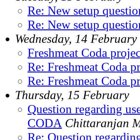
Re: New setup questio
Re: New setup questio
Wednesday, 14 February
Freshmeat Coda projec
Re: Freshmeat Coda pr
Re: Freshmeat Coda pr
Thursday, 15 February
Question regarding us
CODA
Chittaranjan 
Re: Question regardin