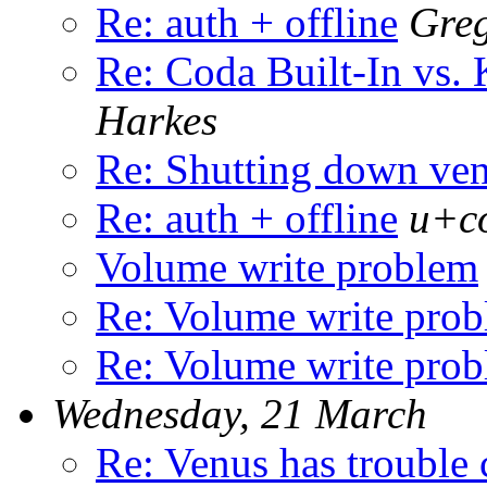
Re: auth + offline
Greg
Re: Coda Built-In vs. 
Harkes
Re: Shutting down ve
Re: auth + offline
u+co
Volume write problem
Re: Volume write pro
Re: Volume write pro
Wednesday, 21 March
Re: Venus has trouble 