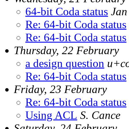
64-bit Coda status
Jan
Re: 64-bit Coda status
Re: 64-bit Coda status
Thursday, 22 February
a design question
u+co
Re: 64-bit Coda status
Friday, 23 February
Re: 64-bit Coda status
Using ACL
S. Cance
Saturday, 24 February