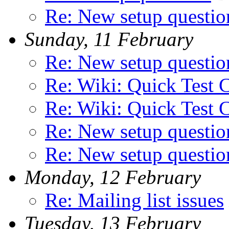
Re: New setup questio
Sunday, 11 February
Re: New setup questio
Re: Wiki: Quick Test 
Re: Wiki: Quick Test 
Re: New setup questio
Re: New setup questio
Monday, 12 February
Re: Mailing list issues
Tuesday, 13 February