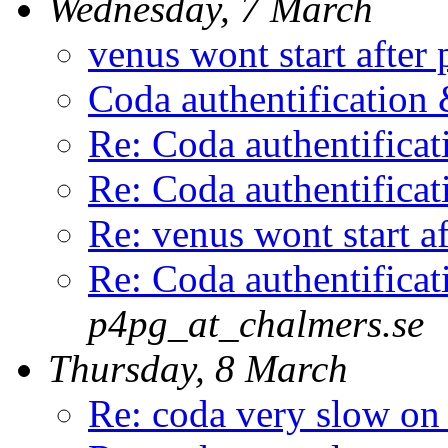
Wednesday, 7 March
venus wont start after 
Coda authentificatio
Re: Coda authentific
Re: Coda authentific
Re: venus wont start af
Re: Coda authentific
p4pg_at_chalmers.se
Thursday, 8 March
Re: coda very slow on