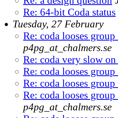
Re: a design question
Re: 64-bit Coda status
Tuesday, 27 February
Re: coda looses group
p4pg_at_chalmers.se
Re: coda very slow on
Re: coda looses group
Re: coda looses group
Re: coda looses group
p4pg_at_chalmers.se