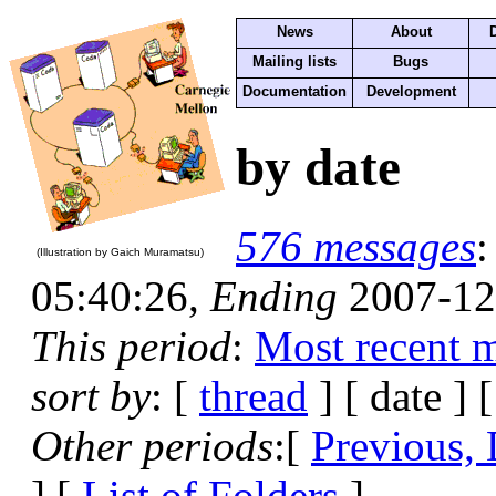
News
About
Mailing lists
Bugs
Documentation
Development
by date
576 messages
(Illustration by Gaich Muramatsu)
05:40:26,
Ending
2007-12
This period
:
Most recent 
sort by
: [
thread
] [ date ] 
Other periods
:[
Previous, 
] [
List of Folders
]