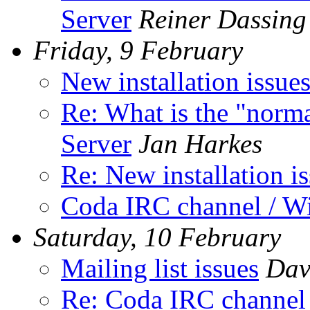
Server
Reiner Dassing
Friday, 9 February
New installation issue
Re: What is the "norma
Server
Jan Harkes
Re: New installation i
Coda IRC channel / W
Saturday, 10 February
Mailing list issues
Dav
Re: Coda IRC channel 