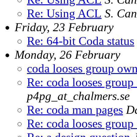
Re: Using ACL
S. Can
Friday, 23 February
Re: 64-bit Coda status
Monday, 26 February
coda looses group own
Re: coda looses group
p4pg_at_chalmers.se
Re: coda man pages
Da
Re: coda looses group