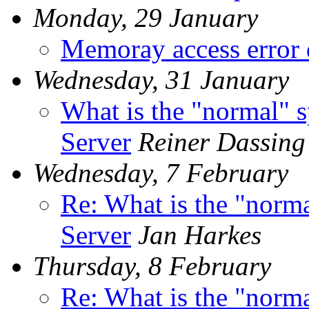
Monday, 29 January
Memoray access error
Wednesday, 31 January
What is the "normal" s
Server
Reiner Dassing
Wednesday, 7 February
Re: What is the "norma
Server
Jan Harkes
Thursday, 8 February
Re: What is the "norma