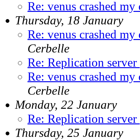
Re: venus crashed my 
Thursday, 18 January
Re: venus crashed my 
Cerbelle
Re: Replication server
Re: venus crashed my 
Cerbelle
Monday, 22 January
Re: Replication server
Thursday, 25 January