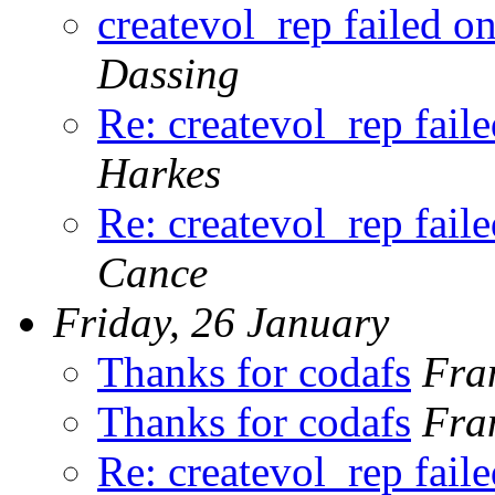
createvol_rep failed o
Dassing
Re: createvol_rep fail
Harkes
Re: createvol_rep fail
Cance
Friday, 26 January
Thanks for codafs
Fra
Thanks for codafs
Fra
Re: createvol_rep fail