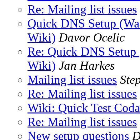
Re: Mailing list issues
Quick DNS Setup (Was
Wiki)
Davor Ocelic
Re: Quick DNS Setup 
Wiki)
Jan Harkes
Mailing list issues
Ste
Re: Mailing list issues
Wiki: Quick Test Coda
Re: Mailing list issues
New setup questions
D