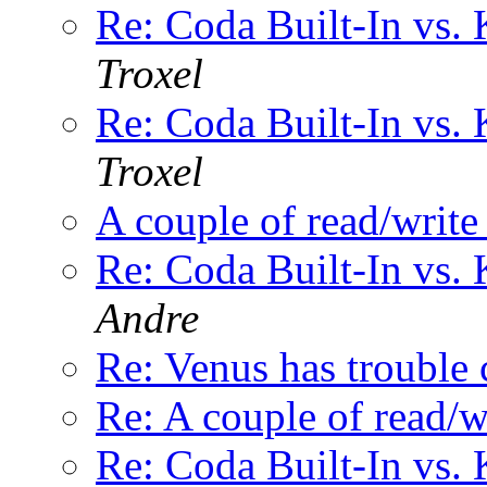
Re: Coda Built-In vs. 
Troxel
Re: Coda Built-In vs. 
Troxel
A couple of read/write
Re: Coda Built-In vs. 
Andre
Re: Venus has trouble 
Re: A couple of read/w
Re: Coda Built-In vs. 