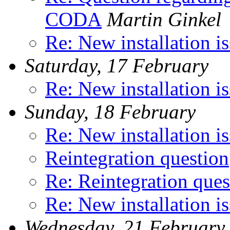
CODA
Martin Ginkel
Re: New installation i
Saturday, 17 February
Re: New installation i
Sunday, 18 February
Re: New installation i
Reintegration question
Re: Reintegration ques
Re: New installation i
Wednesday, 21 February