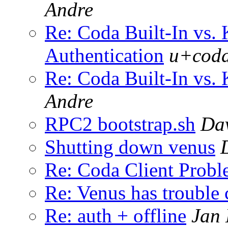
Andre
Re: Coda Built-In vs. 
Authentication
u+coda
Re: Coda Built-In vs. 
Andre
RPC2 bootstrap.sh
Dav
Shutting down venus
Re: Coda Client Prob
Re: Venus has trouble 
Re: auth + offline
Jan 