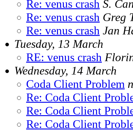
Re: venus crash
S. Ca
Re: venus crash
Greg 
Re: venus crash
Jan H
Tuesday, 13 March
RE: venus crash
Flori
Wednesday, 14 March
Coda Client Problem
n
Re: Coda Client Prob
Re: Coda Client Prob
Re: Coda Client Prob