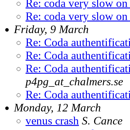
Re: coda very slow on
Re: coda very slow on
Friday, 9 March
Re: Coda authentific
Re: Coda authentific
Re: Coda authentific
p4pg_at_chalmers.se
Re: Coda authentific
Monday, 12 March
venus crash
S. Cance