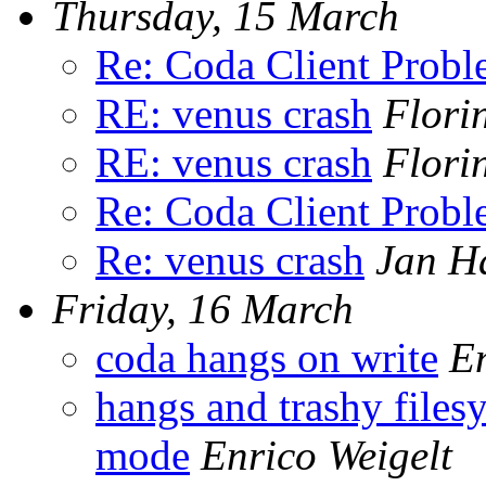
Thursday, 15 March
Re: Coda Client Prob
RE: venus crash
Flori
RE: venus crash
Flori
Re: Coda Client Prob
Re: venus crash
Jan H
Friday, 16 March
coda hangs on write
En
hangs and trashy files
mode
Enrico Weigelt