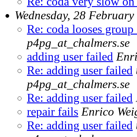
Re: coda very slow on
Wednesday, 28 February
Re: coda looses group
p4pg_at_chalmers.se
adding user failed
Enri
Re: adding user failed
p4pg_at_chalmers.se
Re: adding user failed
repair fails
Enrico Wei
Re: adding user failed