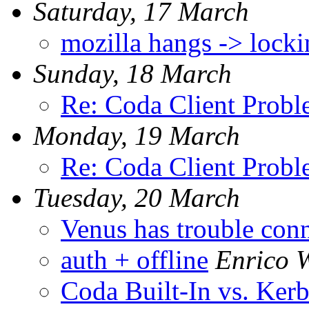
Saturday, 17 March
mozilla hangs -> lock
Sunday, 18 March
Re: Coda Client Prob
Monday, 19 March
Re: Coda Client Prob
Tuesday, 20 March
Venus has trouble conn
auth + offline
Enrico W
Coda Built-In vs. Kerb