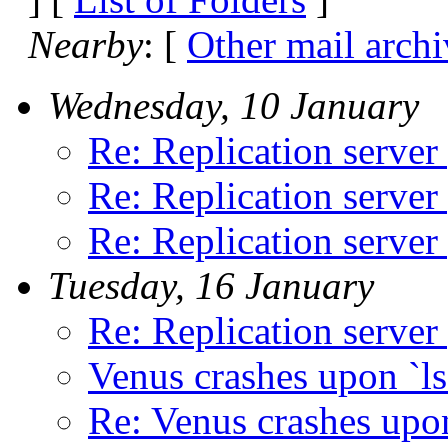
Nearby
: [
Other mail archi
Wednesday, 10 January
Re: Replication server
Re: Replication server
Re: Replication server
Tuesday, 16 January
Re: Replication server
Venus crashes upon `ls
Re: Venus crashes upon