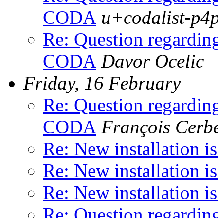
CODA
u+codalist-p4
Re: Question regardin
CODA
Davor Ocelic
Friday, 16 February
Re: Question regardin
CODA
François Cerbe
Re: New installation i
Re: New installation i
Re: New installation i
Re: Question regardin