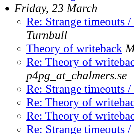
Friday, 23 March
Re: Strange timeouts /
Turnbull
Theory of writeback
M
Re: Theory of writeba
p4pg_at_chalmers.se
Re: Strange timeouts /
Re: Theory of writeba
Re: Theory of writeba
Re: Strange timeouts /