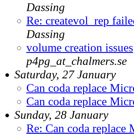
Dassing
Re: createvol_rep fail
Dassing
volume creation issues
p4pg_at_chalmers.se
Saturday, 27 January
Can coda replace Mic
Can coda replace Mic
Sunday, 28 January
Re: Can coda replace 