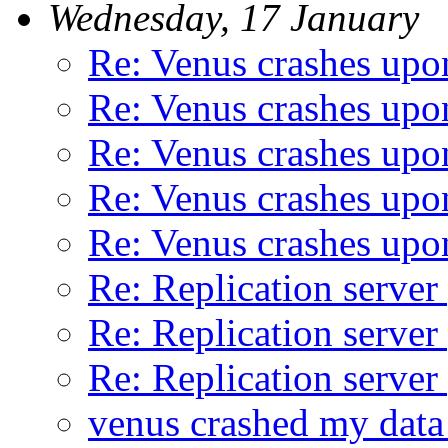
Wednesday, 17 January
Re: Venus crashes upon
Re: Venus crashes upon
Re: Venus crashes upon
Re: Venus crashes upon
Re: Venus crashes upon
Re: Replication server
Re: Replication server
Re: Replication server
venus crashed my data