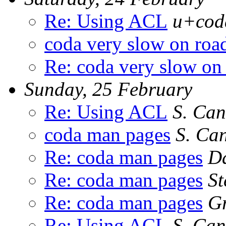
Re: Using ACL
u+coda
coda very slow on roa
Re: coda very slow on
Sunday, 25 February
Re: Using ACL
S. Can
coda man pages
S. Ca
Re: coda man pages
Da
Re: coda man pages
St
Re: coda man pages
Gr
Re: Using ACL
S. Can