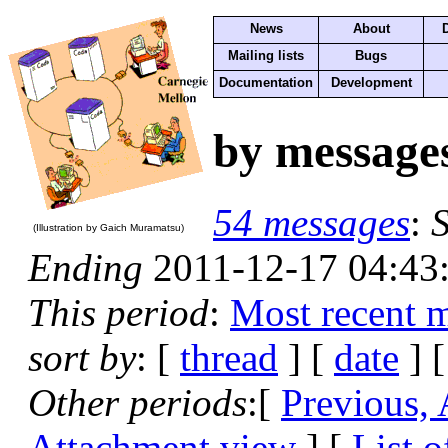
News
About
Mailing lists
Bugs
Documentation
Development
by message
54 messages
:
S
(Illustration by Gaich Muramatsu)
Ending
2011-12-17 04:43
This period
:
Most recent 
sort by
: [
thread
] [
date
] [
Other periods
:[
Previous,
Attachment view
] [
List o