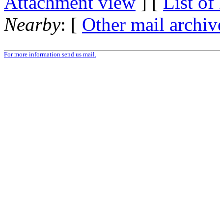
Attachment view
] [
List of
Nearby
: [
Other mail archiv
For more information send us mail.