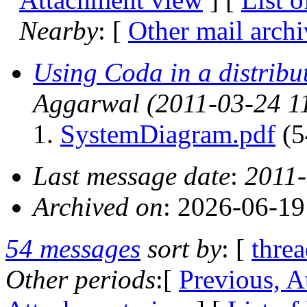
Nearby
: [
Other mail archi
Using Coda in a distribu
Aggarwal
(2011-03-24 1
SystemDiagram.pdf
(5
Last message date
:
2011-
Archived on
: 2026-06-1
54 messages
sort by
: [
thre
Other periods
:[
Previous, A