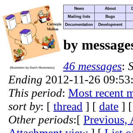
News
About
Mailing lists
Bugs
Documentation
Development
by message
46 messages
:
S
(Illustration by Gaich Muramatsu)
Ending
2012-11-26 09:53
This period
:
Most recent 
sort by
: [
thread
] [
date
] [
Other periods
:[
Previous,
Attachment view
] [
List o