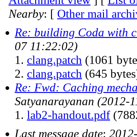
Nearby
: [
Other mail archi
Re: building Coda with 
07 11:22:02)
clang.patch
(1061 byte
clang.patch
(645 bytes
Re: Fwd: Caching mech
Satyanarayanan
(2012-1
lab2-handout.pdf
(788
Last message date
:
2012-