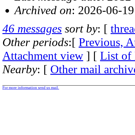
Archived on
: 2026-06-1
46 messages
sort by
: [
thre
Other periods
:[
Previous, A
Attachment view
] [
List of
Nearby
: [
Other mail archiv
For more information send us mail.