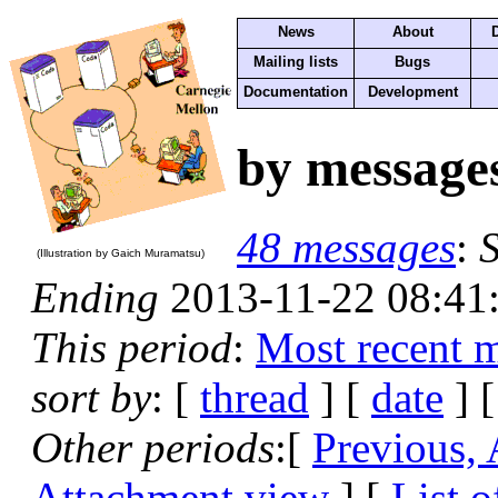
News
About
Mailing lists
Bugs
Documentation
Development
by message
48 messages
:
S
(Illustration by Gaich Muramatsu)
Ending
2013-11-22 08:41
This period
:
Most recent 
sort by
: [
thread
] [
date
] [
Other periods
:[
Previous,
Attachment view
] [
List o