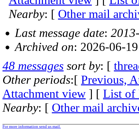
Nearby
: [
Other mail archi
Last message date
:
2013-
Archived on
: 2026-06-1
48 messages
sort by
: [
thre
Other periods
:[
Previous, A
Attachment view
] [
List of
Nearby
: [
Other mail archiv
For more information send us mail.