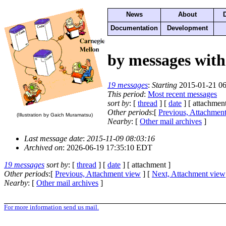
News
About
Documentation
Development
by messages with
19 messages
:
Starting
2015-01-21 06
This period
:
Most recent messages
sort by
: [
thread
] [
date
] [ attachment
Other periods
:[
Previous, Attachmen
(Illustration by Gaich Muramatsu)
Nearby
: [
Other mail archives
]
Last message date
:
2015-11-09 08:03:16
Archived on
: 2026-06-19 17:35:10 EDT
19 messages
sort by
: [
thread
] [
date
] [ attachment ]
Other periods
:[
Previous, Attachment view
] [
Next, Attachment view
Nearby
: [
Other mail archives
]
For more information send us mail.