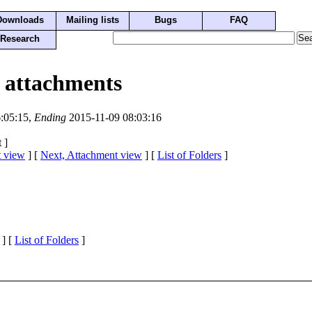
Downloads
Mailing lists
Bugs
FAQ
Research
 attachments
:05:15,
Ending
2015-11-09 08:03:16
 ]
t view
] [
Next, Attachment view
] [
List of Folders
]
] [
List of Folders
]