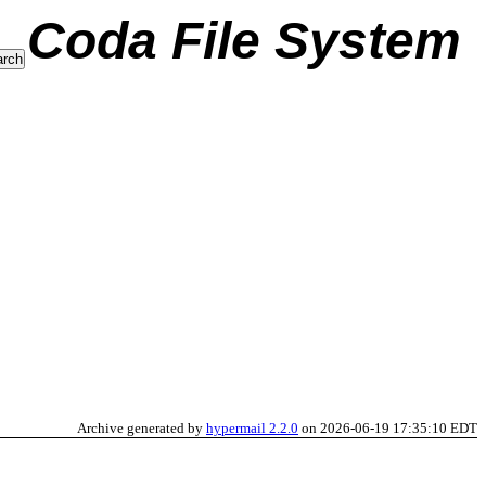
Coda File System
Archive generated by
hypermail 2.2.0
on 2026-06-19 17:35:10 EDT