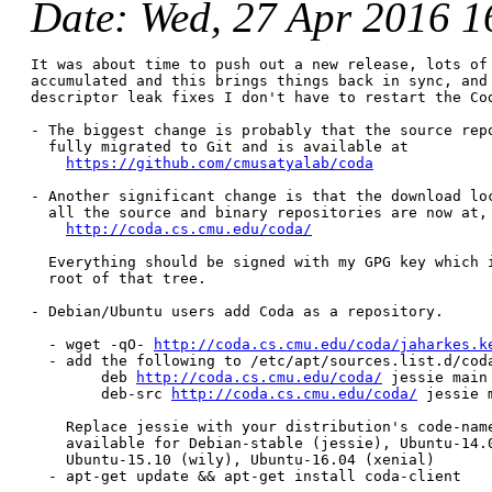
Date
: Wed, 27 Apr 2016 1
It was about time to push out a new release, lots of 
accumulated and this brings things back in sync, and 
descriptor leak fixes I don't have to restart the Cod
- The biggest change is probably that the source repo
  fully migrated to Git and is available at

https://github.com/cmusatyalab/coda
- Another significant change is that the download loc
  all the source and binary repositories are now at,

http://coda.cs.cmu.edu/coda/
  Everything should be signed with my GPG key which i
  root of that tree.

- Debian/Ubuntu users add Coda as a repository.

  - wget -qO- 
http://coda.cs.cmu.edu/coda/jaharkes.k
  - add the following to /etc/apt/sources.list.d/coda
        deb 
http://coda.cs.cmu.edu/coda/
 jessie main 
        deb-src 
http://coda.cs.cmu.edu/coda/
 jessie m
    Replace jessie with your distribution's code-name
    available for Debian-stable (jessie), Ubuntu-14.0
    Ubuntu-15.10 (wily), Ubuntu-16.04 (xenial)

  - apt-get update && apt-get install coda-client
