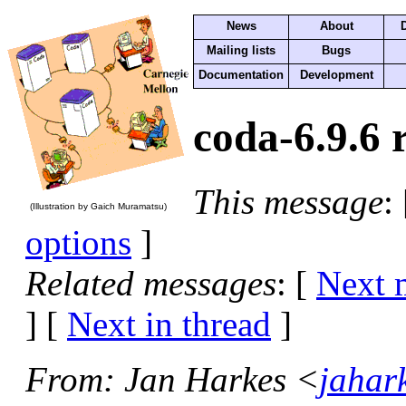
News
About
Mailing lists
Bugs
Documentation
Development
coda-6.9.6 
This message
:
(Illustration by Gaich Muramatsu)
options
]
Related messages
:
[
Next 
]
[
Next in thread
]
From
: Jan Harkes <
jahar