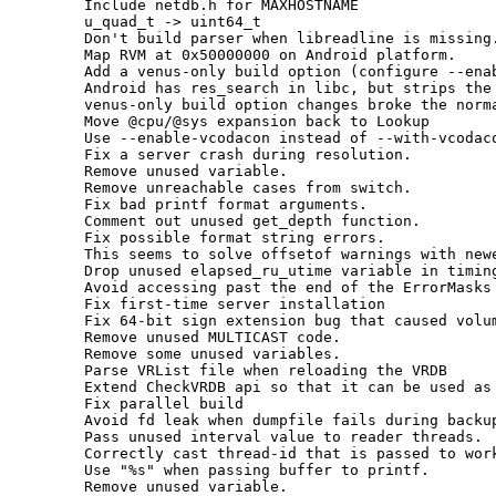
      Include netdb.h for MAXHOSTNAME

      u_quad_t -> uint64_t

      Don't build parser when libreadline is missing.
      Map RVM at 0x50000000 on Android platform.

      Add a venus-only build option (configure --enab
      Android has res_search in libc, but strips the 
      venus-only build option changes broke the norma
      Move @cpu/@sys expansion back to Lookup

      Use --enable-vcodacon instead of --with-vcodaco
      Fix a server crash during resolution.

      Remove unused variable.

      Remove unreachable cases from switch.

      Fix bad printf format arguments.

      Comment out unused get_depth function.

      Fix possible format string errors.

      This seems to solve offsetof warnings with newe
      Drop unused elapsed_ru_utime variable in timing
      Avoid accessing past the end of the ErrorMasks 
      Fix first-time server installation

      Fix 64-bit sign extension bug that caused volum
      Remove unused MULTICAST code.

      Remove some unused variables.

      Parse VRList file when reloading the VRDB

      Extend CheckVRDB api so that it can be used as 
      Fix parallel build

      Avoid fd leak when dumpfile fails during backup
      Pass unused interval value to reader threads.

      Correctly cast thread-id that is passed to work
      Use "%s" when passing buffer to printf.

      Remove unused variable.
