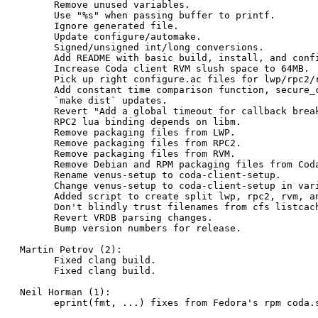
      Remove unused variables.

      Use "%s" when passing buffer to printf.

      Ignore generated file.

      Update configure/automake.

      Signed/unsigned int/long conversions.

      Add README with basic build, install, and confi
      Increase Coda client RVM slush space to 64MB.

      Pick up right configure.ac files for lwp/rpc2/r
      Add constant time comparison function, secure_c
      `make dist` updates.

      Revert "Add a global timeout for callback break
      RPC2 lua binding depends on libm.

      Remove packaging files from LWP.

      Remove packaging files from RPC2.

      Remove packaging files from RVM.

      Remove Debian and RPM packaging files from Coda
      Rename venus-setup to coda-client-setup.

      Change venus-setup to coda-client-setup in vari
      Added script to create split lwp, rpc2, rvm, an
      Don't blindly trust filenames from cfs listcach
      Revert VRDB parsing changes.

      Bump version numbers for release.

Martin Petrov (2):

      Fixed clang build.

      Fixed clang build.

Neil Horman (1):

      eprint(fmt, ...) fixes from Fedora's rpm coda.s