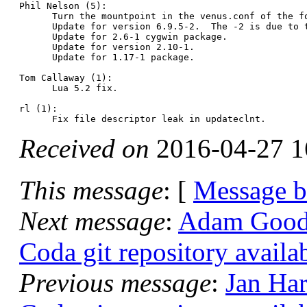
Phil Nelson (5):

      Turn the mountpoint in the venus.conf of the f
      Update for version 6.9.5-2.  The -2 is due to t
      Update for 2.6-1 cygwin package.

      Update for version 2.10-1.

      Update for 1.17-1 package.

Tom Callaway (1):

      Lua 5.2 fix.

rl (1):

Received on
2016-04-27 1
This message
: [
Message 
Next message
:
Adam Goode:
Coda git repository availa
Previous message
:
Jan Har