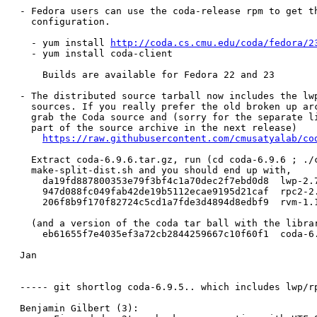
- Fedora users can use the coda-release rpm to get th
  configuration.

  - yum install 
http://coda.cs.cmu.edu/coda/fedora/2
  - yum install coda-client

    Builds are available for Fedora 22 and 23

- The distributed source tarball now includes the lwp
  sources. If you really prefer the old broken up arc
  grab the Coda source and (sorry for the separate li
  part of the source archive in the next release)

https://raw.githubusercontent.com/cmusatyalab/co
  Extract coda-6.9.6.tar.gz, run (cd coda-6.9.6 ; ./c
  make-split-dist.sh and you should end up with,

    da19fd887800353e79f3bf4c1a70dec2f7ebd0d8  lwp-2.7
    947d088fc049fab42de19b5112ecae9195d21caf  rpc2-2.
    206f8b9f170f82724c5cd1a7fde3d4894d8edbf9  rvm-1.1
  (and a version of the coda tar ball with the librar
    eb61655f7e4035ef3a72cb2844259667c10f60f1  coda-6.
Jan

----- git shortlog coda-6.9.5.. which includes lwp/rp
Benjamin Gilbert (3):
