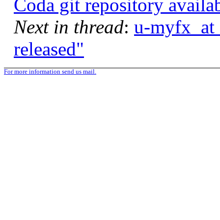
Coda git repository availa
Next in thread
:
u-myfx_at_
released"
For more information send us mail.