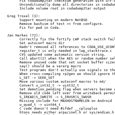
      Fix codadump2tar checksum generation with UTF-8
      Unconditionally dump all directories in codadum
      Include volume root in codadump2tar output

Greg Troxel (3):

      Support mounting on modern NetBSD

      Remove bashism of test == from configure.

      Fix for pwd in Coda.

Jan Harkes (72):

      Correctly fix the fortify LWP stack switch fail
      Set autoconf macro dir

      Hadn't removed all references to CODA_USE_UCONT
      register_t is only needed in lwp_stacktrace.c

      CVS updated some automatic version string.

      Call abort(2) when the AES or random number sel
      Remove unused code that set socket buffer sizes
      say() should be a vararg macro

      Test programs don't actually use signals so the
      When cross-compiling rp2gen we should ignore th
      L_SET -> SEEK_SET

      Move various custom autoconf macros to m4/

      Convert u_int32_t -> uint32_t

      Set demotion_pending flag when servers become a
      Remove old code left over from writeback permit
      S_IREAD|S_IWRITE -> S_IRUSR|S_IWUSR

      Missing include for MAXHOSTNAMELEN on Android

      u_quad_t -> uint64_t

      C code doesn't need #ifdef __cplusplus

      htons needs either arpa/inet.h or sys/endian.h
