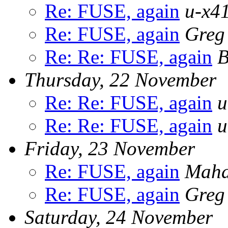
Re: FUSE, again
u-x41
Re: FUSE, again
Greg
Re: Re: FUSE, again
B
Thursday, 22 November
Re: Re: FUSE, again
u
Re: Re: FUSE, again
u
Friday, 23 November
Re: FUSE, again
Maha
Re: FUSE, again
Greg
Saturday, 24 November