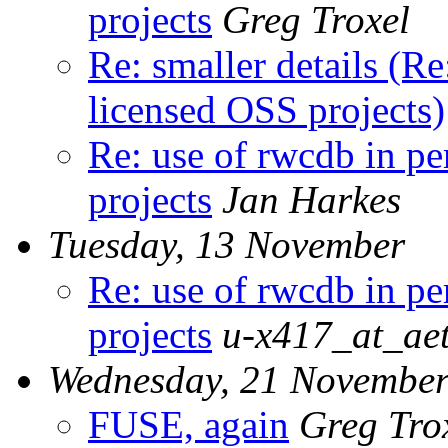
projects
Greg Troxel
Re: smaller details (R
licensed OSS projects)
Re: use of rwcdb in p
projects
Jan Harkes
Tuesday, 13 November
Re: use of rwcdb in p
projects
u-x417_at_aet
Wednesday, 21 Novembe
FUSE, again
Greg Tro