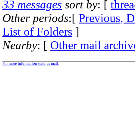
33 messages
sort by
: [
thre
Other periods
:[
Previous, D
List of Folders
]
Nearby
: [
Other mail archiv
For more information send us mail.