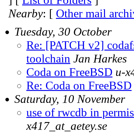
Nearby
: [
Other mail archi
Tuesday, 30 October
Re: [PATCH v2] codafs
toolchain
Jan Harkes
Coda on FreeBSD
u-x
Re: Coda on FreeBSD
Saturday, 10 November
use of rwcdb in permis
x417_at_aetey.se