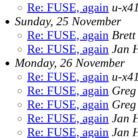
Re: FUSE, again
u-x41
Sunday, 25 November
Re: FUSE, again
Bret
Re: FUSE, again
Jan 
Monday, 26 November
Re: FUSE, again
u-x41
Re: FUSE, again
Greg
Re: FUSE, again
Greg
Re: FUSE, again
Jan 
Re: FUSE, again
Jan 