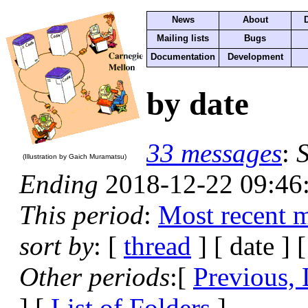
News
About
Mailing lists
Bugs
Documentation
Development
by date
33 messages
:
S
(Illustration by Gaich Muramatsu)
Ending
2018-12-22 09:46
This period
:
Most recent 
sort by
: [
thread
] [ date ] 
Other periods
:[
Previous, 
] [
List of Folders
]