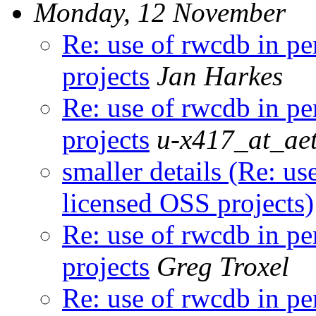
Monday, 12 November
Re: use of rwcdb in p
projects
Jan Harkes
Re: use of rwcdb in p
projects
u-x417_at_aet
smaller details (Re: u
licensed OSS projects)
Re: use of rwcdb in p
projects
Greg Troxel
Re: use of rwcdb in p