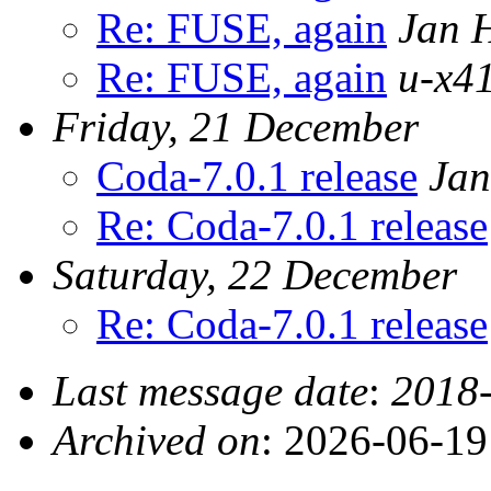
Re: FUSE, again
Jan 
Re: FUSE, again
u-x41
Friday, 21 December
Coda-7.0.1 release
Jan
Re: Coda-7.0.1 release
Saturday, 22 December
Re: Coda-7.0.1 release
Last message date
:
2018-
Archived on
: 2026-06-1