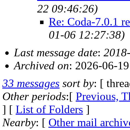
22 09:46:26)
Re: Coda-7.0.1 re
01-06 12:27:38)
Last message date
:
2018-
Archived on
: 2026-06-1
33 messages
sort by
: [ thre
Other periods
:[
Previous, T
] [
List of Folders
]
Nearby
: [
Other mail archiv