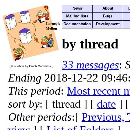
News
About
Mailing lists
Bugs
Documentation
Development
by thread
33 messages
:
S
(Illustration by Gaich Muramatsu)
Ending
2018-12-22 09:46
This period
:
Most recent 
sort by
: [ thread ] [
date
] 
Other periods
:[
Previous,
view
] [
List of Folders
]