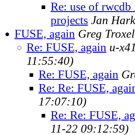
Re: use of rwcdb 
projects
Jan Hark
FUSE, again
Greg Troxel
Re: FUSE, again
u-x41
11:55:40)
Re: FUSE, again
Gr
Re: Re: FUSE, agai
17:07:10)
Re: Re: FUSE, ag
11-22 09:12:59)