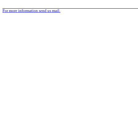
For more information send us mail.