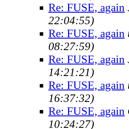
Re: FUSE, again
22:04:55)
Re: FUSE, again
08:27:59)
Re: FUSE, again
14:21:21)
Re: FUSE, again
16:37:32)
Re: FUSE, again
10:24:27)