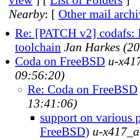
Nearby
: [
Other mail archi
Re: [PATCH v2] codafs: F
toolchain
Jan Harkes
(20
Coda on FreeBSD
u-x417
09:56:20)
Re: Coda on FreeBSD
13:41:06)
support on various 
FreeBSD)
u-x417_at