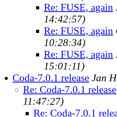
Re: FUSE, again
14:42:57)
Re: FUSE, again
10:28:34)
Re: FUSE, again
15:01:11)
Coda-7.0.1 release
Jan H
Re: Coda-7.0.1 release
11:47:27)
Re: Coda-7.0.1 rele