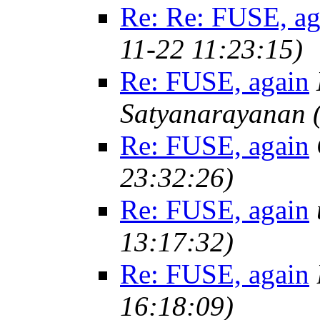
Re: Re: FUSE, ag
11-22 11:23:15)
Re: FUSE, again
Satyanarayanan
Re: FUSE, again
23:32:26)
Re: FUSE, again
13:17:32)
Re: FUSE, again
16:18:09)