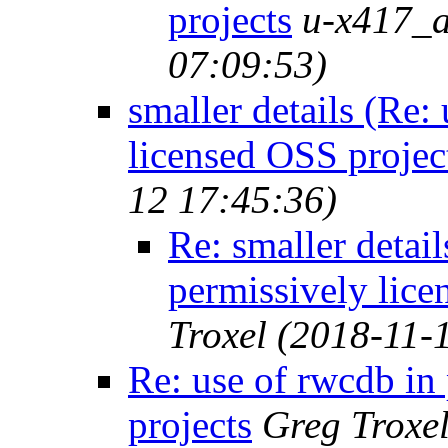
projects
u-x417_a
07:09:53)
smaller details (Re:
licensed OSS projec
12 17:45:36)
Re: smaller detail
permissively lice
Troxel
(2018-11-
Re: use of rwcdb in
projects
Greg Troxe