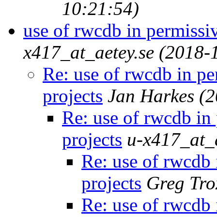
10:21:54)
use of rwcdb in permissi
x417_at_aetey.se
(2018-
Re: use of rwcdb in p
projects
Jan Harkes
(2
Re: use of rwcdb in
projects
u-x417_at_a
Re: use of rwcdb 
projects
Greg Tro
Re: use of rwcdb 