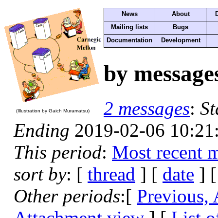
News
About
Mailing lists
Bugs
Documentation
Development
by message
2 messages
:
St
(Illustration by Gaich Muramatsu)
Ending
2019-02-06 10:21
This period
:
Most recent 
sort by
: [
thread
] [
date
] [
Other periods
:[
Previous,
Attachment view
] [
List o