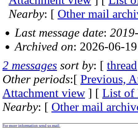
Nearby
: [
Other mail archi
Last message date
:
2019-
Archived on
: 2026-06-1
2 messages
sort by
: [
thread
Other periods
:[
Previous, A
Attachment view
] [
List of
Nearby
: [
Other mail archiv
For more information send us mail.