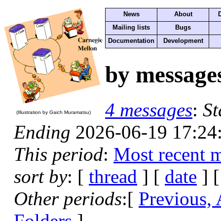
News
About
Mailing lists
Bugs
Documentation
Development
by message
4 messages
:
St
(Illustration by Gaich Muramatsu)
Ending
2026-06-19 17:24
This period
:
Most recent 
sort by
: [
thread
] [
date
] [
Other periods
:[
Previous,
Folders
]