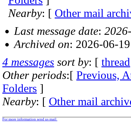
Nearby
: [
Other mail archi
Last message date
:
2026-
Archived on
: 2026-06-1
4 messages
sort by
: [
thread
Other periods
:[
Previous, A
Folders
]
Nearby
: [
Other mail archiv
For more information send us mail.