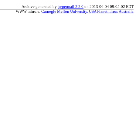
Archive generated by
hypermail 2.2.0
on 2013-06-04 09:05:02 EDT
WWW mirrors:
Carnegie Mellon University, USA
Planetmirror, Australia