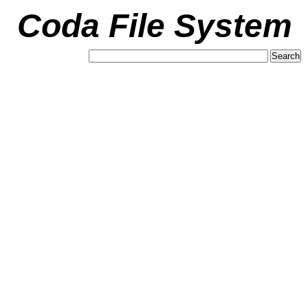
Coda File System