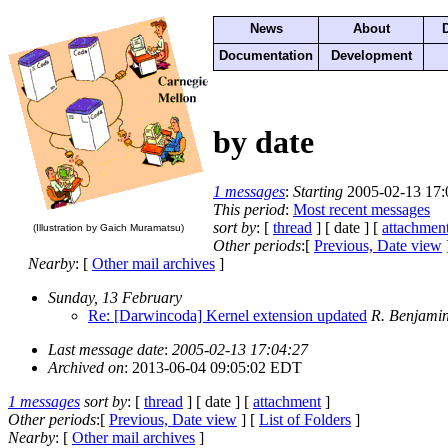
News
About
Documentation
Development
by date
1 messages
:
Starting
2005-02-13 17:
This period
:
Most recent messages
sort by
: [
thread
] [ date ] [
attachmen
(Illustration by Gaich Muramatsu)
Other periods
:[
Previous, Date view
Nearby
: [
Other mail archives
]
Sunday, 13 February
Re: [Darwincoda] Kernel extension updated
R. Benjamin
Last message date
:
2005-02-13 17:04:27
Archived on
: 2013-06-04 09:05:02 EDT
1 messages
sort by
: [
thread
] [ date ] [
attachment
]
Other periods
:[
Previous, Date view
] [
List of Folders
]
Nearby
: [
Other mail archives
]