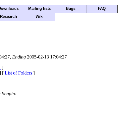
Downloads
Mailing lists
Bugs
FAQ
Research
Wiki
04:27,
Ending
2005-02-13 17:04:27
t
]
] [
List of Folders
]
 Shapiro