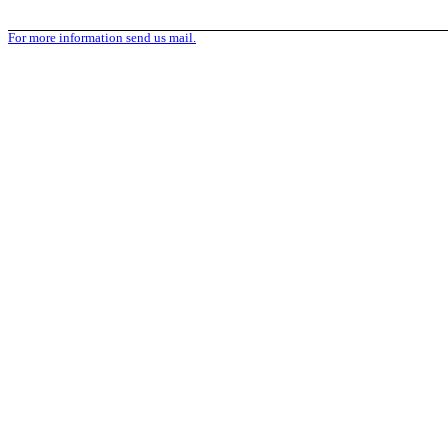
For more information send us mail.