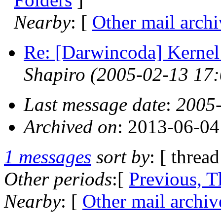
Nearby
: [
Other mail archi
Re: [Darwincoda] Kernel
Shapiro
(2005-02-13 17:
Last message date
:
2005-
Archived on
: 2013-06-0
1 messages
sort by
: [ thread
Other periods
:[
Previous, T
Nearby
: [
Other mail archiv