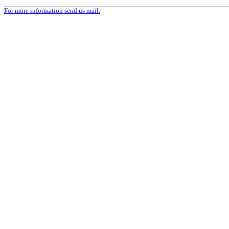
For more information send us mail.