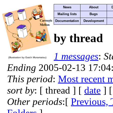
News
About
Mailing lists
Bugs
Documentation
Development
by thread
1 messages
:
St
(Illustration by Gaich Muramatsu)
Ending
2005-02-13 17:04
This period
:
Most recent 
sort by
: [ thread ] [
date
] 
Other periods
:[
Previous,
Folders
]