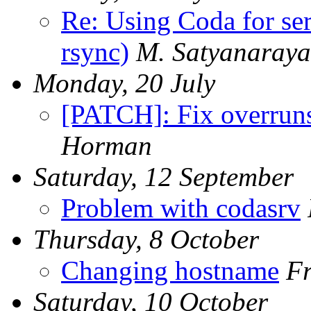
Re: Using Coda for ser
rsync)
M. Satyanaray
Monday, 20 July
[PATCH]: Fix overruns
Horman
Saturday, 12 September
Problem with codasrv
Thursday, 8 October
Changing hostname
Fr
Saturday, 10 October