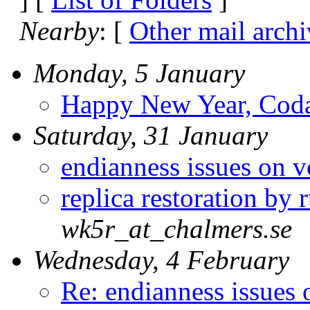
Nearby
: [
Other mail archi
Monday, 5 January
Happy New Year, Coda-
Saturday, 31 January
endianness issues on
replica restoration by 
wk5r_at_chalmers.se
Wednesday, 4 February
Re: endianness issues