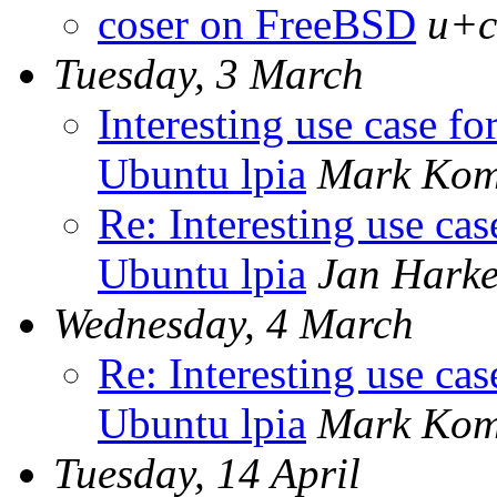
coser on FreeBSD
u+c
Tuesday, 3 March
Interesting use case fo
Ubuntu lpia
Mark Kom
Re: Interesting use cas
Ubuntu lpia
Jan Harke
Wednesday, 4 March
Re: Interesting use cas
Ubuntu lpia
Mark Kom
Tuesday, 14 April