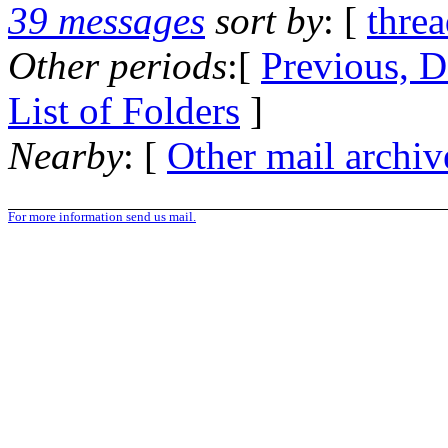
39 messages
sort by
: [
thre
Other periods
:[
Previous, D
List of Folders
]
Nearby
: [
Other mail archiv
For more information send us mail.