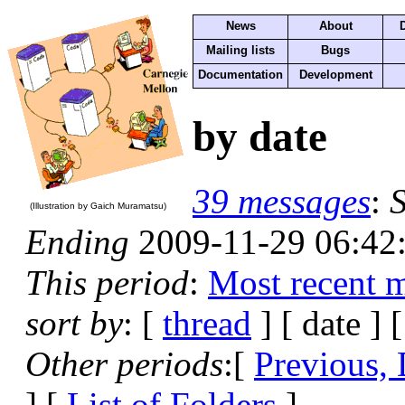
News
About
Mailing lists
Bugs
Documentation
Development
by date
39 messages
:
S
(Illustration by Gaich Muramatsu)
Ending
2009-11-29 06:42
This period
:
Most recent 
sort by
: [
thread
] [ date ] 
Other periods
:[
Previous, 
] [
List of Folders
]