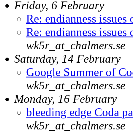
Friday, 6 February
Re: endianness issues
Re: endianness issues
wk5r_at_chalmers.se
Saturday, 14 February
Google Summer of Co
wk5r_at_chalmers.se
Monday, 16 February
bleeding edge Coda pa
wk5r_at_chalmers.se