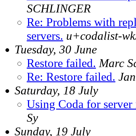
SCHLINGER
Re: Problems with repl
servers.
u+codalist-wk
Tuesday, 30 June
Restore failed.
Marc Sc
Re: Restore failed.
Jan
Saturday, 18 July
Using Coda for server 
Sy
Sunday, 19 July