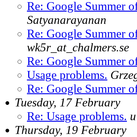
Re: Google Summer o
Satyanarayanan
Re: Google Summer o
wk5r_at_chalmers.se
Re: Google Summer o
Usage problems.
Grze
Re: Google Summer o
Tuesday, 17 February
Re: Usage problems.
u
Thursday, 19 February