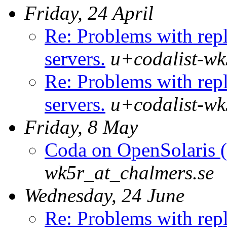
Friday, 24 April
Re: Problems with repl
servers.
u+codalist-wk
Re: Problems with repl
servers.
u+codalist-wk
Friday, 8 May
Coda on OpenSolaris (
wk5r_at_chalmers.se
Wednesday, 24 June
Re: Problems with repl