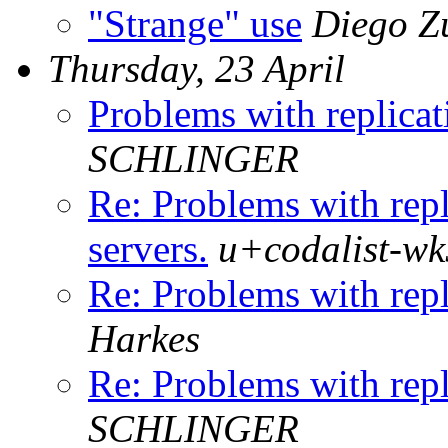
"Strange" use
Diego Z
Thursday, 23 April
Problems with replicat
SCHLINGER
Re: Problems with repl
servers.
u+codalist-wk
Re: Problems with repl
Harkes
Re: Problems with repl
SCHLINGER