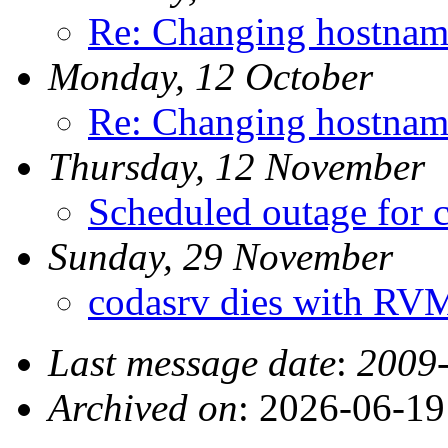
Re: Changing hostnam
Monday, 12 October
Re: Changing hostnam
Thursday, 12 November
Scheduled outage for 
Sunday, 29 November
codasrv dies with R
Last message date
:
2009-
Archived on
: 2026-06-1