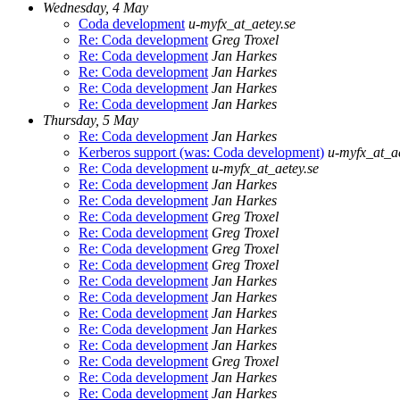
Wednesday, 4 May
Coda development
u-myfx_at_aetey.se
Re: Coda development
Greg Troxel
Re: Coda development
Jan Harkes
Re: Coda development
Jan Harkes
Re: Coda development
Jan Harkes
Re: Coda development
Jan Harkes
Thursday, 5 May
Re: Coda development
Jan Harkes
Kerberos support (was: Coda development)
u-myfx_at_ae
Re: Coda development
u-myfx_at_aetey.se
Re: Coda development
Jan Harkes
Re: Coda development
Jan Harkes
Re: Coda development
Greg Troxel
Re: Coda development
Greg Troxel
Re: Coda development
Greg Troxel
Re: Coda development
Greg Troxel
Re: Coda development
Jan Harkes
Re: Coda development
Jan Harkes
Re: Coda development
Jan Harkes
Re: Coda development
Jan Harkes
Re: Coda development
Jan Harkes
Re: Coda development
Greg Troxel
Re: Coda development
Jan Harkes
Re: Coda development
Jan Harkes