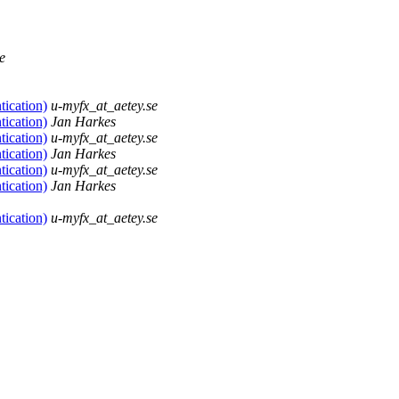
e
tication)
u-myfx_at_aetey.se
tication)
Jan Harkes
tication)
u-myfx_at_aetey.se
tication)
Jan Harkes
tication)
u-myfx_at_aetey.se
tication)
Jan Harkes
tication)
u-myfx_at_aetey.se