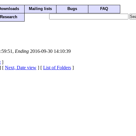
Downloads
Mailing lists
Bugs
FAQ
Research
:59:51,
Ending
2016-09-30 14:10:39
t
]
] [
Next, Date view
] [
List of Folders
]