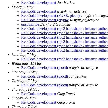
Re: Coda development
Jan Harkes
Friday, 6 May
Re: Coda development
u-myfx_at_aetey.se
Re: Coda development (FUSE, pioctl)
u-myfx_at_aetey.s
Re: Coda development (crypto)
u-myfx_at_aetey.se
unsubscribe
Bernhard Gutmann
Re: Coda development (rpc2 handshake / instance authen
Re: Coda development (rpc2 handshake / instance authen
Re: Coda development (rpc2 handshake / instance authen
Re: Coda development (rpc2 handshake / instance authen
Re: Coda development (rpc2 handshake / instance authen
Re: Coda development (rpc2 handshake / instance authen
Saturday, 7 May
Re: Coda development (rpc2 handshake / instance authen
Wednesday, 11 May
Re: Coda development (pioctl)
u-myfx_at_aetey.se
Monday, 16 May
Re: Coda development (pioctl)
Jan Harkes
Tuesday, 17 May
Re: Coda development (pioctl)
u-myfx_at_aetey.se
Thursday, 19 May
Re: Coda development
Greg Troxel
Sunday, 22 May
Re: Coda development
Greg Troxel
Thursday, 7 July