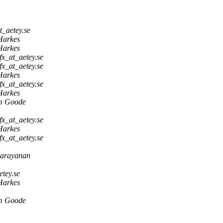
t_aetey.se
Harkes
Harkes
fx_at_aetey.se
fx_at_aetey.se
Harkes
fx_at_aetey.se
Harkes
m Goode
fx_at_aetey.se
Harkes
fx_at_aetey.se
narayanan
tey.se
Harkes
m Goode