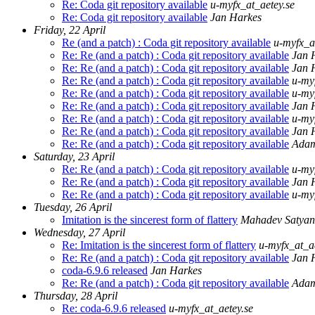
Re: Coda git repository available
u-myfx_at_aetey.se
Re: Coda git repository available
Jan Harkes
Friday, 22 April
Re (and a patch) : Coda git repository available
u-myfx_a
Re: Re (and a patch) : Coda git repository available
Jan 
Re: Re (and a patch) : Coda git repository available
Jan 
Re: Re (and a patch) : Coda git repository available
u-my
Re: Re (and a patch) : Coda git repository available
u-my
Re: Re (and a patch) : Coda git repository available
Jan 
Re: Re (and a patch) : Coda git repository available
u-my
Re: Re (and a patch) : Coda git repository available
Jan 
Re: Re (and a patch) : Coda git repository available
Ada
Saturday, 23 April
Re: Re (and a patch) : Coda git repository available
u-my
Re: Re (and a patch) : Coda git repository available
Jan 
Re: Re (and a patch) : Coda git repository available
u-my
Tuesday, 26 April
Imitation is the sincerest form of flattery
Mahadev Satya
Wednesday, 27 April
Re: Imitation is the sincerest form of flattery
u-myfx_at_ae
Re: Re (and a patch) : Coda git repository available
Jan 
coda-6.9.6 released
Jan Harkes
Re: Re (and a patch) : Coda git repository available
Ada
Thursday, 28 April
Re: coda-6.9.6 released
u-myfx_at_aetey.se