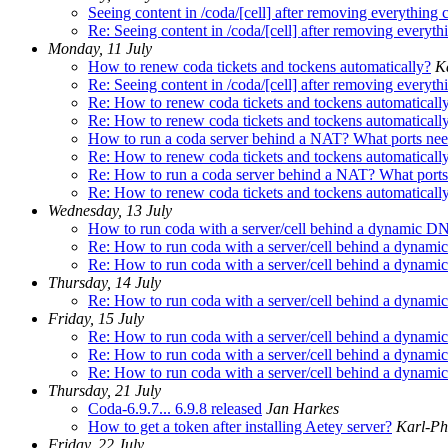
Seeing content in /coda/[cell] after removing everything 
Re: Seeing content in /coda/[cell] after removing everyth
Monday, 11 July
How to renew coda tickets and tockens automatically?
Ka
Re: Seeing content in /coda/[cell] after removing everyth
Re: How to renew coda tickets and tockens automaticall
Re: How to renew coda tickets and tockens automaticall
How to run a coda server behind a NAT? What ports need
Re: How to renew coda tickets and tockens automaticall
Re: How to run a coda server behind a NAT? What ports 
Re: How to renew coda tickets and tockens automaticall
Wednesday, 13 July
How to run coda with a server/cell behind a dynamic DN
Re: How to run coda with a server/cell behind a dynami
Re: How to run coda with a server/cell behind a dynami
Thursday, 14 July
Re: How to run coda with a server/cell behind a dynami
Friday, 15 July
Re: How to run coda with a server/cell behind a dynami
Re: How to run coda with a server/cell behind a dynami
Re: How to run coda with a server/cell behind a dynami
Thursday, 21 July
Coda-6.9.7... 6.9.8 released
Jan Harkes
How to get a token after installing Aetey server?
Karl-Phi
Friday, 22 July