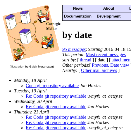
News
About
Documentation
Development
by date
95 messages
:
Starting
2016-04-18 15
This period
:
Most recent messages
sort by
: [
thread
] [ date ] [
attachmen
Other periods
:[
Previous, Date view
(Illustration by Gaich Muramatsu)
Nearby
: [
Other mail archives
]
Monday, 18 April
Coda git repository available
Jan Harkes
Tuesday, 19 April
Re: Coda git repository available
u-myfx_at_aetey.se
Wednesday, 20 April
Re: Coda git repository available
Jan Harkes
Thursday, 21 April
Re: Coda git repository available
u-myfx_at_aetey.se
Re: Coda git repository available
Jan Harkes
Re: Coda git repository available
u-myfx_at_aetey.se