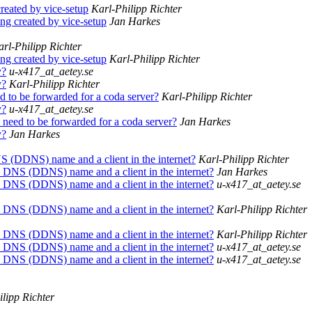
created by vice-setup
Karl-Philipp Richter
ing created by vice-setup
Jan Harkes
rl-Philipp Richter
ing created by vice-setup
Karl-Philipp Richter
y?
u-x417_at_aetey.se
y?
Karl-Philipp Richter
 to be forwarded for a coda server?
Karl-Philipp Richter
y?
u-x417_at_aetey.se
need to be forwarded for a coda server?
Jan Harkes
y?
Jan Harkes
S (DDNS) name and a client in the internet?
Karl-Philipp Richter
c DNS (DDNS) name and a client in the internet?
Jan Harkes
c DNS (DDNS) name and a client in the internet?
u-x417_at_aetey.se
c DNS (DDNS) name and a client in the internet?
Karl-Philipp Richter
c DNS (DDNS) name and a client in the internet?
Karl-Philipp Richter
c DNS (DDNS) name and a client in the internet?
u-x417_at_aetey.se
c DNS (DDNS) name and a client in the internet?
u-x417_at_aetey.se
lipp Richter