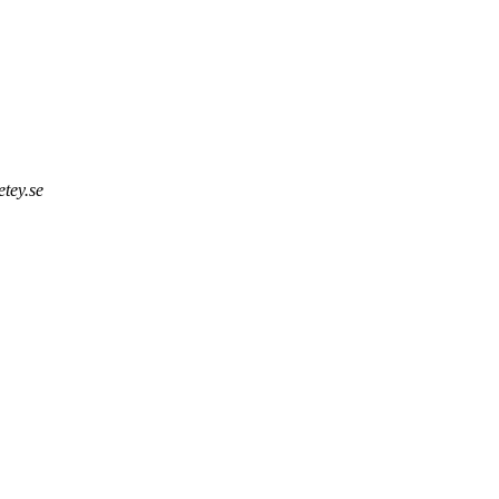
tey.se