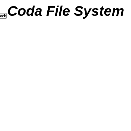
Coda File System