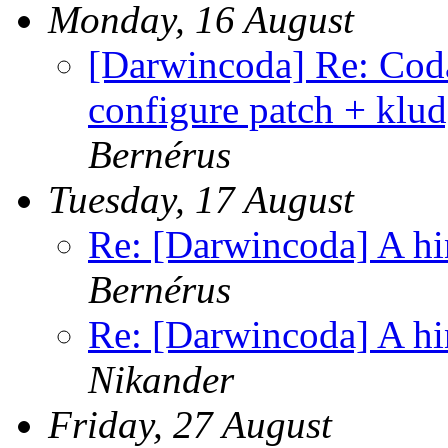
Monday, 16 August
[Darwincoda] Re: Cod
configure patch + klud
Bernérus
Tuesday, 17 August
Re: [Darwincoda] A hin
Bernérus
Re: [Darwincoda] A hin
Nikander
Friday, 27 August