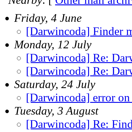
Friday, 4 June
[Darwincoda] Finder m
Monday, 12 July
[Darwincoda] Re: Dar
[Darwincoda] Re: Dar
Saturday, 24 July
[Darwincoda] error on
Tuesday, 3 August
[Darwincoda] Re: Fin