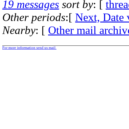
19 messages
sort by
: [
thre
Other periods
:[
Next, Date 
Nearby
: [
Other mail archiv
For more information send us mail.