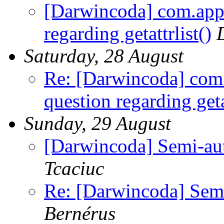
[Darwincoda] com.appl
regarding getattrlist()
Saturday, 28 August
Re: [Darwincoda] com.
question regarding getat
Sunday, 29 August
[Darwincoda] Semi-auto
Tcaciuc
Re: [Darwincoda] Semi-
Bernérus