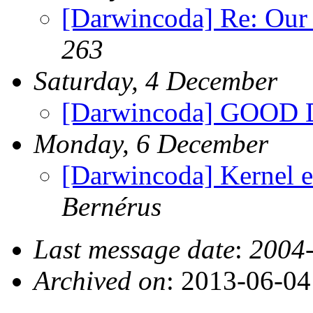
[Darwincoda] Re: Our
263
Saturday, 4 December
[Darwincoda] GOOD
Monday, 6 December
[Darwincoda] Kernel e
Bernérus
Last message date
:
2004-
Archived on
: 2013-06-0