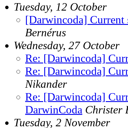
Tuesday, 12 October
[Darwincoda] Current 
Bernérus
Wednesday, 27 October
Re: [Darwincoda] Curr
Re: [Darwincoda] Curr
Nikander
Re: [Darwincoda] Curre
DarwinCoda
Christer 
Tuesday, 2 November