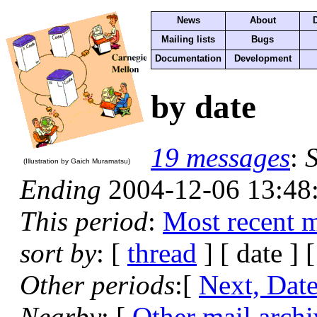
News
About
Mailing lists
Bugs
Documentation
Development
by date
19 messages
:
S
(Illustration by Gaich Muramatsu)
Ending
2004-12-06 13:48
This period
:
Most recent 
sort by
: [
thread
] [ date ] 
Other periods
:[
Next, Dat
Nearby
: [
Other mail archi