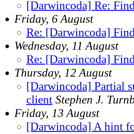
[Darwincoda] Re: Fin
Friday, 6 August
Re: [Darwincoda] Find
Wednesday, 11 August
Re: [Darwincoda] Find
Thursday, 12 August
[Darwincoda] Partial 
client
Stephen J. Turnb
Friday, 13 August
[Darwincoda] A hint for