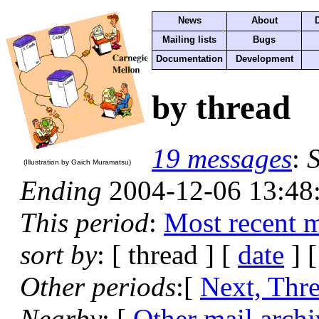
News
About
Mailing lists
Bugs
Documentation
Development
by thread
19 messages
:
S
(Illustration by Gaich Muramatsu)
Ending
2004-12-06 13:48
This period
:
Most recent 
sort by
: [ thread ] [
date
] 
Other periods
:[
Next, Thr
Nearby
: [
Other mail archi