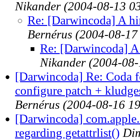
Nikander
(2004-08-13 0
Re: [Darwincoda] A hin
Bernérus
(2004-08-17
Re: [Darwincoda] A h
Nikander
(2004-08-
[Darwincoda] Re: Coda 
configure patch + kludges
Bernérus
(2004-08-16 19
[Darwincoda] com.apple.k
regarding getattrlist()
Dim