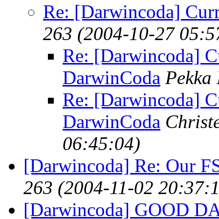
Re: [Darwincoda] Curr
263
(2004-10-27 05:5
Re: [Darwincoda] Cu
DarwinCoda
Pekka 
Re: [Darwincoda] Cu
DarwinCoda
Christ
06:45:04)
[Darwincoda] Re: Our FS
263
(2004-11-02 20:37:
[Darwincoda] GOOD D