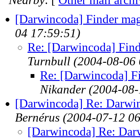
[Darwincoda] Finder mag
04 17:59:51)
Re: [Darwincoda] Find
Turnbull
(2004-08-06 
Re: [Darwincoda] F
Nikander
(2004-08-
[Darwincoda] Re: Darwi
Bernérus
(2004-07-12 06
[Darwincoda] Re: Dar