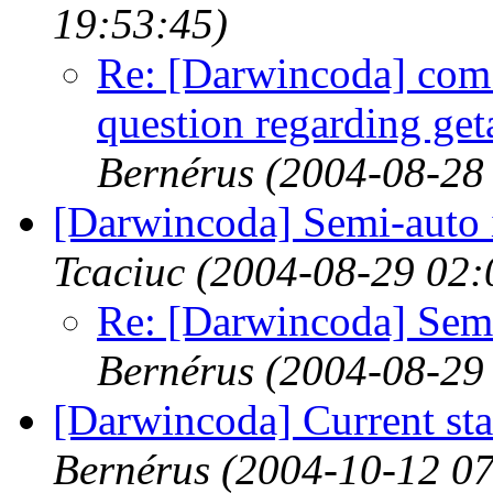
19:53:45)
Re: [Darwincoda] com.
question regarding getat
Bernérus
(2004-08-28
[Darwincoda] Semi-auto in
Tcaciuc
(2004-08-29 02:
Re: [Darwincoda] Semi-
Bernérus
(2004-08-29
[Darwincoda] Current st
Bernérus
(2004-10-12 07