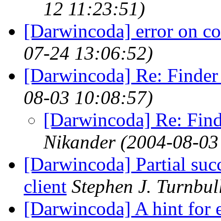
12 11:23:51)
[Darwincoda] error on co
07-24 13:06:52)
[Darwincoda] Re: Finder
08-03 10:08:57)
[Darwincoda] Re: Fin
Nikander
(2004-08-03
[Darwincoda] Partial su
client
Stephen J. Turnbul
[Darwincoda] A hint for e