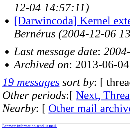
12-04 14:57:11)
[Darwincoda] Kernel ext
Bernérus
(2004-12-06 13
Last message date
:
2004-
Archived on
: 2013-06-0
19 messages
sort by
: [ thre
Other periods
:[
Next, Thre
Nearby
: [
Other mail archiv
For more information send us mail.